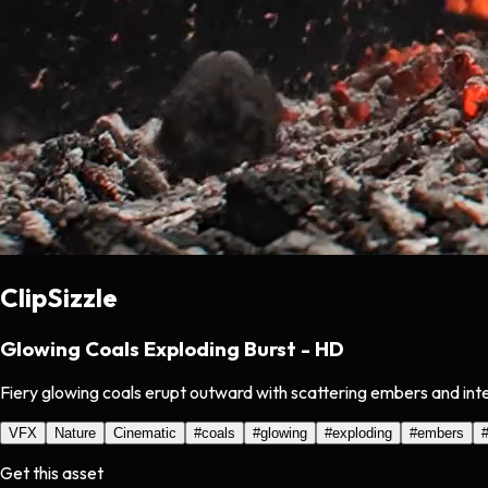
ClipSizzle
Glowing Coals Exploding Burst - HD
Fiery glowing coals erupt outward with scattering embers and inte
VFX
Nature
Cinematic
#
coals
#
glowing
#
exploding
#
embers
Get this asset