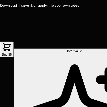
Download it, save it, or apply it to your own video.
Best value
Buy $5