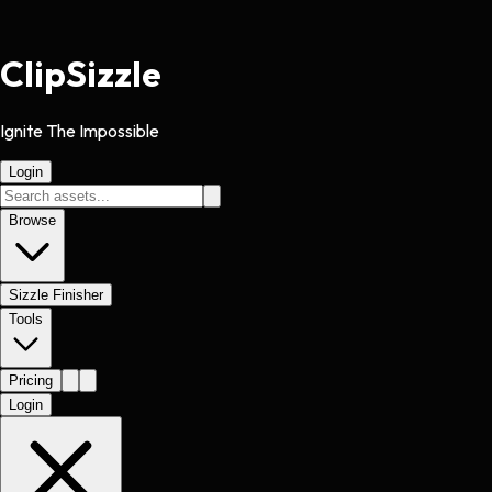
Clip
Sizzle
Ignite The Impossible
Login
Browse
Sizzle Finisher
Tools
Pricing
Login