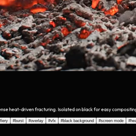
nse heat-driven fracturing. Isolated on black for easy compositin
#
fiery
#
burst
#
overlay
#
vfx
#
black background
#
screen mode
#
he