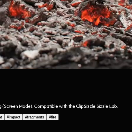
g (Screen Mode). Compatible with the ClipSizzle Sizzle Lab.
at
#
impact
#
fragments
#
fire