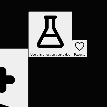
Use this effect on your video
Favorite