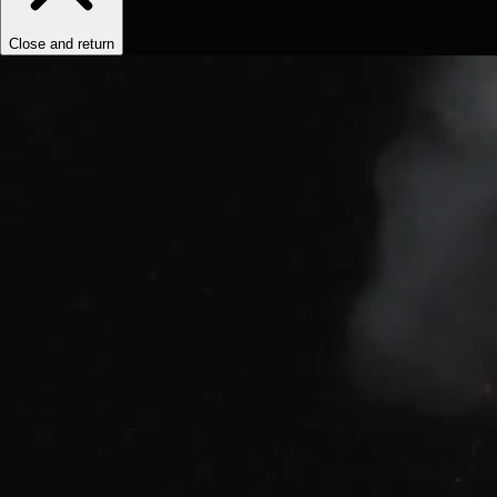
Close and return