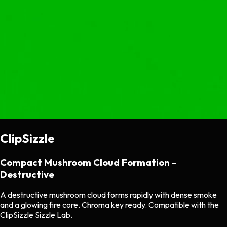
ClipSizzle
Compact Mushroom Cloud Formation -
Destructive
A destructive mushroom cloud forms rapidly with dense smoke
and a glowing fire core. Chroma key ready. Compatible with the
ClipSizzle Sizzle Lab.