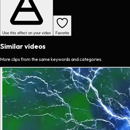
Use this effect on your video
Favorite
Similar videos
More clips from the same keywords and categories.