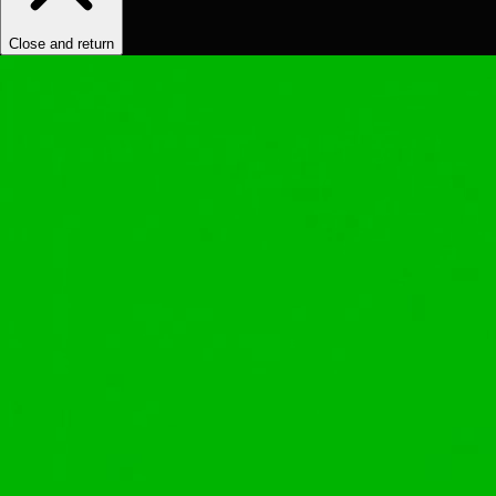
Close and return