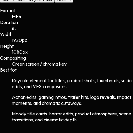
Format
MP4
Duration
8s
Width
1920
px
Height
1080
px
Compositing
Green screen / chroma key
Best for
Keyable element for titles, product shots, thumbnails, social
edits, and VFX composites.
Action edits, gaming intros, trailer hits, logo reveals, impact
moments, and dramatic cutaways.
Moody title cards, horror edits, product atmosphere, scene
transitions, and cinematic depth.