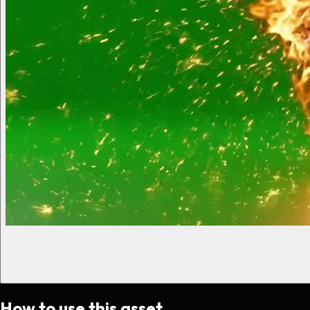
How to use this asset