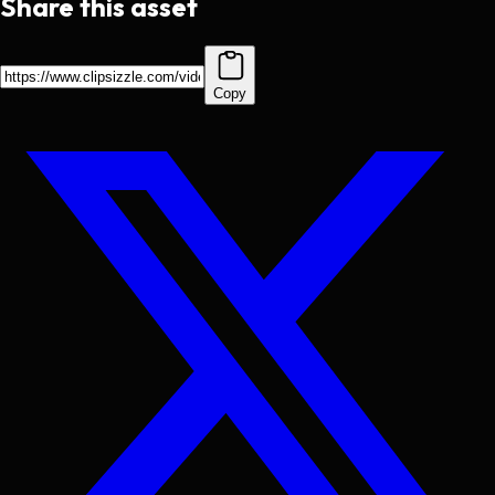
Share this asset
Copy