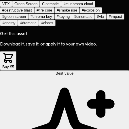
VFX
Green Screen
Cinematic
#
mushroom cloud
#
destructive blast
#
fire core
#
smoke rise
#
explosion
#
green screen
#
chroma key
#
keying
#
cinematic
#
vfx
#
impact
#
energy
#
dramatic
#
chaos
Get this asset
Download it, save it, or apply it to your own video.
Buy $5
Best value