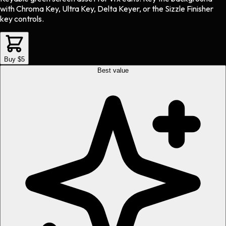
with Chroma Key, Ultra Key, Delta Keyer, or the Sizzle Finisher
key controls.
Buy $5
Best value