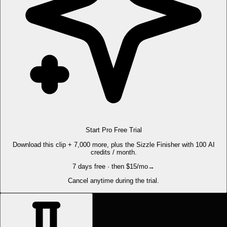
Start Pro Free Trial
Download this clip + 7,000 more, plus the Sizzle Finisher with 100 AI
credits / month.
7 days free · then $15/mo
→
Cancel anytime during the trial.