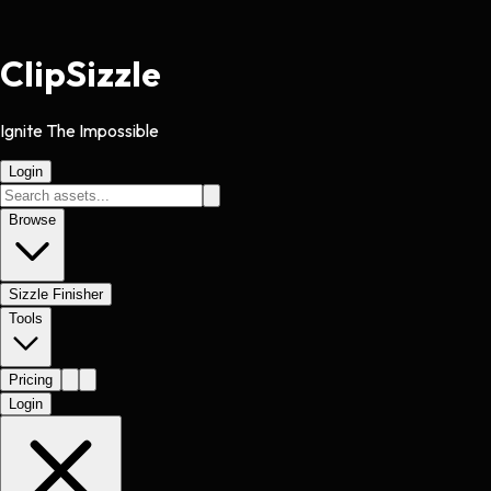
Clip
Sizzle
Ignite The Impossible
Login
Browse
Sizzle Finisher
Tools
Pricing
Login