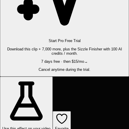
Start Pro Free Trial
Download this clip + 7,000 more, plus the Sizzle Finisher with 100 AI
credits / month.
7 days free · then $15/mo
→
Cancel anytime during the trial.
Use this effect on your video
Favorite