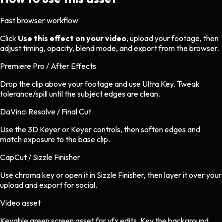
Fast browser workflow
Click
Use this effect on your video
, upload your footage, then
adjust timing, opacity, blend mode, and export from the browser.
Premiere Pro / After Effects
Drop the clip above your footage and use Ultra Key. Tweak
tolerance/spill until the subject edges are clean.
DaVinci Resolve / Final Cut
Use the 3D Keyer or Keyer controls, then soften edges and
match exposure to the base clip.
CapCut / Sizzle Finisher
Use chroma key or open it in Sizzle Finisher, then layer it over your
upload and export for social.
Video asset
Keyable green screen asset
for
vfx
edits.
Key the background