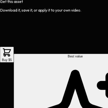
Get this asset
Download it, save it, or apply it to your own video.
Best value
Buy $5