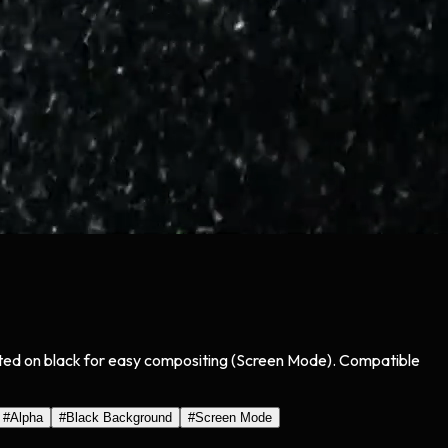
olated on black for easy compositing (Screen Mode). Compatible
#
Alpha
#
Black Background
#
Screen Mode