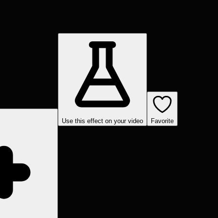
Use this effect on your video
Favorite