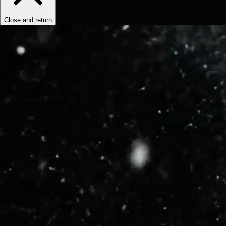
Close and return