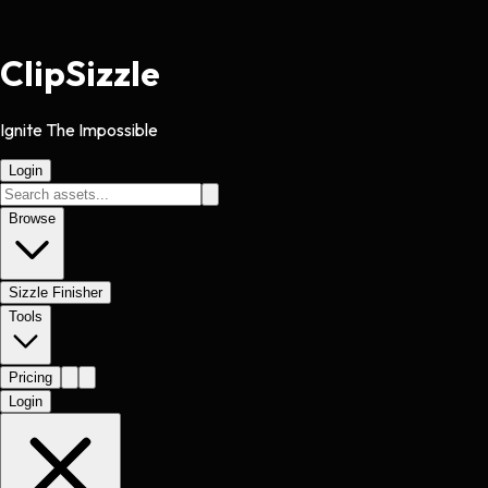
Clip
Sizzle
Ignite The Impossible
Login
Browse
Sizzle Finisher
Tools
Pricing
Login