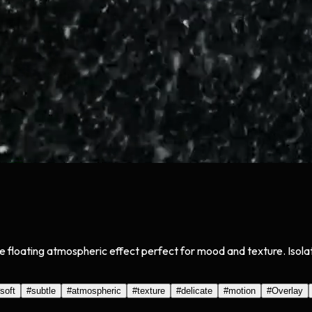
btle floating atmospheric effect perfect for mood and texture. Is
soft
#
subtle
#
atmospheric
#
texture
#
delicate
#
motion
#
Overlay