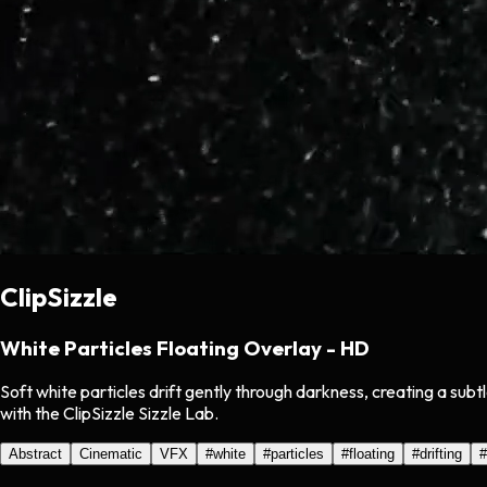
ClipSizzle
White Particles Floating Overlay - HD
Soft white particles drift gently through darkness, creating a su
with the ClipSizzle Sizzle Lab.
Abstract
Cinematic
VFX
#
white
#
particles
#
floating
#
drifting
#