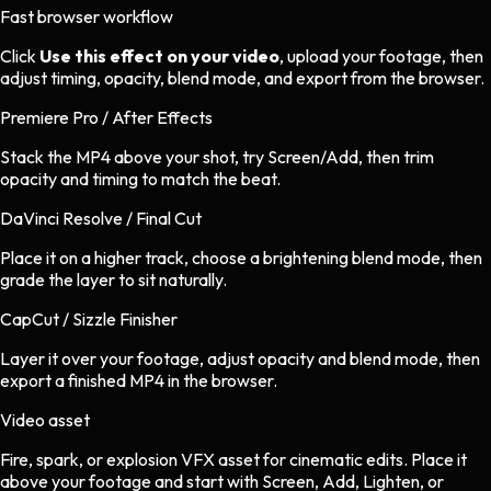
Fast browser workflow
Click
Use this effect on your video
, upload your footage, then
adjust timing, opacity, blend mode, and export from the browser.
Premiere Pro / After Effects
Stack the MP4 above your shot, try Screen/Add, then trim
opacity and timing to match the beat.
DaVinci Resolve / Final Cut
Place it on a higher track, choose a brightening blend mode, then
grade the layer to sit naturally.
CapCut / Sizzle Finisher
Layer it over your footage, adjust opacity and blend mode, then
export a finished MP4 in the browser.
Video asset
Fire, spark, or explosion VFX asset
for
cinematic
edits.
Place it
above your footage and start with Screen, Add, Lighten, or