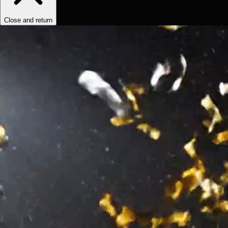
Close and return