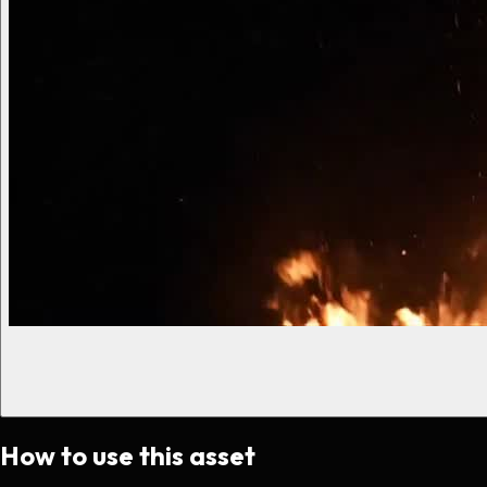
How to use this asset