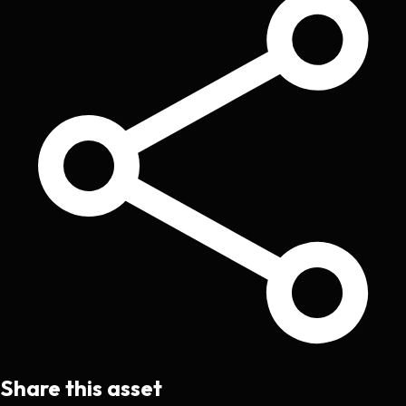
Share this asset