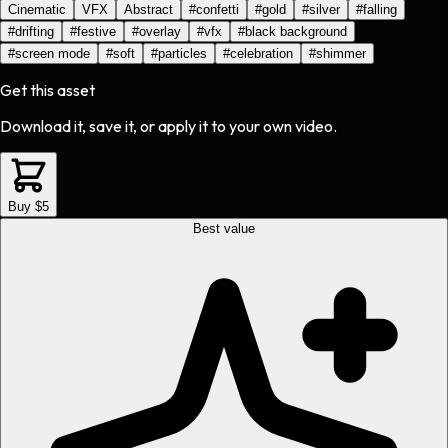
Cinematic
VFX
Abstract
#
confetti
#
gold
#
silver
#
falling
#
drifting
#
festive
#
overlay
#
vfx
#
black background
#
screen mode
#
soft
#
particles
#
celebration
#
shimmer
Get this asset
Download it, save it, or apply it to your own video.
Buy $5
Best value