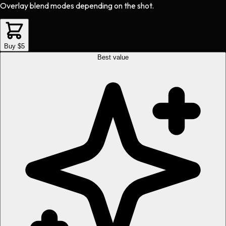
Overlay blend modes depending on the shot.
Buy $5
Best value