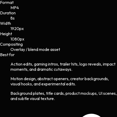
Format
MP4
Duration
8s
Width
1920
px
Height
1080
px
Compositing
Overlay / blend mode asset
Best for
Action edits, gaming intros, trailer hits, logo reveals, impact
moments, and dramatic cutaways.
Motion design, abstract openers, creator backgrounds,
visual hooks, and experimental edits.
Background plates, title cards, product mockups, UI scenes,
and subtle visual texture.