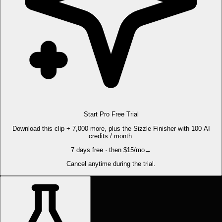
Start Pro Free Trial
Download this clip + 7,000 more, plus the Sizzle Finisher with 100 AI
credits / month.
7 days free · then $15/mo
→
Cancel anytime during the trial.