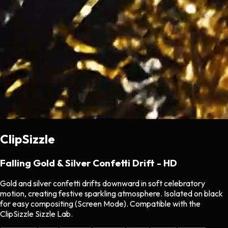
ClipSizzle
Falling Gold & Silver Confetti Drift - HD
Gold and silver confetti drifts downward in soft celebratory
motion, creating festive sparkling atmosphere. Isolated on black
for easy compositing (Screen Mode). Compatible with the
ClipSizzle Sizzle Lab.