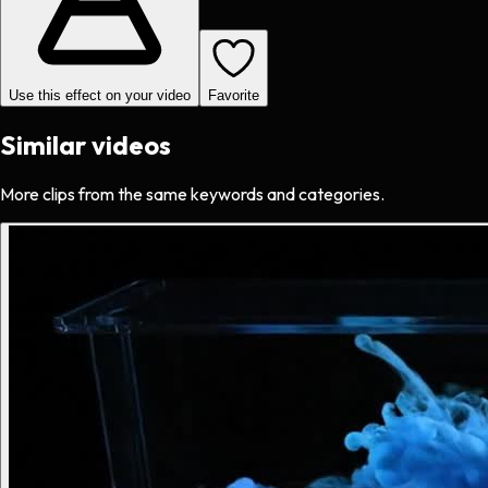
Use this effect on your video
Favorite
Similar videos
More clips from the same keywords and categories.