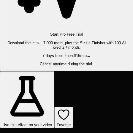
Start Pro Free Trial
Download this clip + 7,000 more, plus the Sizzle Finisher with 100 AI
credits / month.
7 days free · then $15/mo
→
Cancel anytime during the trial.
Use this effect on your video
Favorite