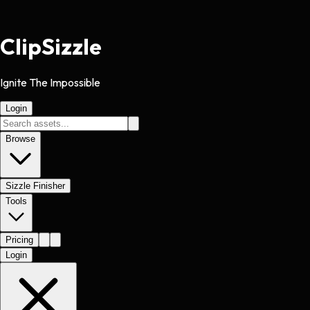
Clip
Sizzle
Ignite The Impossible
Login
Browse
Sizzle Finisher
Tools
Pricing
Login