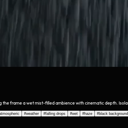
ing the frame a wet mist-filled ambience with cinematic depth. Isol
atmospheric
#
weather
#
falling drops
#
wet
#
haze
#
black background