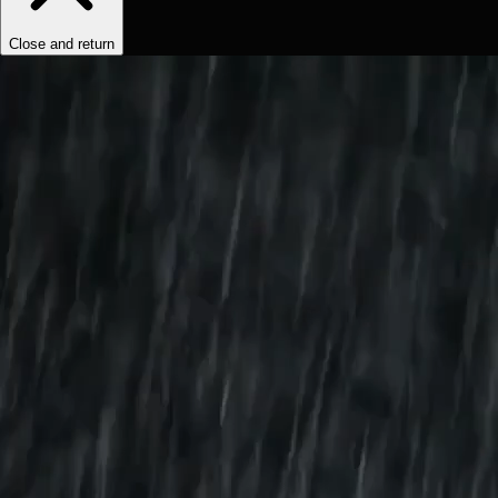
Close and return