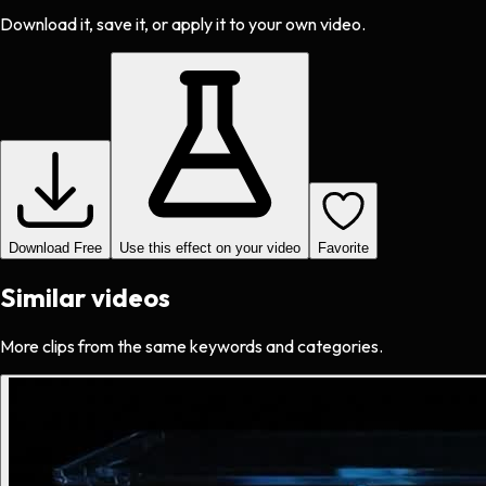
Download it, save it, or apply it to your own video.
Download Free
Use this effect on your video
Favorite
Similar videos
More clips from the same keywords and categories.