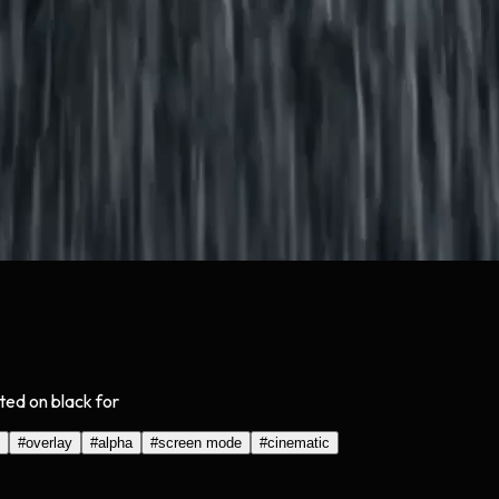
ated on black for
#
overlay
#
alpha
#
screen mode
#
cinematic