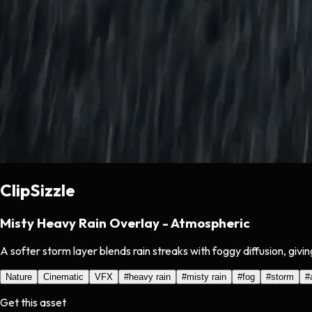
ClipSizzle
Misty Heavy Rain Overlay - Atmospheric
A softer storm layer blends rain streaks with foggy diffusion, giv
Nature
Cinematic
VFX
#
heavy rain
#
misty rain
#
fog
#
storm
#
Get this asset