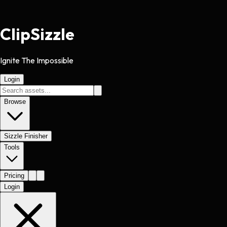
Clip
Sizzle
Ignite The Impossible
Login
Browse
Sizzle Finisher
Tools
Pricing
Login