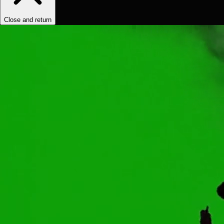
Close and return