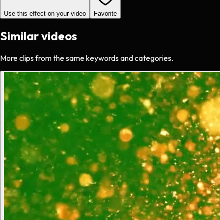
Use this effect on your video
Favorite
Similar videos
More clips from the same keywords and categories.