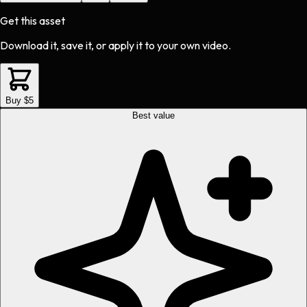
Get this asset
Download it, save it, or apply it to your own video.
Buy $5
Best value