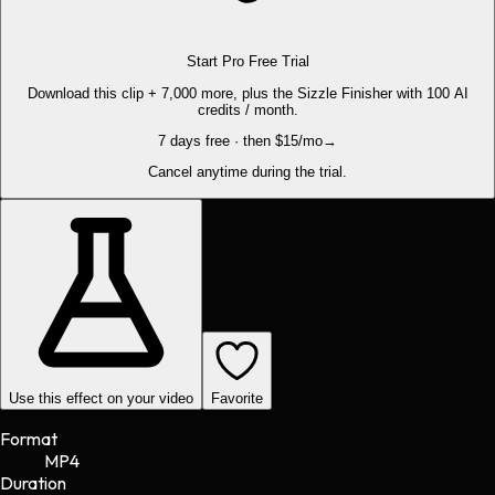
Start Pro Free Trial
Download this clip + 7,000 more, plus the Sizzle Finisher with 100 AI
credits / month.
7 days free · then $15/mo
→
Cancel anytime during the trial.
Use this effect on your video
Favorite
Format
MP4
Duration