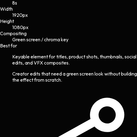
8s
Width
1920
px
Height
1080
px
Compositing
Green screen / chroma key
Best for
Keyable element for titles, product shots, thumbnails, social
edits, and VFX composites.
Creator edits that need a green screen look without building
the effect from scratch.