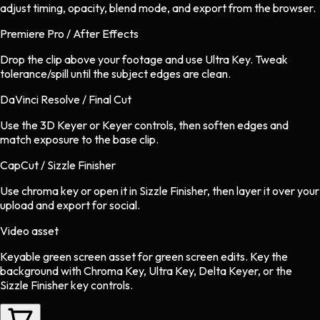
adjust timing, opacity, blend mode, and export from the browser.
Premiere Pro / After Effects
Drop the clip above your footage and use Ultra Key. Tweak
tolerance/spill until the subject edges are clean.
DaVinci Resolve / Final Cut
Use the 3D Keyer or Keyer controls, then soften edges and
match exposure to the base clip.
CapCut / Sizzle Finisher
Use chroma key or open it in Sizzle Finisher, then layer it over your
upload and export for social.
Video asset
Keyable green screen asset
for
green screen
edits.
Key the
background with Chroma Key, Ultra Key, Delta Keyer, or the
Sizzle Finisher key controls.