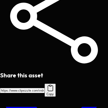
Share this asset
Copy