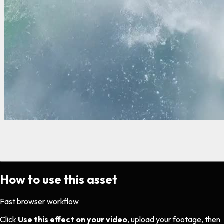
How to use this asset
Fast browser workflow
Click
Use this effect on your video
, upload your footage, then