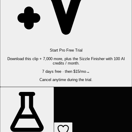
Start Pro Free Trial
Download this clip + 7,000 more, plus the Sizzle Finisher with 100 AI
credits / month.
7 days free · then $15/mo
→
Cancel anytime during the trial.