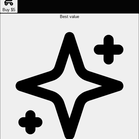
Buy $5
Best value