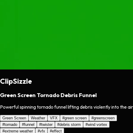
ClipSizzle
Green Screen Tornado Debris Funnel
Powerful spinning tornado funnel lifting debris violently into the air
Green Screen
Weather
VFX
#
green screen
#
greenscreen
#
tornado
#
funnel
#
twister
#
debris storm
#
wind vortex
#
extreme weather
#
vfx
#
effect