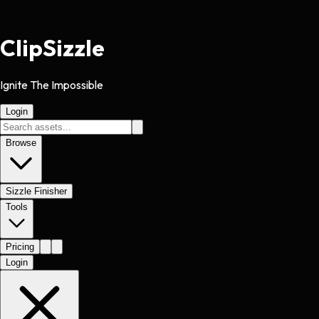
Clip
Sizzle
Ignite The Impossible
Login
Browse
Sizzle Finisher
Tools
Pricing
Login