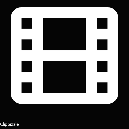
Clip
Sizzle