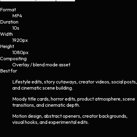
Format
MP4
Duration
10s
Width
1920
px
Height
1080
px
Compositing
Overlay / blend mode asset
Best for
Lifestyle edits, story cutaways, creator videos, social posts,
and cinematic scene building.
Moody title cards, horror edits, product atmosphere, scene
transitions, and cinematic depth.
Motion design, abstract openers, creator backgrounds,
visual hooks, and experimental edits.