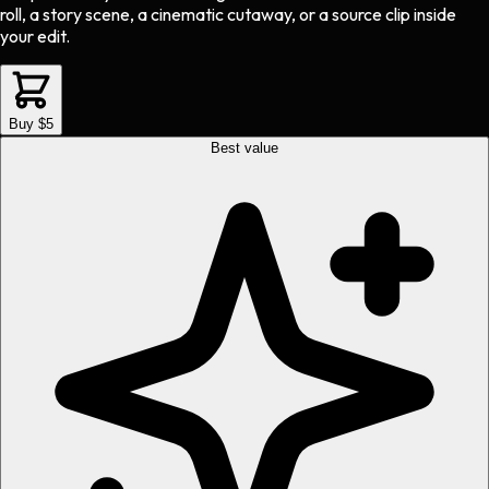
roll, a story scene, a cinematic cutaway, or a source clip inside
your edit.
Buy $5
Best value