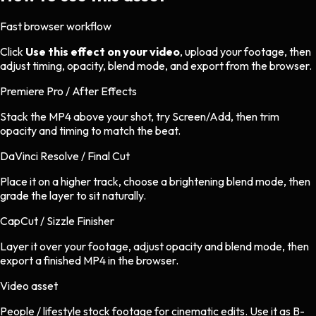
Fast browser workflow
Click
Use this effect on your video
, upload your footage, then
adjust timing, opacity, blend mode, and export from the browser.
Premiere Pro / After Effects
Stack the MP4 above your shot, try Screen/Add, then trim
opacity and timing to match the beat.
DaVinci Resolve / Final Cut
Place it on a higher track, choose a brightening blend mode, then
grade the layer to sit naturally.
CapCut / Sizzle Finisher
Layer it over your footage, adjust opacity and blend mode, then
export a finished MP4 in the browser.
Video asset
People / lifestyle stock footage
for
cinematic
edits.
Use it as B-