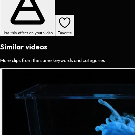
Use this effect on your video
Favorite
Similar videos
More clips from the same keywords and categories.