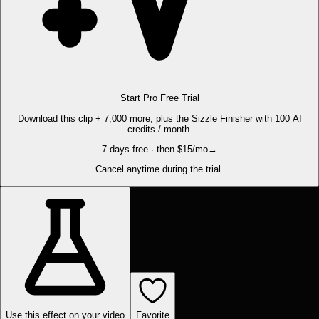
Start Pro Free Trial
Download this clip + 7,000 more, plus the Sizzle Finisher with 100 AI
credits / month.
7 days free · then $15/mo
→
Cancel anytime during the trial.
Use this effect on your video
Favorite