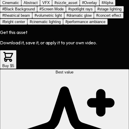
Cinematic
Abstract
VFX
#
sizzle_asset
#
Overlay
#
Alpha
#
Black Background
#
Screen Mode
#
spotlight rays
#
stage lighting
#
theatrical beam
#
volumetric light
#
dramatic glow
#
concert effect
#
bright center
#
cinematic lighting
#
performance ambiance
Get this asset
Download it, save it, or apply it to your own video.
Buy $5
Best value