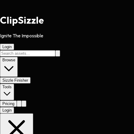
Clip
Sizzle
Ignite The Impossible
Login
Browse
Sizzle Finisher
Tools
Pricing
Login