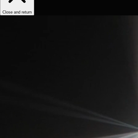
Close and return