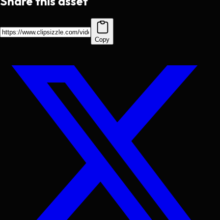
Share this asset
Copy