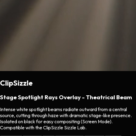
ClipSizzle
Stage Spotlight Rays Overlay - Theatrical Beam
Intense white spotlight beams radiate outward from a central
source, cutting through haze with dramatic stage-like presence.
Isolated on black for easy compositing (Screen Mode).
Compatible with the ClipSizzle Sizzle Lab.