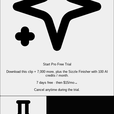
Start Pro Free Trial
Download this clip + 7,000 more, plus the Sizzle Finisher with 100 AI
credits / month.
7 days free · then $15/mo
→
Cancel anytime during the trial.