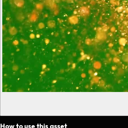
How to use this asset