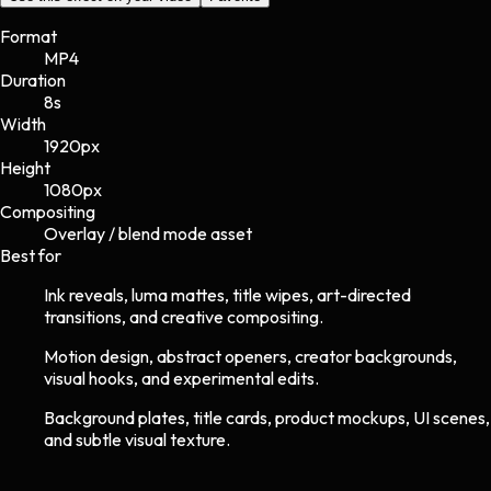
Format
MP4
Duration
8s
Width
1920
px
Height
1080
px
Compositing
Overlay / blend mode asset
Best for
Ink reveals, luma mattes, title wipes, art-directed
transitions, and creative compositing.
Motion design, abstract openers, creator backgrounds,
visual hooks, and experimental edits.
Background plates, title cards, product mockups, UI scenes,
and subtle visual texture.