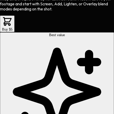
footage and start with Screen, Add, Lighten, or Overlay blend
modes depending on the shot.
Buy $5
Best value