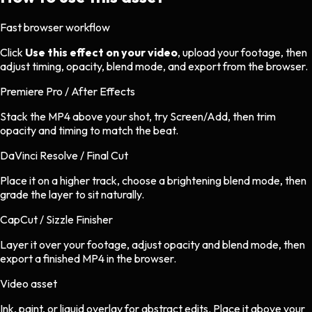
Fast browser workflow
Click
Use this effect on your video
, upload your footage, then
adjust timing, opacity, blend mode, and export from the browser.
Premiere Pro / After Effects
Stack the MP4 above your shot, try Screen/Add, then trim
opacity and timing to match the beat.
DaVinci Resolve / Final Cut
Place it on a higher track, choose a brightening blend mode, then
grade the layer to sit naturally.
CapCut / Sizzle Finisher
Layer it over your footage, adjust opacity and blend mode, then
export a finished MP4 in the browser.
Video asset
Ink, paint, or liquid overlay
for
abstract
edits.
Place it above your