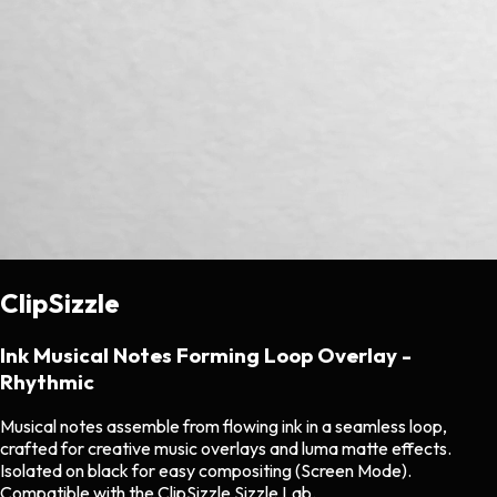
ClipSizzle
Ink Musical Notes Forming Loop Overlay -
Rhythmic
Musical notes assemble from flowing ink in a seamless loop,
crafted for creative music overlays and luma matte effects.
Isolated on black for easy compositing (Screen Mode).
Compatible with the ClipSizzle Sizzle Lab.