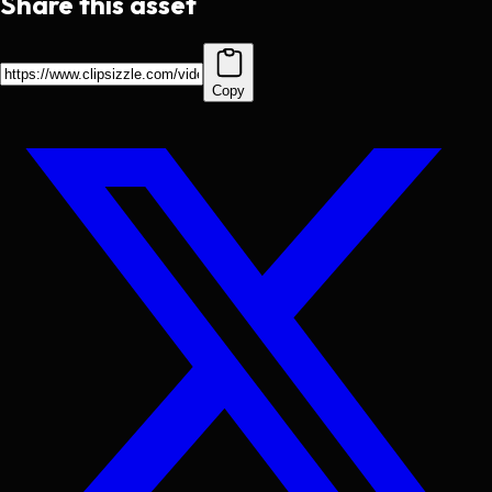
Share this asset
Copy