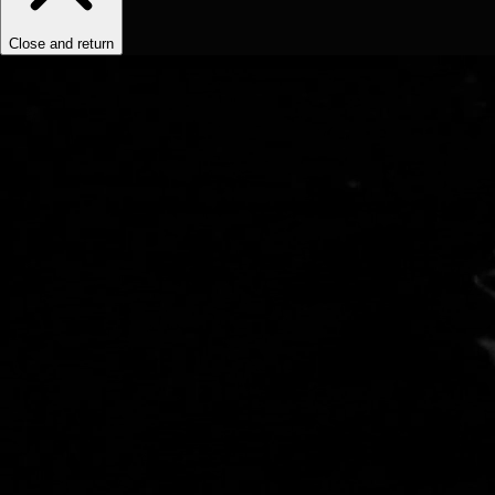
Close and return