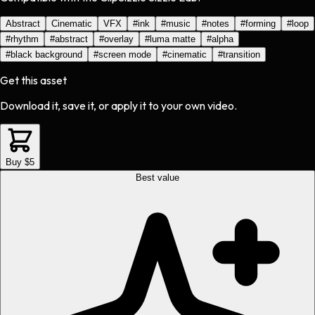
Abstract
Cinematic
VFX
#
ink
#
music
#
notes
#
forming
#
loop
#
rhythm
#
abstract
#
overlay
#
luma matte
#
alpha
#
black background
#
screen mode
#
cinematic
#
transition
Get this asset
Download it, save it, or apply it to your own video.
Buy $5
Best value