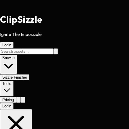
Clip
Sizzle
Ignite The Impossible
Login
Browse
Sizzle Finisher
Tools
Pricing
Login