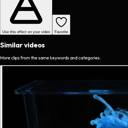
Use this effect on your video
Favorite
Similar videos
More clips from the same keywords and categories.