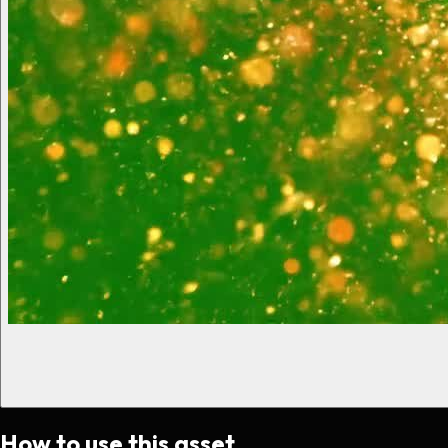
How to use this asset