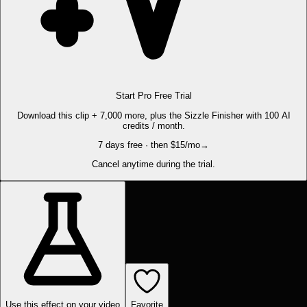
Start Pro Free Trial
Download this clip + 7,000 more, plus the Sizzle Finisher with 100 AI
credits / month.
7 days free · then $15/mo
→
Cancel anytime during the trial.
Use this effect on your video
Favorite