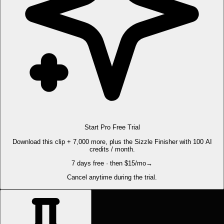
Start Pro Free Trial
Download this clip + 7,000 more, plus the Sizzle Finisher with 100 AI
credits / month.
7 days free · then $15/mo
→
Cancel anytime during the trial.