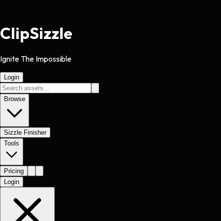
Clip
Sizzle
Ignite The Impossible
Login
Browse
Sizzle Finisher
Tools
Pricing
Login