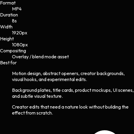
Format
MP4
Duration
8s
Width
1920
px
Height
1080
px
Compositing
Overlay / blend mode asset
Best for
Motion design, abstract openers, creator backgrounds,
visual hooks, and experimental edits.
Background plates, title cards, product mockups, UI scenes,
and subtle visual texture.
Creator edits that need a nature look without building the
effect from scratch.