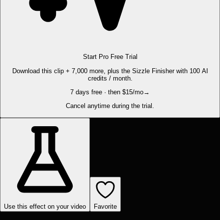
Start Pro Free Trial
Download this clip + 7,000 more, plus the Sizzle Finisher with 100 AI
credits / month.
7 days free · then $15/mo
→
Cancel anytime during the trial.
Use this effect on your video
Favorite