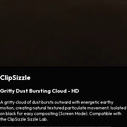
ClipSizzle
Gritty Dust Bursting Cloud - HD
A gritty cloud of dust bursts outward with energetic earthy
motion, creating natural textured particulate movement. Isolated
on black for easy compositing (Screen Mode). Compatible with
the ClipSizzle Sizzle Lab.