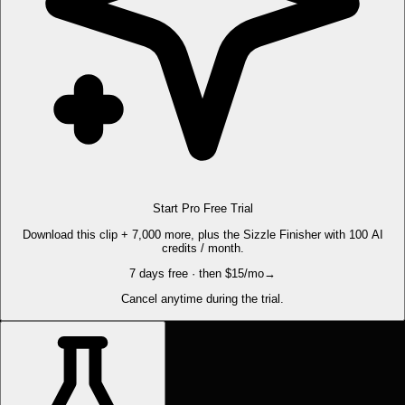
Start Pro Free Trial
Download this clip + 7,000 more, plus the Sizzle Finisher with 100 AI
credits / month.
7 days free · then $15/mo
→
Cancel anytime during the trial.