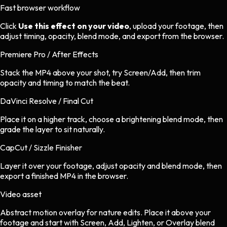
Fast browser workflow
Click
Use this effect on your video
, upload your footage, then
adjust timing, opacity, blend mode, and export from the browser.
Premiere Pro / After Effects
Stack the MP4 above your shot, try Screen/Add, then trim
opacity and timing to match the beat.
DaVinci Resolve / Final Cut
Place it on a higher track, choose a brightening blend mode, then
grade the layer to sit naturally.
CapCut / Sizzle Finisher
Layer it over your footage, adjust opacity and blend mode, then
export a finished MP4 in the browser.
Video asset
Abstract motion overlay
for
nature
edits.
Place it above your
footage and start with Screen, Add, Lighten, or Overlay blend