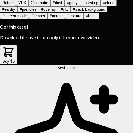
Nature
VFX
Cinematic
#
dust
#
gritty
#
bursting
#
cloud
#
earthy
#
particles
#
overlay
#
vfx
#
black background
#
screen mode
#
impact
#
nature
#
texture
#
burst
Get this asset
Download it, save it, or apply it to your own video.
Buy $5
Best value