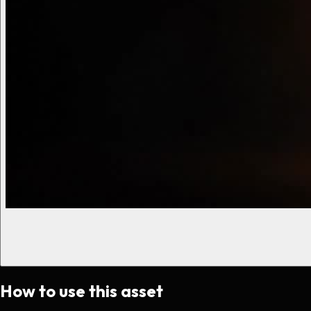
How to use this asset