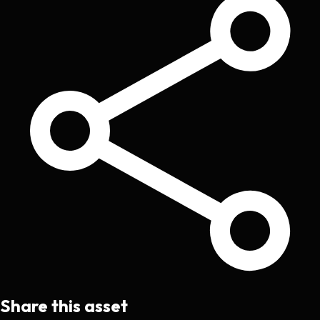
Share this asset