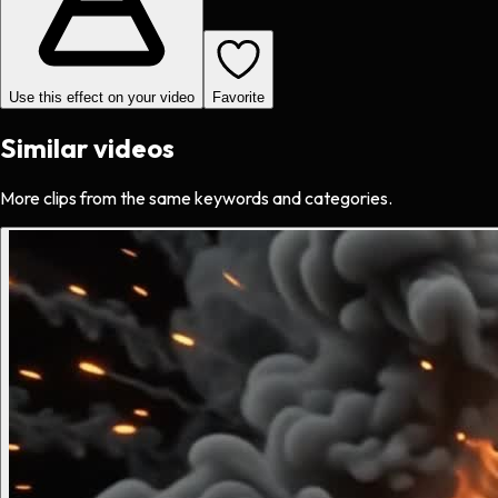
Use this effect on your video
Favorite
Similar videos
More clips from the same keywords and categories.