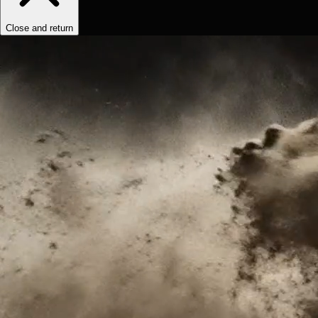
Close and return