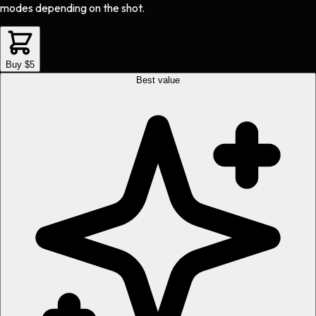
modes depending on the shot.
Buy $5
Best value