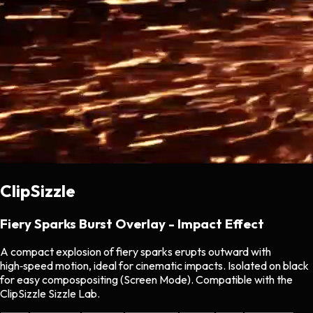
ClipSizzle
Fiery Sparks Burst Overlay - Impact Effect
A compact explosion of fiery sparks erupts outward with
high‑speed motion, ideal for cinematic impacts. Isolated on black
for easy compospositing (Screen Mode). Compatible with the
ClipSizzle Sizzle Lab.