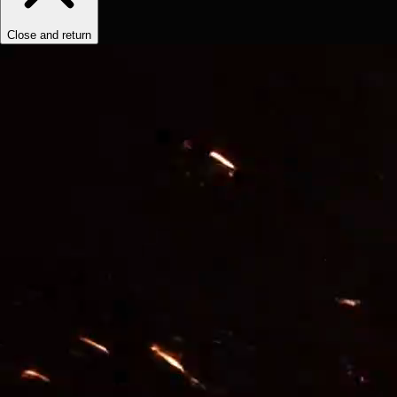
Close and return