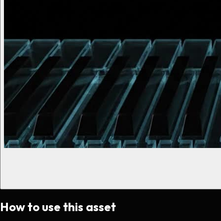
How to use this asset