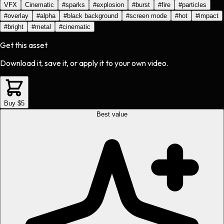
VFX
Cinematic
#
sparks
#
explosion
#
burst
#
fire
#
particles
#
overlay
#
alpha
#
black background
#
screen mode
#
hot
#
impact
#
bright
#
metal
#
cinematic
Get this asset
Download it, save it, or apply it to your own video.
Buy $5
Best value