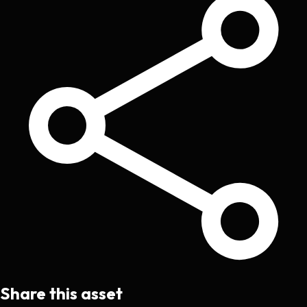
Share this asset