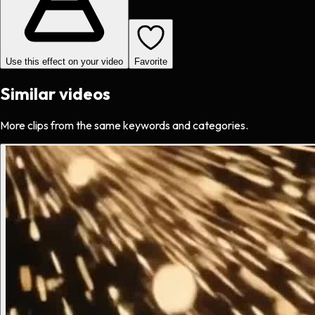
Use this effect on your video
Favorite
Similar videos
More clips from the same keywords and categories.