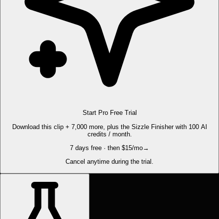
Start Pro Free Trial
Download this clip + 7,000 more, plus the Sizzle Finisher with 100 AI
credits / month.
7 days free · then $15/mo
→
Cancel anytime during the trial.