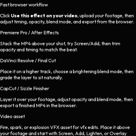
Fast browser workflow
Click
Use this effect on your video
, upload your footage, then
adjust timing, opacity, blend mode, and export from the browser.
Premiere Pro / After Effects
Stack the MP4 above your shot, try Screen/Add, then trim
opacity and timing to match the beat.
DaVinci Resolve / Final Cut
Place it on a higher track, choose a brightening blend mode, then
grade the layer to sit naturally.
CapCut / Sizzle Finisher
Layer it over your footage, adjust opacity and blend mode, then
export a finished MP4 in the browser.
Video asset
Fire, spark, or explosion VFX asset
for
vfx
edits.
Place it above
your footage and start with Screen, Add, Lighten, or Overlay