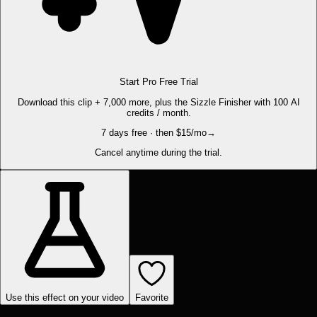
Start Pro Free Trial
Download this clip + 7,000 more, plus the Sizzle Finisher with 100 AI
credits / month.
7 days free · then $15/mo
→
Cancel anytime during the trial.
Use this effect on your video
Favorite