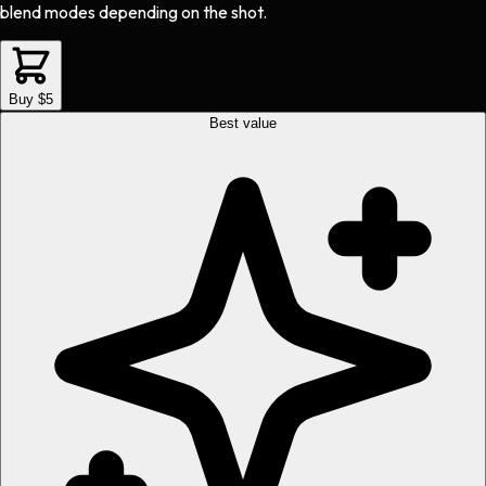
blend modes depending on the shot.
Buy $5
Best value