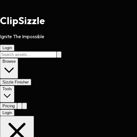
Clip
Sizzle
Ignite The Impossible
Login
Browse
Sizzle Finisher
Tools
Pricing
Login