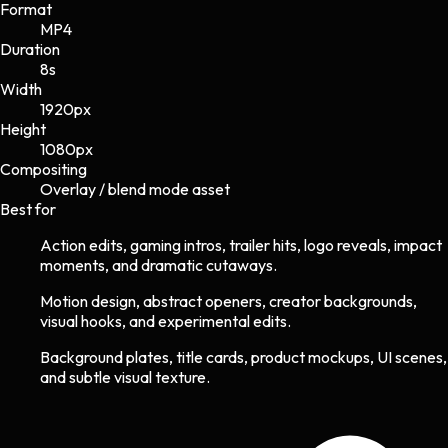
Format
MP4
Duration
8s
Width
1920
px
Height
1080
px
Compositing
Overlay / blend mode asset
Best for
Action edits, gaming intros, trailer hits, logo reveals, impact
moments, and dramatic cutaways.
Motion design, abstract openers, creator backgrounds,
visual hooks, and experimental edits.
Background plates, title cards, product mockups, UI scenes,
and subtle visual texture.