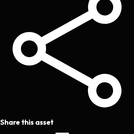
Share this asset