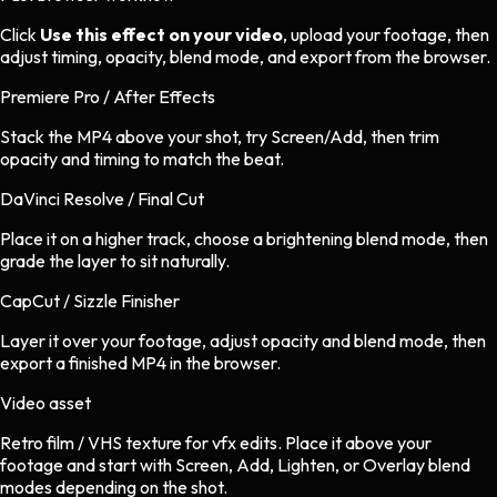
Click
Use this effect on your video
, upload your footage, then
adjust timing, opacity, blend mode, and export from the browser.
Premiere Pro / After Effects
Stack the MP4 above your shot, try Screen/Add, then trim
opacity and timing to match the beat.
DaVinci Resolve / Final Cut
Place it on a higher track, choose a brightening blend mode, then
grade the layer to sit naturally.
CapCut / Sizzle Finisher
Layer it over your footage, adjust opacity and blend mode, then
export a finished MP4 in the browser.
Video asset
Retro film / VHS texture
for
vfx
edits.
Place it above your
footage and start with Screen, Add, Lighten, or Overlay blend
modes depending on the shot.