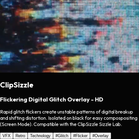
ClipSizzle
Flickering Digital Glitch Overlay - HD
Rapid glitch flickers create unstable patterns of digital breakup
and shifting distortion. Isolated on black for easy compospositing
(Screen Mode). Compatible with the ClipSizzle Sizzle Lab.
VFX
Retro
Technology
#
Glitch
#
Flicker
#
Overlay