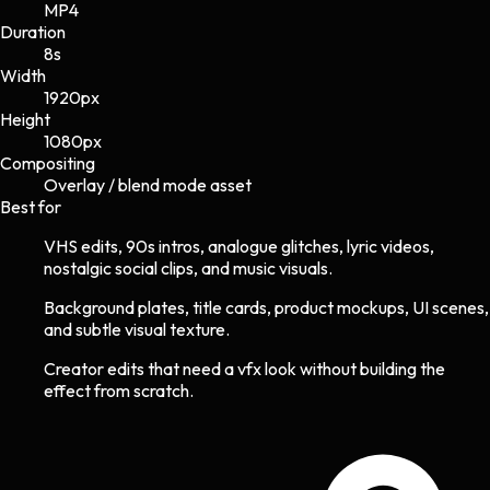
MP4
Duration
8s
Width
1920
px
Height
1080
px
Compositing
Overlay / blend mode asset
Best for
VHS edits, 90s intros, analogue glitches, lyric videos,
nostalgic social clips, and music visuals.
Background plates, title cards, product mockups, UI scenes,
and subtle visual texture.
Creator edits that need a vfx look without building the
effect from scratch.