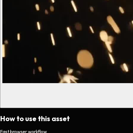
How to use this asset
Fast browser workflow