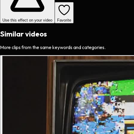
Use this effect on your video
Favorite
Similar videos
More clips from the same keywords and categories.