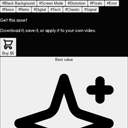
#
Black Background
#
Screen Mode
#
Distortion
#
Pixels
#
Error
#
Noise
#
Retro
#
Digital
#
Tech
#
Chaotic
#
Signal
Get this asset
Download it, save it, or apply it to your own video.
Buy $5
Best value