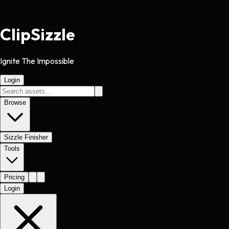
Clip
Sizzle
Ignite The Impossible
Login
Browse
Sizzle Finisher
Tools
Pricing
Login