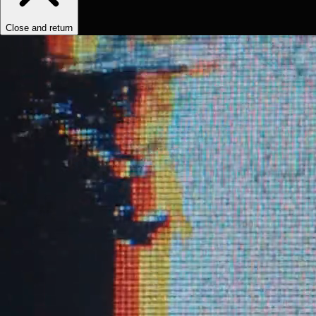
Close and return