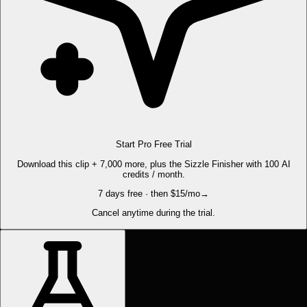
Start Pro Free Trial
Download this clip + 7,000 more, plus the Sizzle Finisher with 100 AI
credits / month.
7 days free · then $15/mo
→
Cancel anytime during the trial.