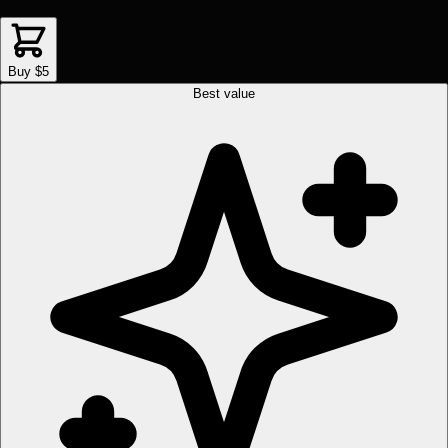
Buy $5
Best value