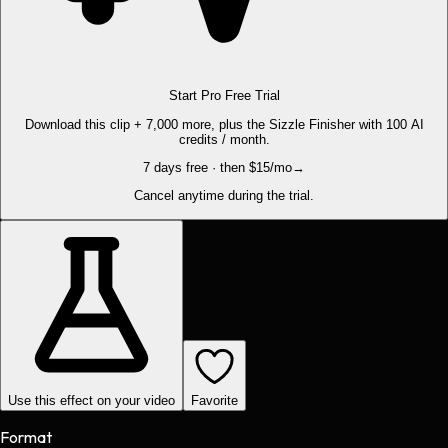
Start Pro Free Trial
Download this clip + 7,000 more, plus the Sizzle Finisher with 100 AI
credits / month.
7 days free · then $15/mo
→
Cancel anytime during the trial.
Use this effect on your video
Favorite
Format