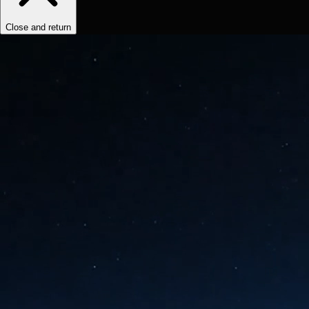
Close and return