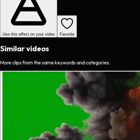
Use this effect on your video
Favorite
Similar videos
More clips from the same keywords and categories.