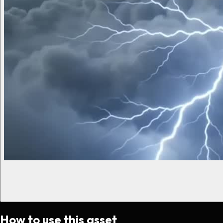
How to use this asset