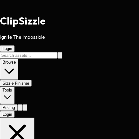
Clip
Sizzle
Ignite The Impossible
Login
Browse
Sizzle Finisher
Tools
Pricing
Login