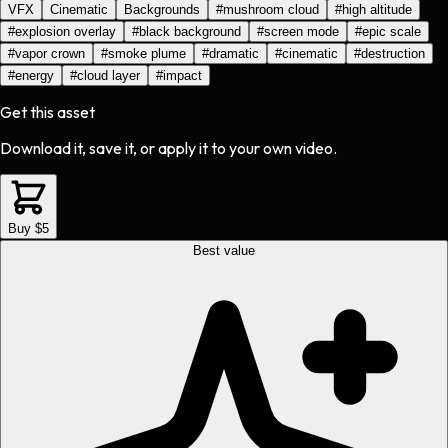
VFX
Cinematic
Backgrounds
#
mushroom cloud
#
high altitude
#
explosion overlay
#
black background
#
screen mode
#
epic scale
#
vapor crown
#
smoke plume
#
dramatic
#
cinematic
#
destruction
#
energy
#
cloud layer
#
impact
Get this asset
Download it, save it, or apply it to your own video.
Buy $5
Best value