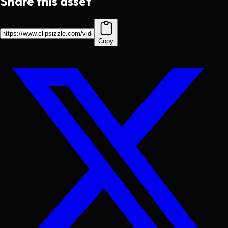
Share this asset
Copy