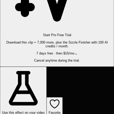
Start Pro Free Trial
Download this clip + 7,000 more, plus the Sizzle Finisher with 100 AI
credits / month.
7 days free · then $15/mo
→
Cancel anytime during the trial.
Use this effect on your video
Favorite