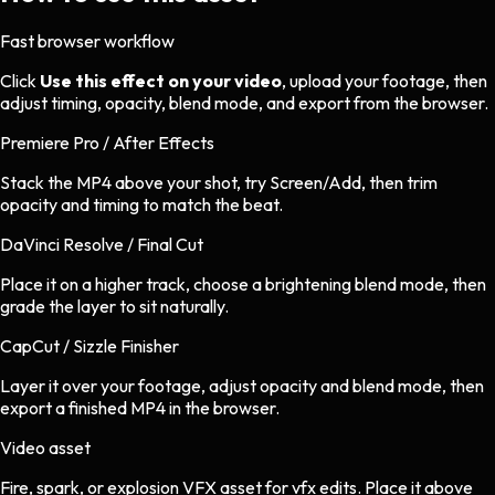
Fast browser workflow
Click
Use this effect on your video
, upload your footage, then
adjust timing, opacity, blend mode, and export from the browser.
Premiere Pro / After Effects
Stack the MP4 above your shot, try Screen/Add, then trim
opacity and timing to match the beat.
DaVinci Resolve / Final Cut
Place it on a higher track, choose a brightening blend mode, then
grade the layer to sit naturally.
CapCut / Sizzle Finisher
Layer it over your footage, adjust opacity and blend mode, then
export a finished MP4 in the browser.
Video asset
Fire, spark, or explosion VFX asset
for
vfx
edits.
Place it above