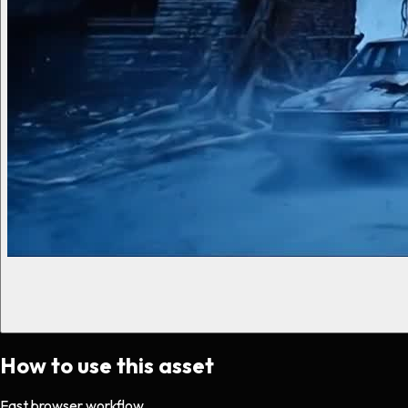
How to use this asset
Fast browser workflow