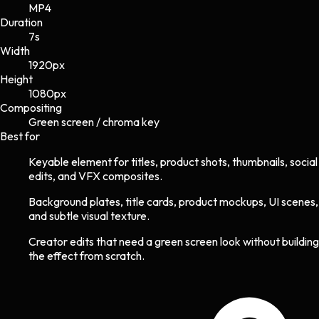
MP4
Duration
7s
Width
1920
px
Height
1080
px
Compositing
Green screen / chroma key
Best for
Keyable element for titles, product shots, thumbnails, social
edits, and VFX composites.
Background plates, title cards, product mockups, UI scenes,
and subtle visual texture.
Creator edits that need a green screen look without building
the effect from scratch.