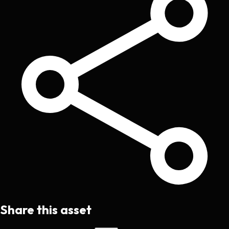
Share this asset