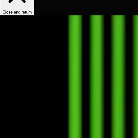
Close and return