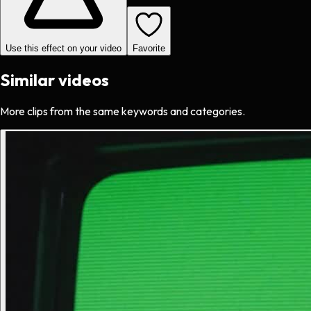
Use this effect on your video
Favorite
Similar videos
More clips from the same keywords and categories.