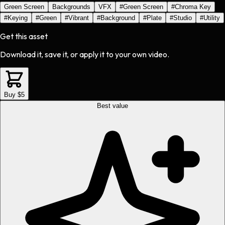
Green Screen
Backgrounds
VFX
#
Green Screen
#
Chroma Key
#
Keying
#
Green
#
Vibrant
#
Background
#
Plate
#
Studio
#
Utility
Get this asset
Download it, save it, or apply it to your own video.
Buy $5
Best value