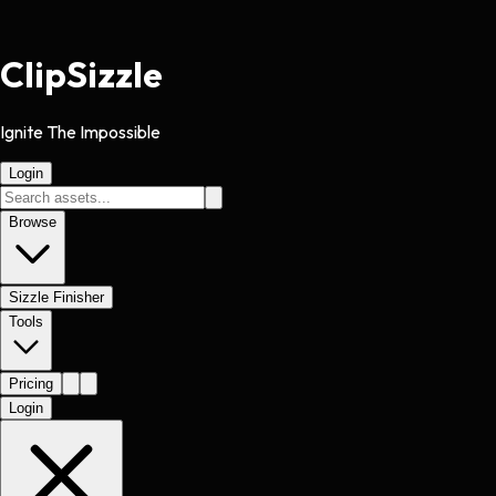
Clip
Sizzle
Ignite The Impossible
Login
Browse
Sizzle Finisher
Tools
Pricing
Login