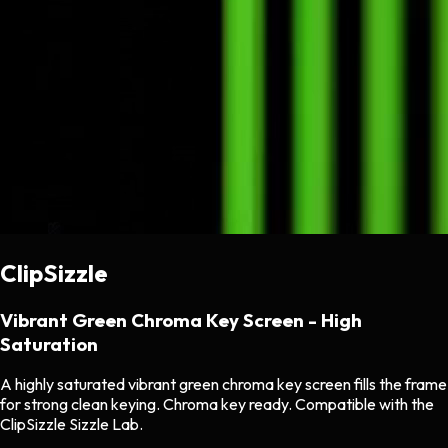
ClipSizzle
Vibrant Green Chroma Key Screen - High
Saturation
A highly saturated vibrant green chroma key screen fills the frame
for strong clean keying. Chroma key ready. Compatible with the
ClipSizzle Sizzle Lab.