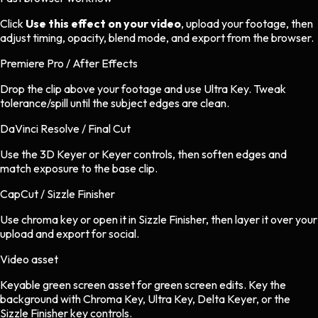
Click
Use this effect on your video
, upload your footage, then
adjust timing, opacity, blend mode, and export from the browser.
Premiere Pro / After Effects
Drop the clip above your footage and use Ultra Key. Tweak
tolerance/spill until the subject edges are clean.
DaVinci Resolve / Final Cut
Use the 3D Keyer or Keyer controls, then soften edges and
match exposure to the base clip.
CapCut / Sizzle Finisher
Use chroma key or open it in Sizzle Finisher, then layer it over your
upload and export for social.
Video asset
Keyable green screen asset
for
green screen
edits.
Key the
background with Chroma Key, Ultra Key, Delta Keyer, or the
Sizzle Finisher key controls.