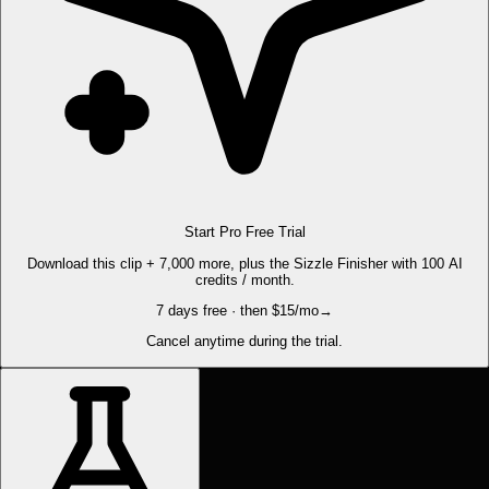
Start Pro Free Trial
Download this clip + 7,000 more, plus the Sizzle Finisher with 100 AI
credits / month.
7 days free · then $15/mo
→
Cancel anytime during the trial.