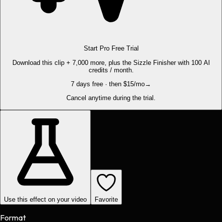
Start Pro Free Trial
Download this clip + 7,000 more, plus the Sizzle Finisher with 100 AI
credits / month.
7 days free · then $15/mo
→
Cancel anytime during the trial.
Use this effect on your video
Favorite
Format