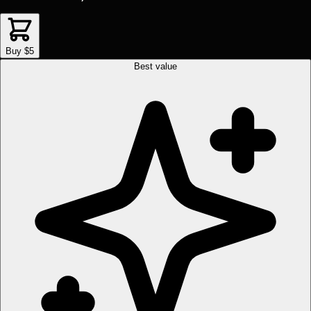
Buy $5
Best value