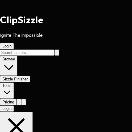
Clip
Sizzle
Ignite The Impossible
Login
Browse
Sizzle Finisher
Tools
Pricing
Login