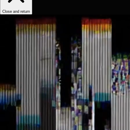
Close and return