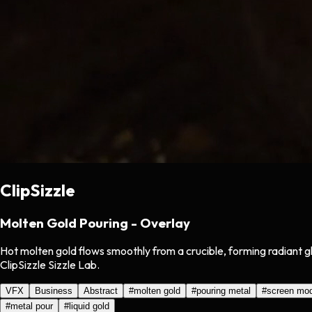
ClipSizzle
Molten Gold Pouring - Overlay
Hot molten gold flows smoothly from a crucible, forming radiant 
ClipSizzle Sizzle Lab.
VFX
Business
Abstract
#
molten gold
#
pouring metal
#
screen mo
#
metal pour
#
liquid gold