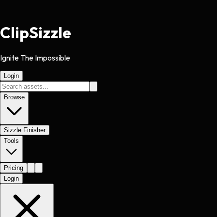
Clip
Sizzle
Ignite The Impossible
Login
Browse
Sizzle Finisher
Tools
Pricing
Login