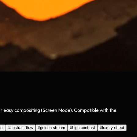
for easy compositing (Screen Mode). Compatible with the
ol
#
abstract flow
#
golden stream
#
high contrast
#
luxury effect