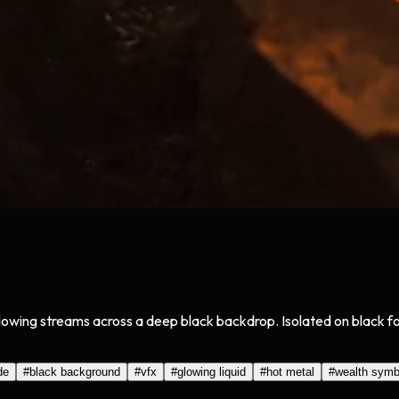
glowing streams across a deep black backdrop. Isolated on black 
de
#
black background
#
vfx
#
glowing liquid
#
hot metal
#
wealth symb