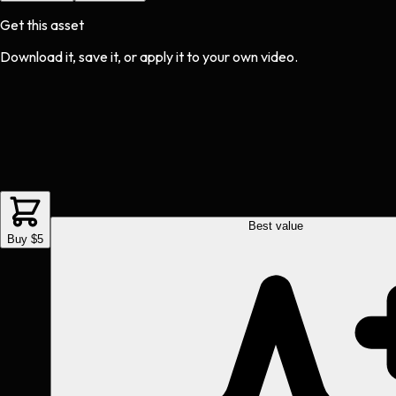
Get this asset
Download it, save it, or apply it to your own video.
Best value
Buy $5