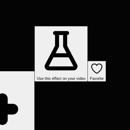
Use this effect on your video
Favorite