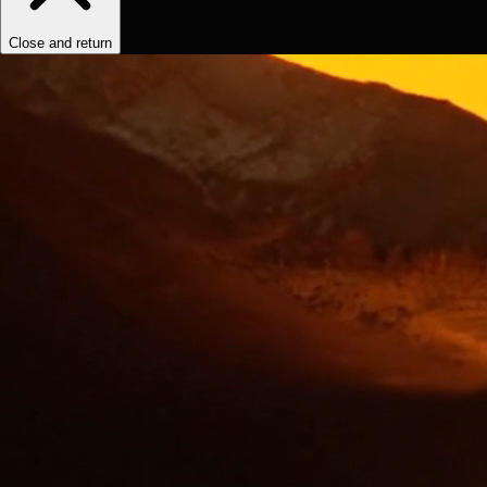
Close and return