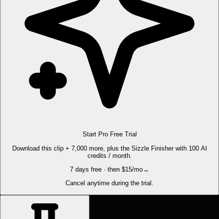
Start Pro Free Trial
Download this clip + 7,000 more, plus the Sizzle Finisher with 100 AI
credits / month.
7 days free · then $15/mo
→
Cancel anytime during the trial.