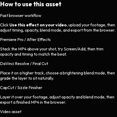
How to use this asset
Fast browser workflow
Click
Use this effect on your video
, upload your footage, then
adjust timing, opacity, blend mode, and export from the browser.
Premiere Pro / After Effects
Stack the MP4 above your shot, try Screen/Add, then trim
opacity and timing to match the beat.
DaVinci Resolve / Final Cut
Place it on a higher track, choose a brightening blend mode, then
grade the layer to sit naturally.
CapCut / Sizzle Finisher
Layer it over your footage, adjust opacity and blend mode, then
export a finished MP4 in the browser.
Video asset