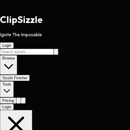
Clip
Sizzle
Ignite The Impossible
Login
Browse
Sizzle Finisher
Tools
Pricing
Login