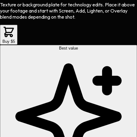
Texture or background plate
for
technology
edits.
Place it above
your footage and start with Screen, Add, Lighten, or Overlay
blend modes depending on the shot.
Buy $5
Best value