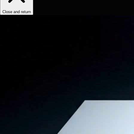
Close and return