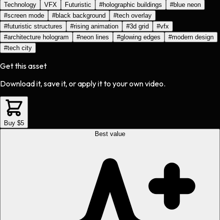
Technology
VFX
Futuristic
#
holographic buildings
#
blue neon
#
screen mode
#
black background
#
tech overlay
#
futuristic structures
#
rising animation
#
3d grid
#
vfx
#
architecture hologram
#
neon lines
#
glowing edges
#
modern design
#
tech city
Get this asset
Download it, save it, or apply it to your own video.
Buy $5
Best value