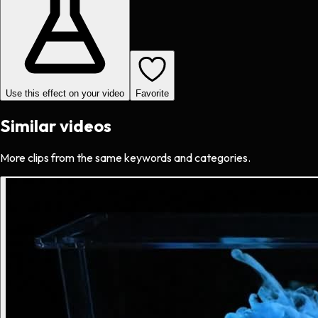
Use this effect on your video
Favorite
Similar videos
More clips from the same keywords and categories.