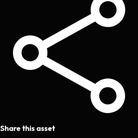
Share this asset