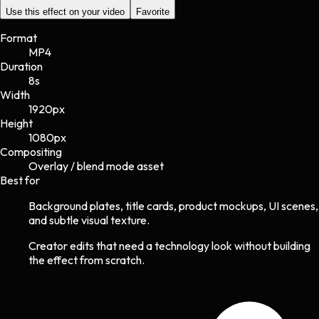
Use this effect on your video
Favorite
Format
MP4
Duration
8s
Width
1920
px
Height
1080
px
Compositing
Overlay / blend mode asset
Best for
Background plates, title cards, product mockups, UI scenes,
and subtle visual texture.
Creator edits that need a technology look without building
the effect from scratch.