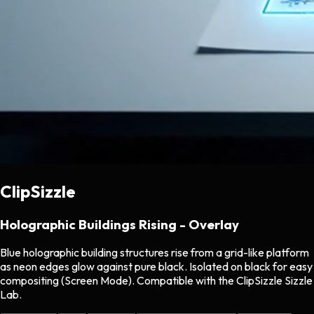
ClipSizzle
Holographic Buildings Rising - Overlay
Blue holographic building structures rise from a grid-like platform
as neon edges glow against pure black. Isolated on black for easy
compositing (Screen Mode). Compatible with the ClipSizzle Sizzle
Lab.