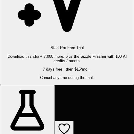
Start Pro Free Trial
Download this clip + 7,000 more, plus the Sizzle Finisher with 100 AI
credits / month.
7 days free · then $15/mo
→
Cancel anytime during the trial.