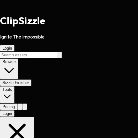
Clip
Sizzle
Ignite The Impossible
Login
Browse
Sizzle Finisher
Tools
Pricing
Login