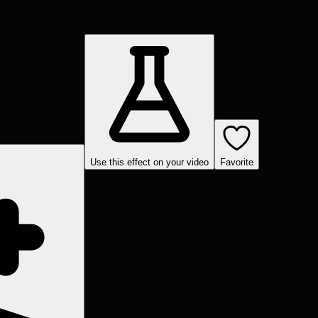
Use this effect on your video
Favorite