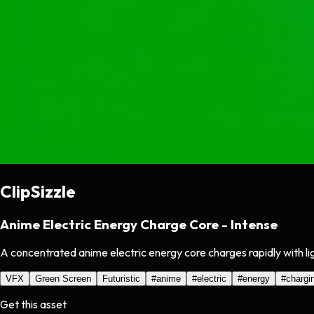
ClipSizzle
Anime Electric Energy Charge Core - Intense
A concentrated anime electric energy core charges rapidly with li
VFX
Green Screen
Futuristic
#
anime
#
electric
#
energy
#
chargi
Get this asset