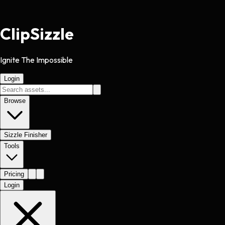
Clip
Sizzle
Ignite The Impossible
Login
Browse
Sizzle Finisher
Tools
Pricing
Login