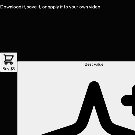
Download it, save it, or apply it to your own video.
Best value
Buy $5