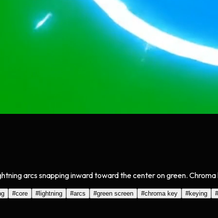
ghtning arcs snapping inward toward the center on green. Chroma k
ng
#
core
#
lightning
#
arcs
#
green screen
#
chroma key
#
keying