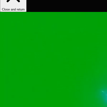
Close and return