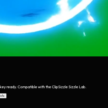
ey ready. Compatible with the ClipSizzle Sizzle Lab.
#
vfx