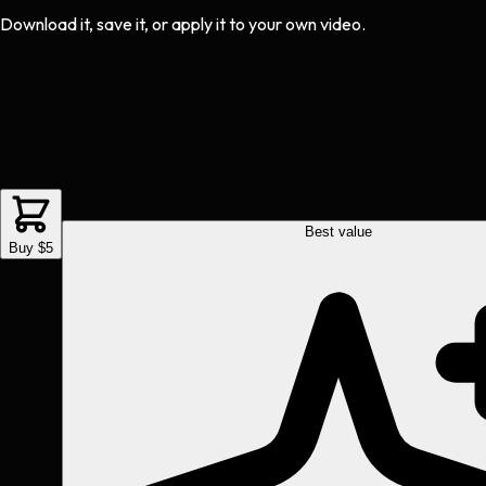
Download it, save it, or apply it to your own video.
Best value
Buy $5