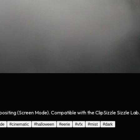
positing (Screen Mode). Compatible with the ClipSizzle Sizzle Lab.
ode
#
cinematic
#
halloween
#
eerie
#
vfx
#
mist
#
dark