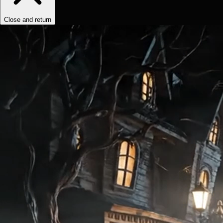
Close and return