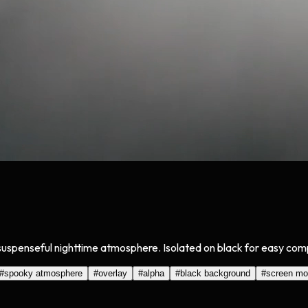
a suspenseful nighttime atmosphere. Isolated on black for easy com
#
spooky atmosphere
#
overlay
#
alpha
#
black background
#
screen m