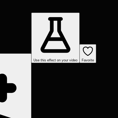
Use this effect on your video
Favorite