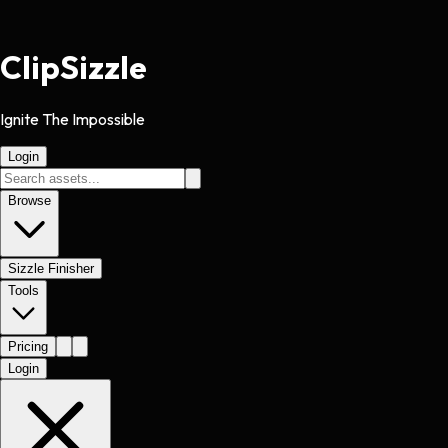
Clip
Sizzle
Ignite The Impossible
Login
Browse
Sizzle Finisher
Tools
Pricing
Login