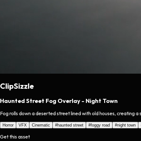
ClipSizzle
Haunted Street Fog Overlay - Night Town
Fog rolls down a deserted street lined with old houses, creating 
Horror
VFX
Cinematic
#
haunted street
#
foggy road
#
night town
Get this asset