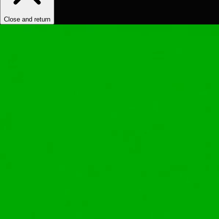
Close and return