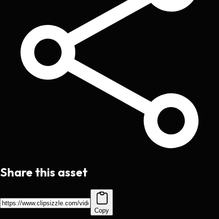
Share this asset
Copy