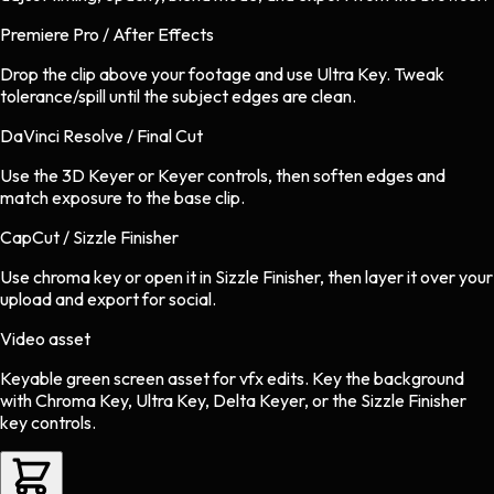
Premiere Pro / After Effects
Drop the clip above your footage and use Ultra Key. Tweak
tolerance/spill until the subject edges are clean.
DaVinci Resolve / Final Cut
Use the 3D Keyer or Keyer controls, then soften edges and
match exposure to the base clip.
CapCut / Sizzle Finisher
Use chroma key or open it in Sizzle Finisher, then layer it over your
upload and export for social.
Video asset
Keyable green screen asset
for
vfx
edits.
Key the background
with Chroma Key, Ultra Key, Delta Keyer, or the Sizzle Finisher
key controls.