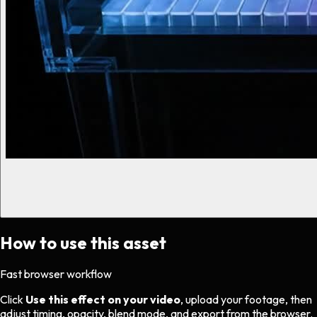
How to use this asset
Fast browser workflow
Click
Use this effect on your video
, upload your footage, then
adjust timing, opacity, blend mode, and export from the browser.