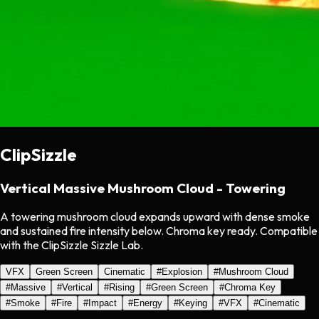
ClipSizzle
Vertical Massive Mushroom Cloud - Towering
A towering mushroom cloud expands upward with dense smoke
and sustained fire intensity below. Chroma key ready. Compatible
with the ClipSizzle Sizzle Lab.
VFX
Green Screen
Cinematic
#
Explosion
#
Mushroom Cloud
#
Massive
#
Vertical
#
Rising
#
Green Screen
#
Chroma Key
#
Smoke
#
Fire
#
Impact
#
Energy
#
Keying
#
VFX
#
Cinematic