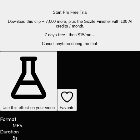
Start Pro Free Trial
Download this clip + 7,000 more, plus the Sizzle Finisher with 100 AI
credits / month.
7 days free · then $15/mo
→
Cancel anytime during the trial.
Use this effect on your video
Favorite
Format
MP4
Duration
8s