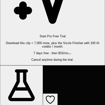
Start Pro Free Trial
Download this clip + 7,000 more, plus the Sizzle Finisher with 100 AI
credits / month.
7 days free · then $15/mo
→
Cancel anytime during the trial.