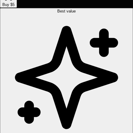
Buy $5
Best value