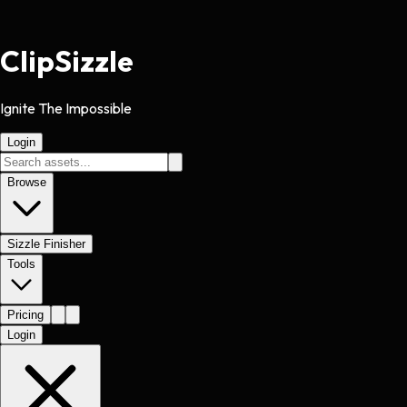
Clip
Sizzle
Ignite The Impossible
Login
Browse
Sizzle Finisher
Tools
Pricing
Login