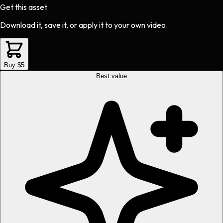
Get this asset
Download it, save it, or apply it to your own video.
Buy $5
Best value