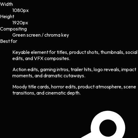
Width
1080
px
Height
1920
px
Compositing
Green screen / chroma key
Best for
Keyable element for titles, product shots, thumbnails, social
edits, and VFX composites.
Action edits, gaming intros, trailer hits, logo reveals, impact
moments, and dramatic cutaways.
Moody title cards, horror edits, product atmosphere, scene
transitions, and cinematic depth.