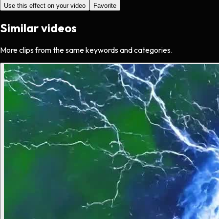
Use this effect on your video
Favorite
Similar videos
More clips from the same keywords and categories.