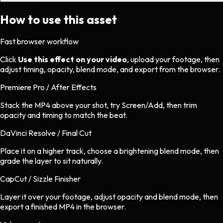
How to use this asset
Fast browser workflow
Click
Use this effect on your video
, upload your footage, then
adjust timing, opacity, blend mode, and export from the browser.
Premiere Pro / After Effects
Stack the MP4 above your shot, try Screen/Add, then trim
opacity and timing to match the beat.
DaVinci Resolve / Final Cut
Place it on a higher track, choose a brightening blend mode, then
grade the layer to sit naturally.
CapCut / Sizzle Finisher
Layer it over your footage, adjust opacity and blend mode, then
export a finished MP4 in the browser.