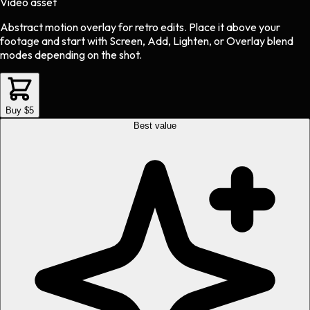
Video asset
Abstract motion overlay
for
retro
edits.
Place it above your
footage and start with Screen, Add, Lighten, or Overlay blend
modes depending on the shot.
Buy $5
Best value