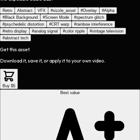
Retro
Abstract
VFX
#
sizzle_asset
#
Overlay
#
Alpha
#
Black Background
#
Screen Mode
#
spectrum glitch
#
psychedelic distortion
#
CRT warp
#
rainbow interference
#
retro display
#
analog signal
#
color ripple
#
vintage television
#
abstract tech
Get this asset
Download it, save it, or apply it to your own video.
Buy $5
Best value