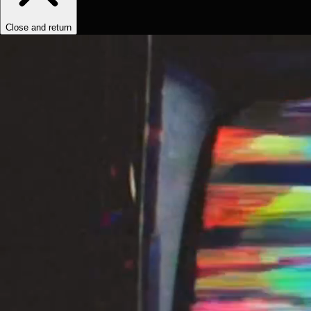
Close and return