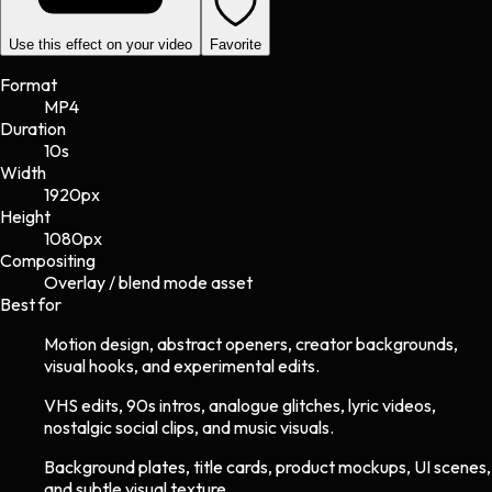
Use this effect on your video
Favorite
Format
MP4
Duration
10s
Width
1920
px
Height
1080
px
Compositing
Overlay / blend mode asset
Best for
Motion design, abstract openers, creator backgrounds,
visual hooks, and experimental edits.
VHS edits, 90s intros, analogue glitches, lyric videos,
nostalgic social clips, and music visuals.
Background plates, title cards, product mockups, UI scenes,
and subtle visual texture.