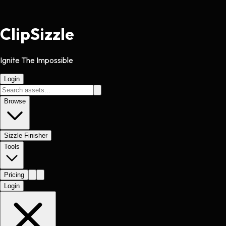
Clip
Sizzle
Ignite The Impossible
Login
Browse
Sizzle Finisher
Tools
Pricing
Login