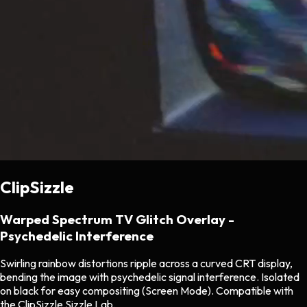
ClipSizzle
Warped Spectrum TV Glitch Overlay -
Psychedelic Interference
Swirling rainbow distortions ripple across a curved CRT display,
bending the image with psychedelic signal interference. Isolated
on black for easy compositing (Screen Mode). Compatible with
the ClipSizzle Sizzle Lab.