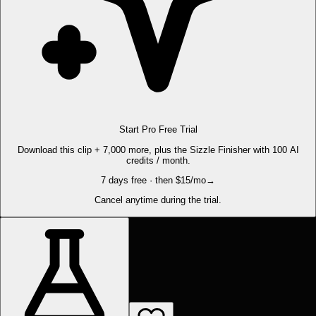
Start Pro Free Trial
Download this clip + 7,000 more, plus the Sizzle Finisher with 100 AI
credits / month.
7 days free · then $15/mo
→
Cancel anytime during the trial.