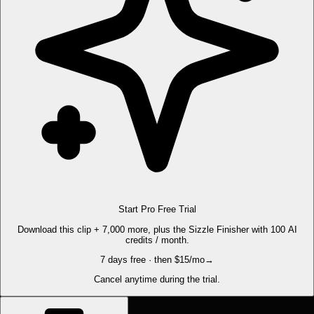
Start Pro Free Trial
Download this clip + 7,000 more, plus the Sizzle Finisher with 100 AI
credits / month.
7 days free · then $15/mo
→
Cancel anytime during the trial.