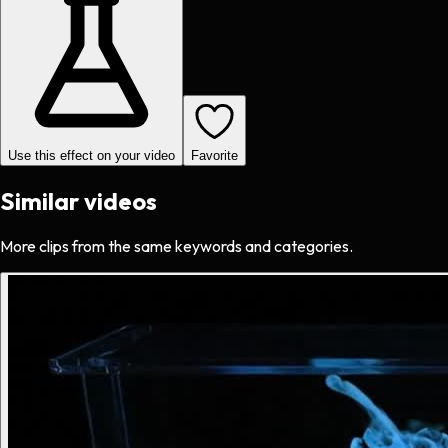
Use this effect on your video
Favorite
Similar videos
More clips from the same keywords and categories.