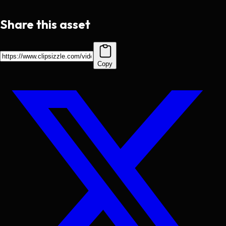
Share this asset
Copy