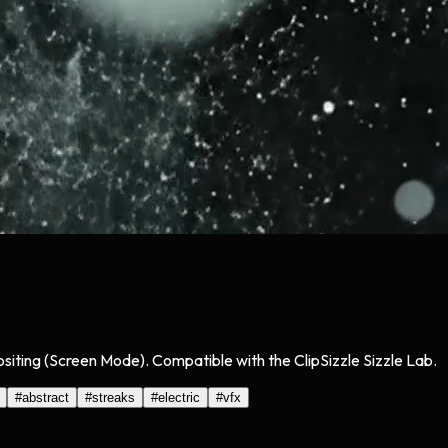
siting (Screen Mode). Compatible with the ClipSizzle Sizzle Lab.
#
abstract
#
streaks
#
electric
#
vfx