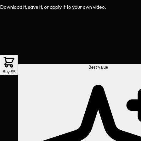
Download it, save it, or apply it to your own video.
Best value
Buy $5