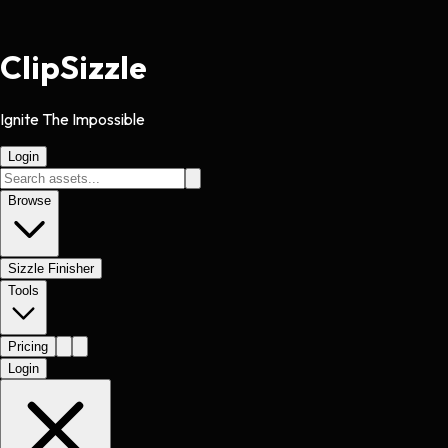
Clip
Sizzle
Ignite The Impossible
Login
Browse
Sizzle Finisher
Tools
Pricing
Login