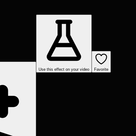
Use this effect on your video
Favorite