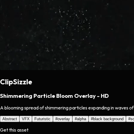
ClipSizzle
Shimmering Particle Bloom Overlay - HD
A blooming spread of shimmering particles expanding in waves of 
Abstract
VFX
Futuristic
#
overlay
#
alpha
#
black background
#
s
Get this asset