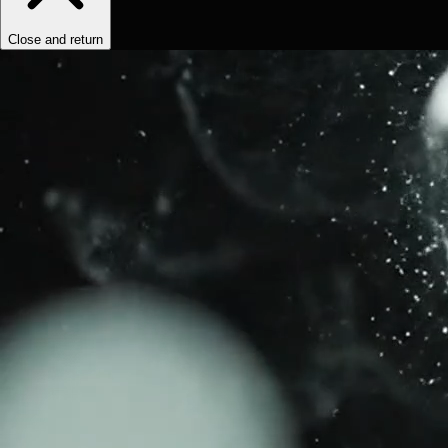
Close and return