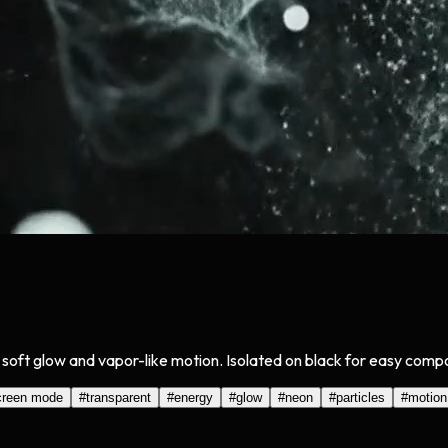
soft glow and vapor-like motion. Isolated on black for easy compo
creen mode
#
transparent
#
energy
#
glow
#
neon
#
particles
#
motion