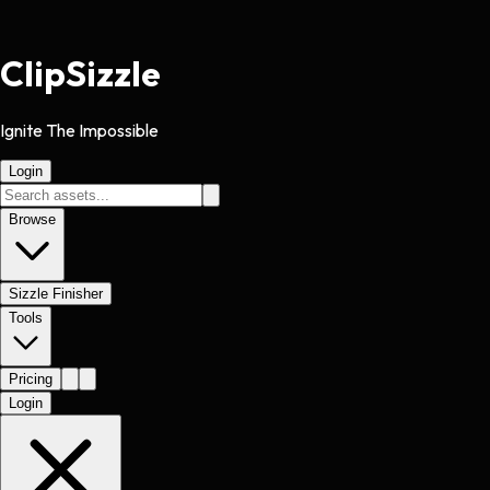
Clip
Sizzle
Ignite The Impossible
Login
Browse
Sizzle Finisher
Tools
Pricing
Login