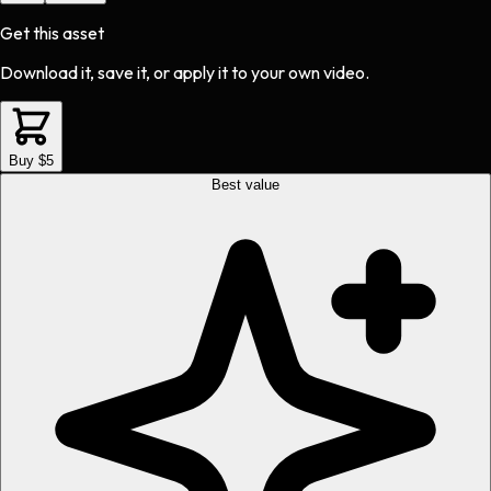
Get this asset
Download it, save it, or apply it to your own video.
Buy $5
Best value