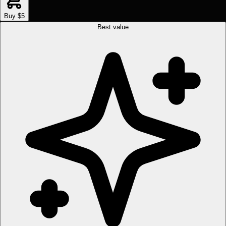
Buy $5
Best value