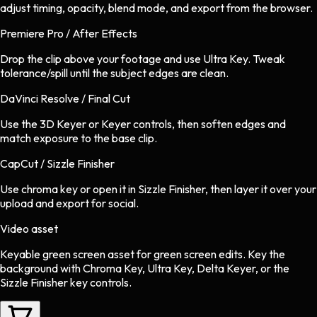
adjust timing, opacity, blend mode, and export from the browser.
Premiere Pro / After Effects
Drop the clip above your footage and use Ultra Key. Tweak
tolerance/spill until the subject edges are clean.
DaVinci Resolve / Final Cut
Use the 3D Keyer or Keyer controls, then soften edges and
match exposure to the base clip.
CapCut / Sizzle Finisher
Use chroma key or open it in Sizzle Finisher, then layer it over your
upload and export for social.
Video asset
Keyable green screen asset
for
green screen
edits.
Key the
background with Chroma Key, Ultra Key, Delta Keyer, or the
Sizzle Finisher key controls.