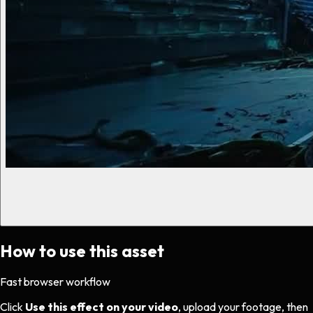
How to use this asset
Fast browser workflow
Click
Use this effect on your video
, upload your footage, then