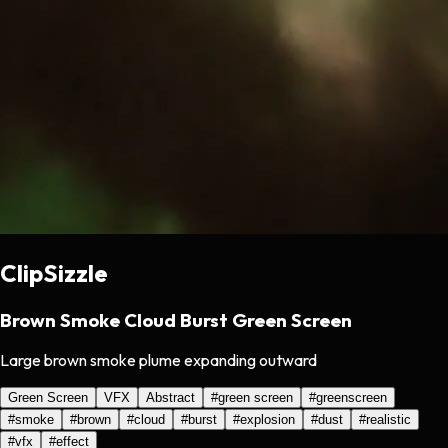
ClipSizzle
Brown Smoke Cloud Burst Green Screen
Large brown smoke plume expanding outward
Green Screen
VFX
Abstract
#
green screen
#
greenscreen
#
smoke
#
brown
#
cloud
#
burst
#
explosion
#
dust
#
realistic
#
vfx
#
effect