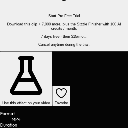
Start Pro Free Trial
Download this clip + 7,000 more, plus the Sizzle Finisher with 100 AI
credits / month.
7 days free · then $15/mo
→
Cancel anytime during the trial.
Use this effect on your video
Favorite
Format
MP4
Duration