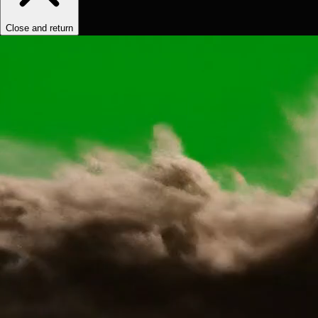
Close and return