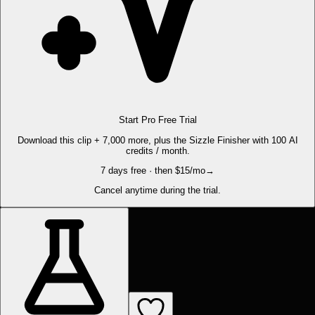
Start Pro Free Trial
Download this clip + 7,000 more, plus the Sizzle Finisher with 100 AI
credits / month.
7 days free · then $15/mo
→
Cancel anytime during the trial.