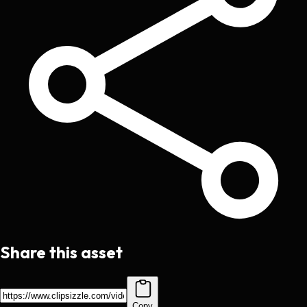
Share this asset
Copy