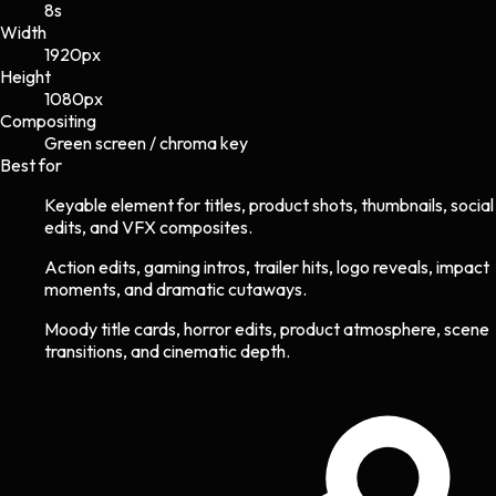
8s
Width
1920
px
Height
1080
px
Compositing
Green screen / chroma key
Best for
Keyable element for titles, product shots, thumbnails, social
edits, and VFX composites.
Action edits, gaming intros, trailer hits, logo reveals, impact
moments, and dramatic cutaways.
Moody title cards, horror edits, product atmosphere, scene
transitions, and cinematic depth.