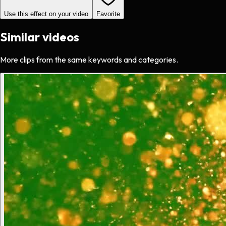
Use this effect on your video
Favorite
Similar videos
More clips from the same keywords and categories.