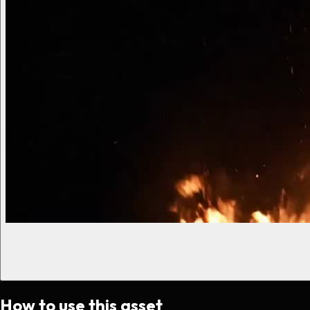
How to use this asset