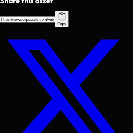
Share this asset
Copy