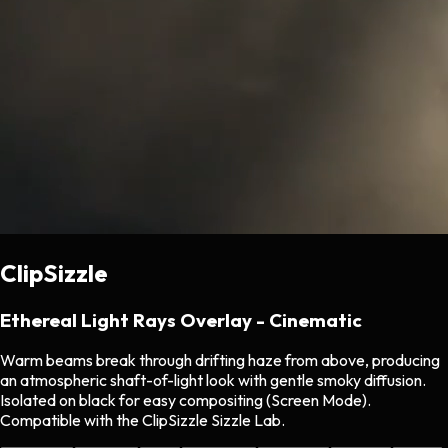
ClipSizzle
Ethereal Light Rays Overlay - Cinematic
Warm beams break through drifting haze from above, producing
an atmospheric shaft-of-light look with gentle smoky diffusion.
Isolated on black for easy compositing (Screen Mode).
Compatible with the ClipSizzle Sizzle Lab.