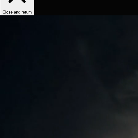
Close and return