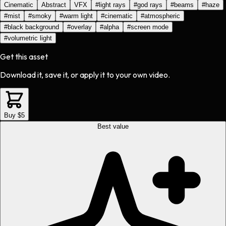
Cinematic
Abstract
VFX
#
light rays
#
god rays
#
beams
#
haze
#
mist
#
smoky
#
warm light
#
cinematic
#
atmospheric
#
black background
#
overlay
#
alpha
#
screen mode
#
volumetric light
Get this asset
Download it, save it, or apply it to your own video.
Buy $5
Best value