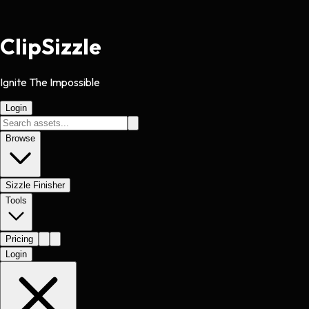
Clip
Sizzle
Ignite The Impossible
Login
Browse
Sizzle Finisher
Tools
Pricing
Login