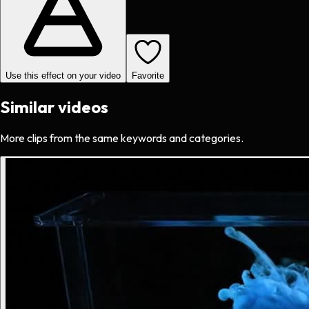
Use this effect on your video
Favorite
Similar videos
More clips from the same keywords and categories.