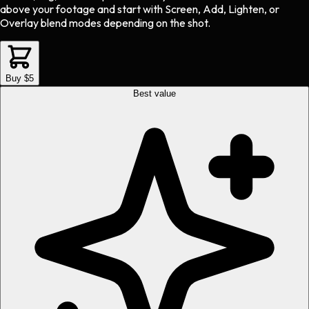
above your footage and start with Screen, Add, Lighten, or
Overlay blend modes depending on the shot.
Buy $5
Best value