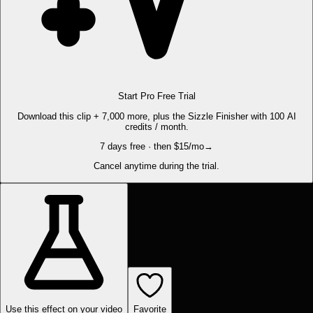
Start Pro Free Trial
Download this clip + 7,000 more, plus the Sizzle Finisher with 100 AI
credits / month.
7 days free · then $15/mo
→
Cancel anytime during the trial.
Use this effect on your video
Favorite