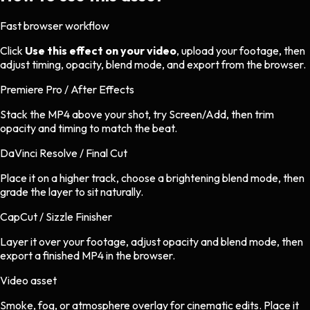
Fast browser workflow
Click
Use this effect on your video
, upload your footage, then
adjust timing, opacity, blend mode, and export from the browser.
Premiere Pro / After Effects
Stack the MP4 above your shot, try Screen/Add, then trim
opacity and timing to match the beat.
DaVinci Resolve / Final Cut
Place it on a higher track, choose a brightening blend mode, then
grade the layer to sit naturally.
CapCut / Sizzle Finisher
Layer it over your footage, adjust opacity and blend mode, then
export a finished MP4 in the browser.
Video asset
Smoke, fog, or atmosphere overlay
for
cinematic
edits.
Place it