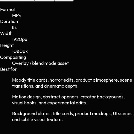
Format
MP4
Duration
8s
Width
1920
px
Height
1080
px
Compositing
Overlay / blend mode asset
Best for
Moody title cards, horror edits, product atmosphere, scene
transitions, and cinematic depth.
Motion design, abstract openers, creator backgrounds,
visual hooks, and experimental edits.
Background plates, title cards, product mockups, UI scenes,
and subtle visual texture.