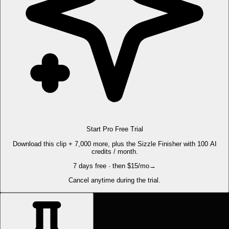
Start Pro Free Trial
Download this clip + 7,000 more, plus the Sizzle Finisher with 100 AI
credits / month.
7 days free · then $15/mo
→
Cancel anytime during the trial.