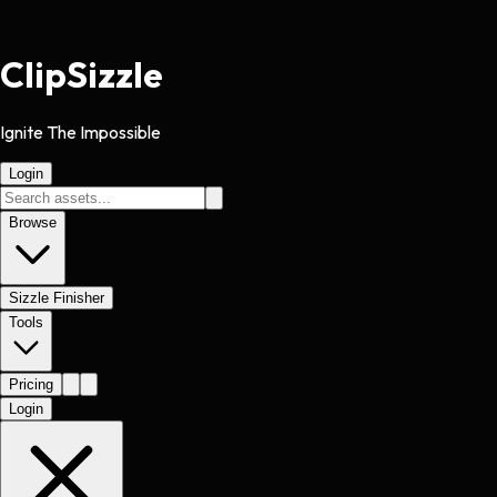
Clip
Sizzle
Ignite The Impossible
Login
Browse
Sizzle Finisher
Tools
Pricing
Login