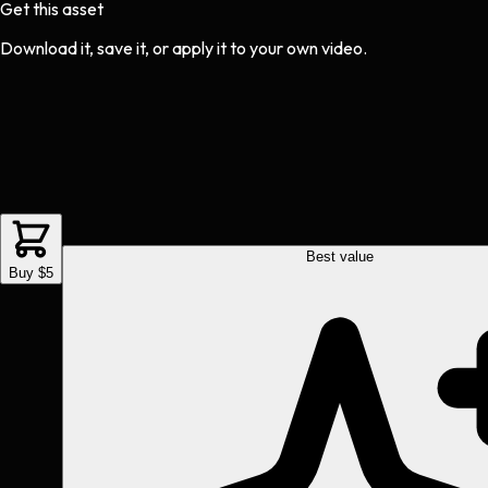
Get this asset
Download it, save it, or apply it to your own video.
Best value
Buy $5