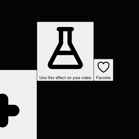
Use this effect on your video
Favorite