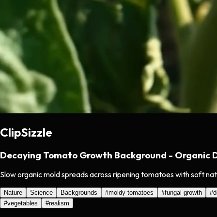
ClipSizzle
Decaying Tomato Growth Background - Organic D
Slow organic mold spreads across ripening tomatoes with soft natur
Nature
Science
Backgrounds
#
moldy tomatoes
#
fungal growth
#
d
#
vegetables
#
realism