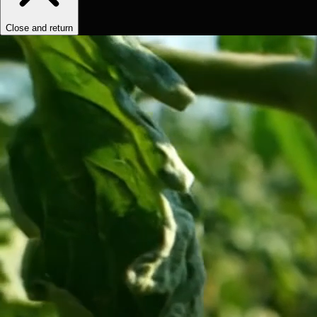
Close and return