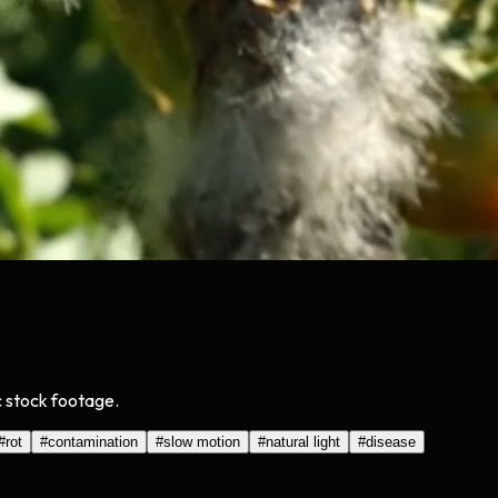
c stock footage.
#
rot
#
contamination
#
slow motion
#
natural light
#
disease