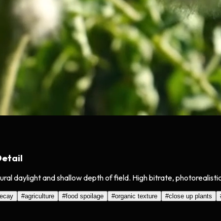
etail
al daylight and shallow depth of field. High bitrate, photorealisti
ecay
#
agriculture
#
food spoilage
#
organic texture
#
close up plants