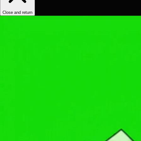
Close and return