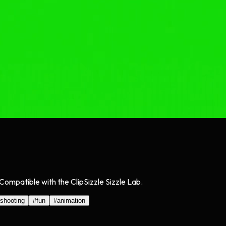
Compatible with the ClipSizzle Sizzle Lab.
shooting
#
fun
#
animation