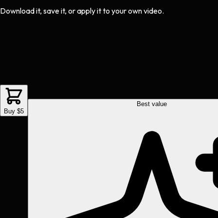
Download it, save it, or apply it to your own video.
Best value
Buy $5