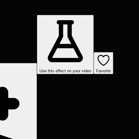
Use this effect on your video
Favorite