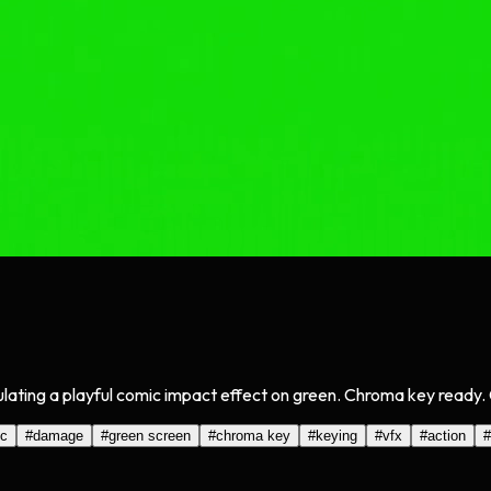
lating a playful comic impact effect on green. Chroma key ready. 
c
#
damage
#
green screen
#
chroma key
#
keying
#
vfx
#
action
#