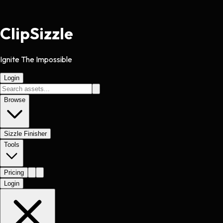
Clip
Sizzle
Ignite The Impossible
Login
Browse
Sizzle Finisher
Tools
Pricing
Login