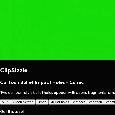
ClipSizzle
Cartoon Bullet Impact Holes - Comic
Two cartoon-style bullet holes appear with debris fragments, simu
VFX
Green Screen
Urban
#
bullet holes
#
impact
#
cartoon
#
comi
Get this asset