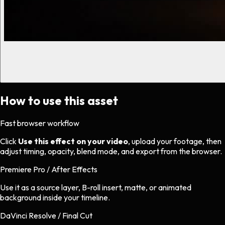
How to use this asset
Fast browser workflow
Click
Use this effect on your video
, upload your footage, then
adjust timing, opacity, blend mode, and export from the browser.
Premiere Pro / After Effects
Use it as a source layer, B-roll insert, matte, or animated
background inside your timeline.
DaVinci Resolve / Final Cut