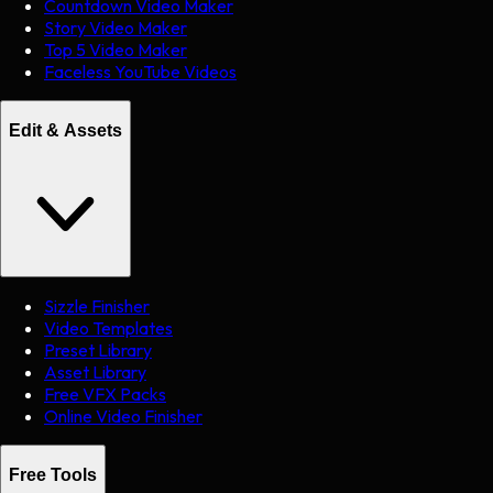
Countdown Video Maker
Story Video Maker
Top 5 Video Maker
Faceless YouTube Videos
Edit & Assets
Sizzle Finisher
Video Templates
Preset Library
Asset Library
Free VFX Packs
Online Video Finisher
Free Tools