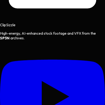
Clip
Sizzle
High-energy, AI-enhanced stock footage and VFX from the
SP3N
archives.