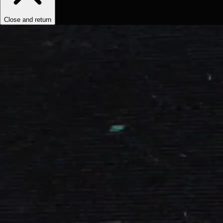
Close and return