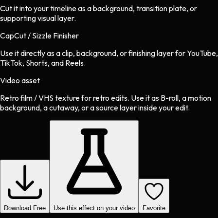
Cut it into your timeline as a background, transition plate, or
supporting visual layer.
CapCut / Sizzle Finisher
Use it directly as a clip, background, or finishing layer for YouTube,
TikTok, Shorts, and Reels.
Video asset
Retro film / VHS texture
for
retro
edits.
Use it as B-roll, a motion
background, a cutaway, or a source layer inside your edit.
Download Free
Use this effect on your video
Favorite