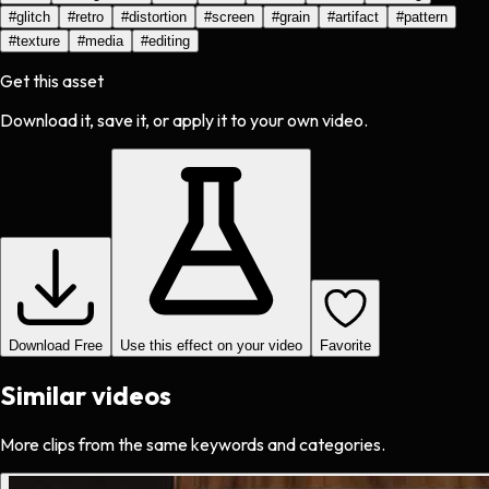
#
glitch
#
retro
#
distortion
#
screen
#
grain
#
artifact
#
pattern
#
texture
#
media
#
editing
Get this asset
Download it, save it, or apply it to your own video.
Download Free
Use this effect on your video
Favorite
Similar videos
More clips from the same keywords and categories.