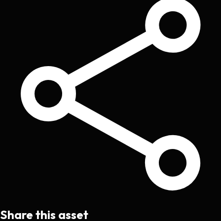
Share this asset