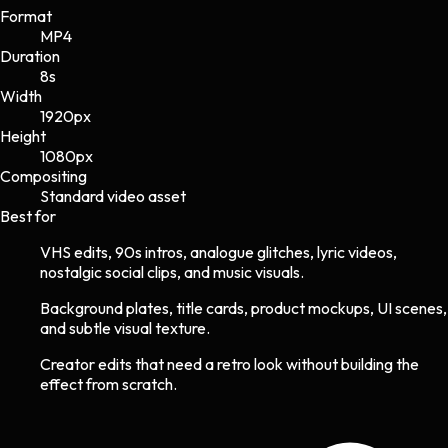
Format
MP4
Duration
8s
Width
1920
px
Height
1080
px
Compositing
Standard video asset
Best for
VHS edits, 90s intros, analogue glitches, lyric videos,
nostalgic social clips, and music visuals.
Background plates, title cards, product mockups, UI scenes,
and subtle visual texture.
Creator edits that need a retro look without building the
effect from scratch.