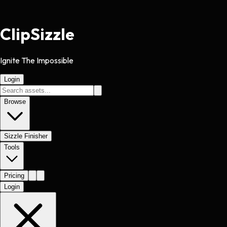
Clip
Sizzle
Ignite The Impossible
Login
Browse
Sizzle Finisher
Tools
Pricing
Login