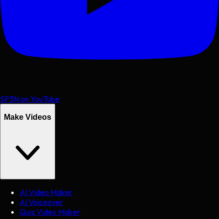
SP3N on YouTube
Make Videos
AI Video Maker
AI Voiceover
Quiz Video Maker