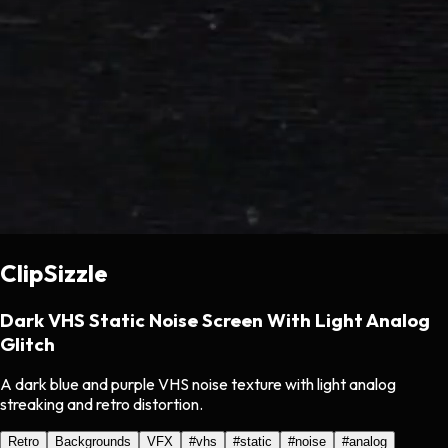
ClipSizzle
Dark VHS Static Noise Screen With Light Analog
Glitch
A dark blue and purple VHS noise texture with light analog
streaking and retro distortion.
Retro
Backgrounds
VFX
#
vhs
#
static
#
noise
#
analog