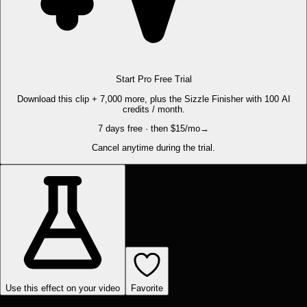
Start Pro Free Trial
Download this clip + 7,000 more, plus the Sizzle Finisher with 100 AI
credits / month.
7 days free · then $15/mo
→
Cancel anytime during the trial.
Use this effect on your video
Favorite