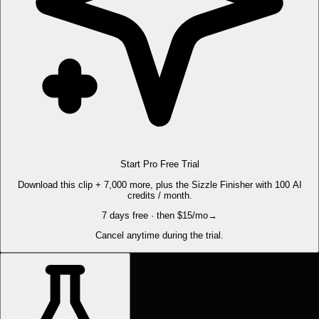
Start Pro Free Trial
Download this clip + 7,000 more, plus the Sizzle Finisher with 100 AI
credits / month.
7 days free · then $15/mo
→
Cancel anytime during the trial.