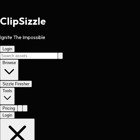
Clip
Sizzle
Ignite The Impossible
Login
Browse
Sizzle Finisher
Tools
Pricing
Login