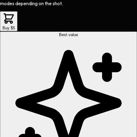
modes depending on the shot.
Buy $5
Best value