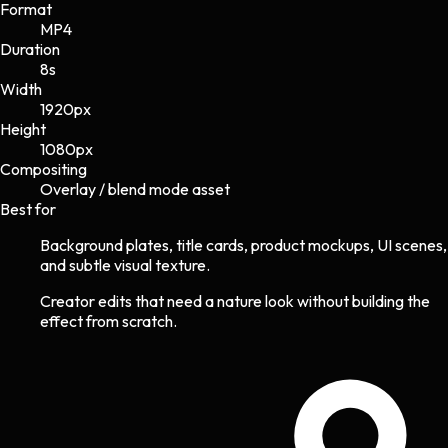
Format
MP4
Duration
8s
Width
1920
px
Height
1080
px
Compositing
Overlay / blend mode asset
Best for
Background plates, title cards, product mockups, UI scenes,
and subtle visual texture.
Creator edits that need a nature look without building the
effect from scratch.