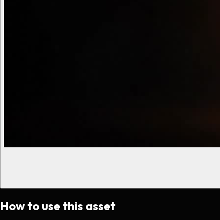
How to use this asset