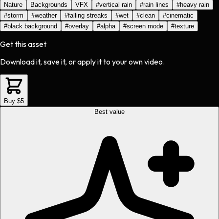
Nature
Backgrounds
VFX
#
vertical rain
#
rain lines
#
heavy rain
#
storm
#
weather
#
falling streaks
#
wet
#
clean
#
cinematic
#
black background
#
overlay
#
alpha
#
screen mode
#
texture
Get this asset
Download it, save it, or apply it to your own video.
Buy $5
Best value