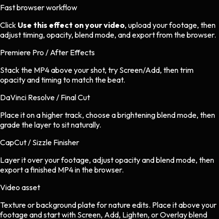
Fast browser workflow
Click
Use this effect on your video
, upload your footage, then
adjust timing, opacity, blend mode, and export from the browser.
Premiere Pro / After Effects
Stack the MP4 above your shot, try Screen/Add, then trim
opacity and timing to match the beat.
DaVinci Resolve / Final Cut
Place it on a higher track, choose a brightening blend mode, then
grade the layer to sit naturally.
CapCut / Sizzle Finisher
Layer it over your footage, adjust opacity and blend mode, then
export a finished MP4 in the browser.
Video asset
Texture or background plate
for
nature
edits.
Place it above your
footage and start with Screen, Add, Lighten, or Overlay blend