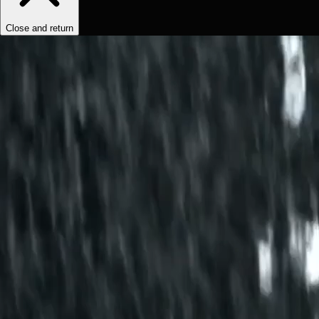
Close and return