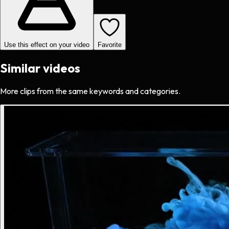
Use this effect on your video
Favorite
Similar videos
More clips from the same keywords and categories.