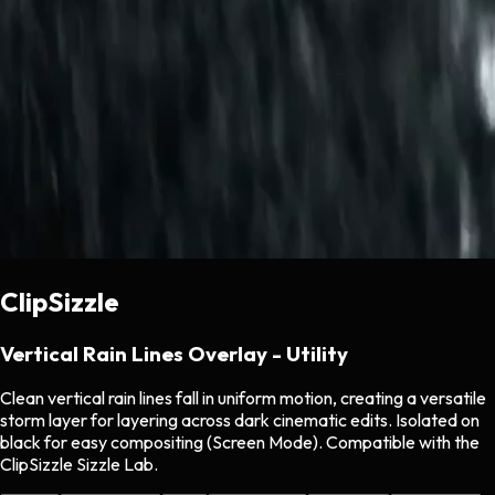
ClipSizzle
Vertical Rain Lines Overlay - Utility
Clean vertical rain lines fall in uniform motion, creating a versatile
storm layer for layering across dark cinematic edits. Isolated on
black for easy compositing (Screen Mode). Compatible with the
ClipSizzle Sizzle Lab.