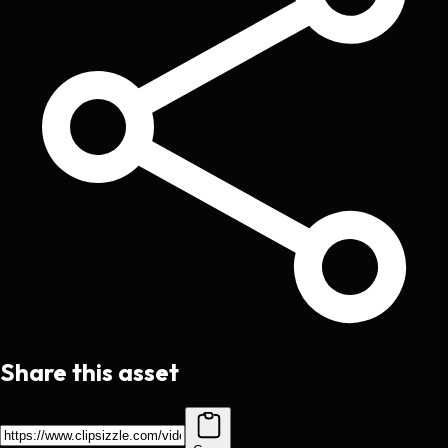
Share this asset