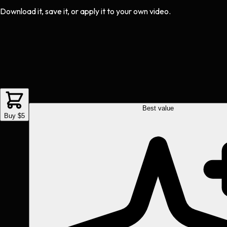
Download it, save it, or apply it to your own video.
Best value
Buy $5