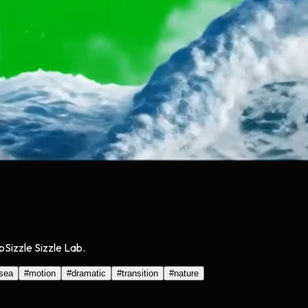
Sizzle Sizzle Lab.
sea
#
motion
#
dramatic
#
transition
#
nature