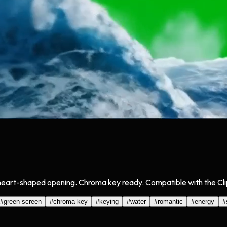
heart-shaped opening. Chroma key ready. Compatible with the Clip
#
green screen
#
chroma key
#
keying
#
water
#
romantic
#
energy
#