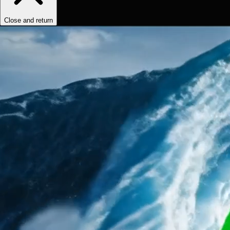
Close and return