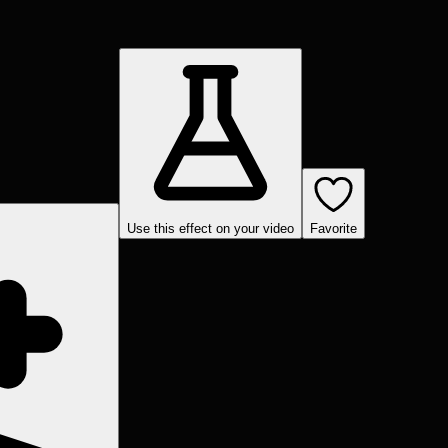
Use this effect on your video
Favorite