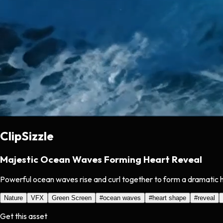
ClipSizzle
Majestic Ocean Waves Forming Heart Reveal
Powerful ocean waves rise and curl together to form a dramatic 
Nature
VFX
Green Screen
#
ocean waves
#
heart shape
#
reveal
Get this asset