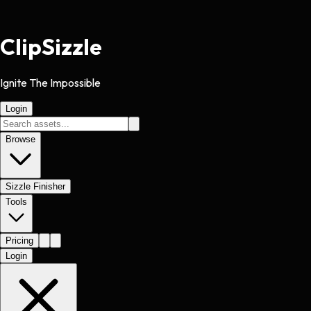
Clip
Sizzle
Ignite The Impossible
Login
Browse
Sizzle Finisher
Tools
Pricing
Login