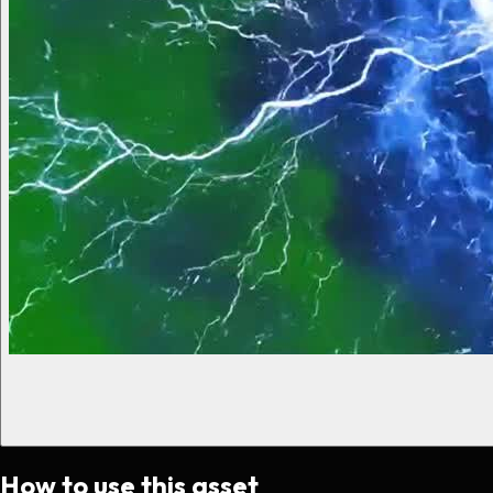
How to use this asset