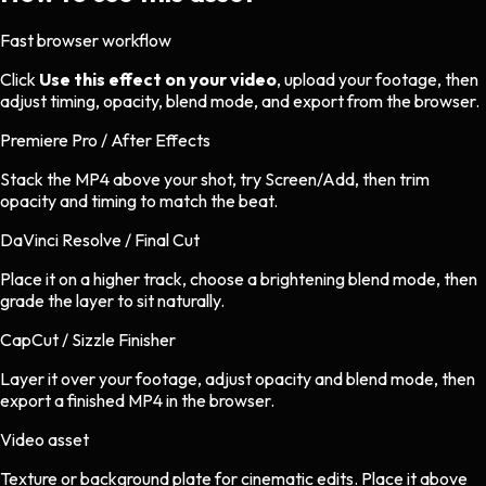
Fast browser workflow
Click
Use this effect on your video
, upload your footage, then
adjust timing, opacity, blend mode, and export from the browser.
Premiere Pro / After Effects
Stack the MP4 above your shot, try Screen/Add, then trim
opacity and timing to match the beat.
DaVinci Resolve / Final Cut
Place it on a higher track, choose a brightening blend mode, then
grade the layer to sit naturally.
CapCut / Sizzle Finisher
Layer it over your footage, adjust opacity and blend mode, then
export a finished MP4 in the browser.
Video asset
Texture or background plate
for
cinematic
edits.
Place it above