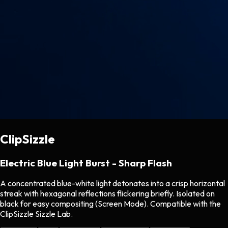
ClipSizzle
Electric Blue Light Burst - Sharp Flash
A concentrated blue-white light detonates into a crisp horizontal
streak with hexagonal reflections flickering briefly. Isolated on
black for easy compositing (Screen Mode). Compatible with the
ClipSizzle Sizzle Lab.