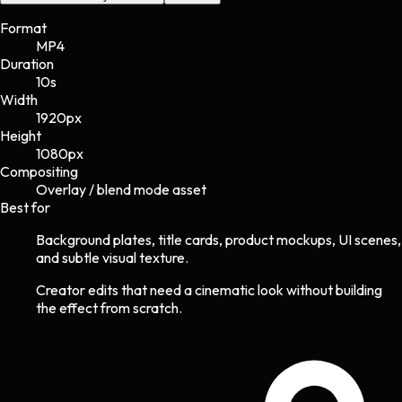
Format
MP4
Duration
10s
Width
1920
px
Height
1080
px
Compositing
Overlay / blend mode asset
Best for
Background plates, title cards, product mockups, UI scenes,
and subtle visual texture.
Creator edits that need a cinematic look without building
the effect from scratch.