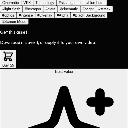
Cinematic
VFX
Technology
#
sizzle_asset
#
blue burst
#
light flash
#
hexagon
#
glare
#
cinematic
#
bright
#
streak
#
optics
#
intense
#
Overlay
#
Alpha
#
Black Background
#
Screen Mode
Get this asset
Download it, save it, or apply it to your own video.
Buy $5
Best value