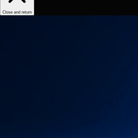
Close and return