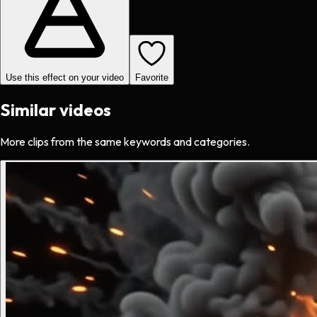
Use this effect on your video
Favorite
Similar videos
More clips from the same keywords and categories.