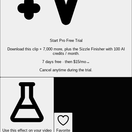
Start Pro Free Trial
Download this clip + 7,000 more, plus the Sizzle Finisher with 100 AI
credits / month.
7 days free · then $15/mo
→
Cancel anytime during the trial.
Use this effect on your video
Favorite