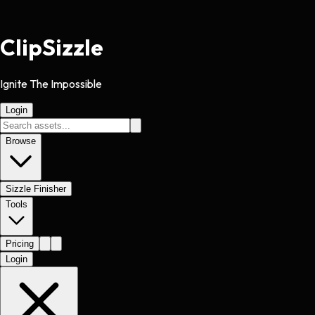
Clip
Sizzle
Ignite The Impossible
Login
Browse
Sizzle Finisher
Tools
Pricing
Login