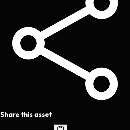
Share this asset