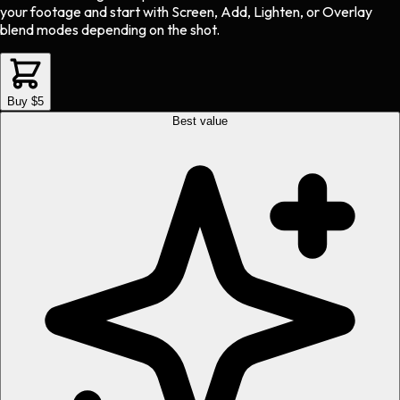
your footage and start with Screen, Add, Lighten, or Overlay
blend modes depending on the shot.
Buy $5
Best value