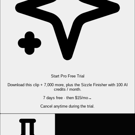
Start Pro Free Trial
Download this clip + 7,000 more, plus the Sizzle Finisher with 100 AI
credits / month.
7 days free · then $15/mo
→
Cancel anytime during the trial.