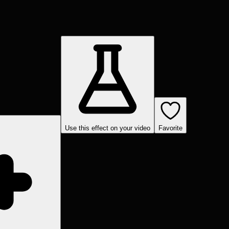
Use this effect on your video
Favorite