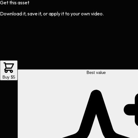
Get this asset
Download it, save it, or apply it to your own video.
Best value
Buy $5