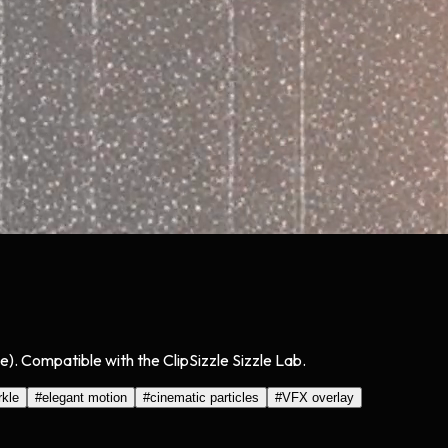
e). Compatible with the ClipSizzle Sizzle Lab.
rkle
#
elegant motion
#
cinematic particles
#
VFX overlay