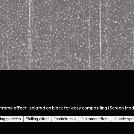
ng frame effect. Isolated on black for easy compositing (Screen Mod
ing particles
#
falling glitter
#
particle rain
#
shimmer effect
#
subtle spa