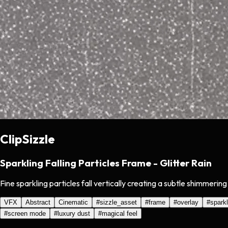
ClipSizzle
Sparkling Falling Particles Frame - Glitter Rain
Fine sparkling particles fall vertically creating a subtle shimmeri
VFX
Abstract
Cinematic
#
sizzle_asset
#
frame
#
overlay
#
sparkl
#
screen mode
#
luxury dust
#
magical feel