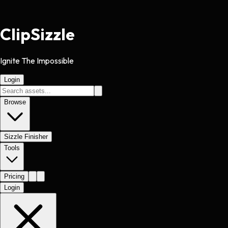
Clip
Sizzle
Ignite The Impossible
Login
Browse
Sizzle Finisher
Tools
Pricing
Login