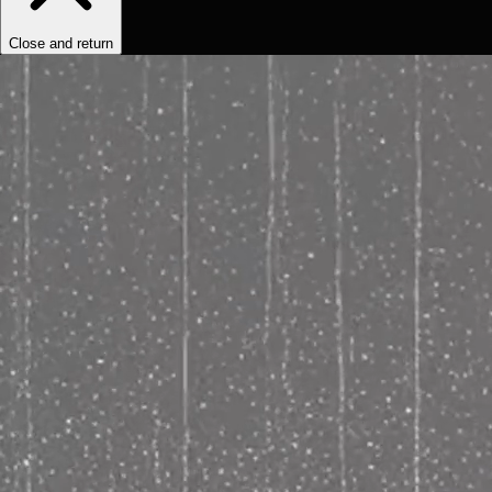
Close and return