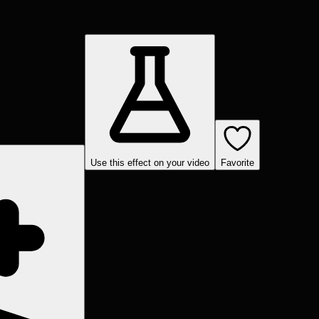
Use this effect on your video
Favorite