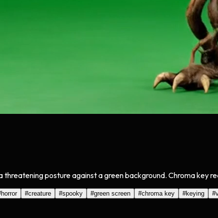
 threatening posture against a green background. Chroma key read
#
horror
#
creature
#
spooky
#
green screen
#
chroma key
#
keying
#