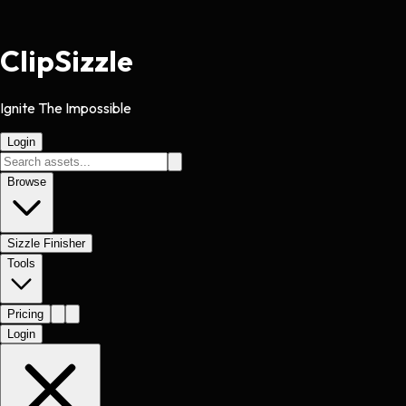
Clip
Sizzle
Ignite The Impossible
Login
Browse
Sizzle Finisher
Tools
Pricing
Login