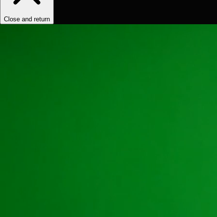
Close and return