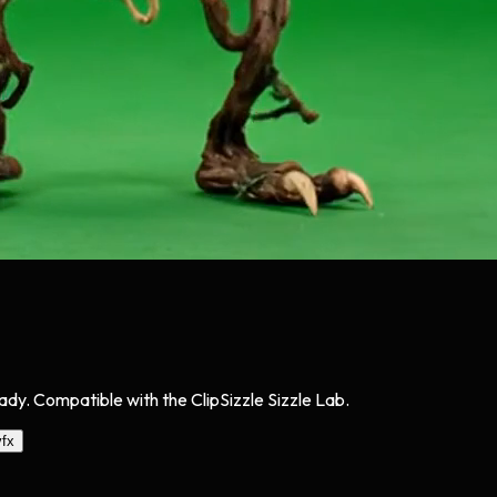
y. Compatible with the ClipSizzle Sizzle Lab.
vfx