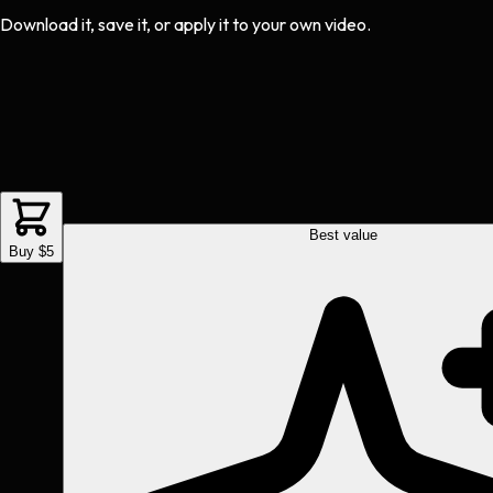
Download it, save it, or apply it to your own video.
Best value
Buy $5