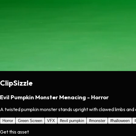
ClipSizzle
Evil Pumpkin Monster Menacing - Horror
A twisted pumpkin monster stands upright with clawed limbs and a
Horror
Green Screen
VFX
#
evil pumpkin
#
monster
#
halloween
Get this asset