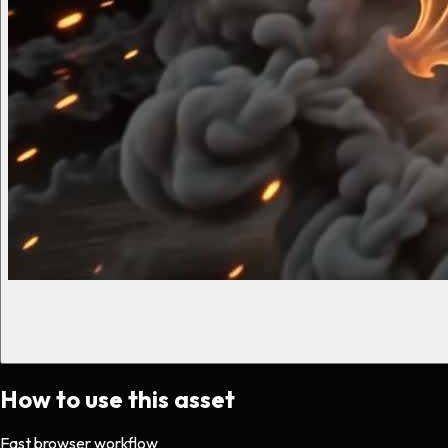
How to use this asset
Fast browser workflow