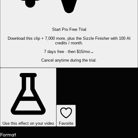
Start Pro Free Trial
Download this clip + 7,000 more, plus the Sizzle Finisher with 100 AI
credits / month.
7 days free · then $15/mo
→
Cancel anytime during the trial.
Use this effect on your video
Favorite
Format