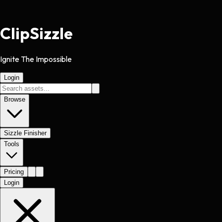
Clip
Sizzle
Ignite The Impossible
Login
Browse
Sizzle Finisher
Tools
Pricing
Login