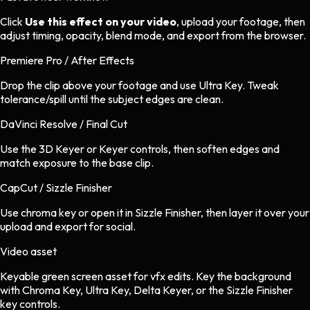
Click
Use this effect on your video
, upload your footage, then
adjust timing, opacity, blend mode, and export from the browser.
Premiere Pro / After Effects
Drop the clip above your footage and use Ultra Key. Tweak
tolerance/spill until the subject edges are clean.
DaVinci Resolve / Final Cut
Use the 3D Keyer or Keyer controls, then soften edges and
match exposure to the base clip.
CapCut / Sizzle Finisher
Use chroma key or open it in Sizzle Finisher, then layer it over your
upload and export for social.
Video asset
Keyable green screen asset
for
vfx
edits.
Key the background
with Chroma Key, Ultra Key, Delta Keyer, or the Sizzle Finisher
key controls.