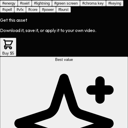
#
energy
#
swirl
#
lightning
#
green screen
#
chroma key
#
keying
#
spell
#
vfx
#
core
#
power
#
burst
Get this asset
Download it, save it, or apply it to your own video.
Buy $5
Best value