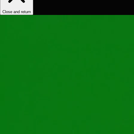
Close and return