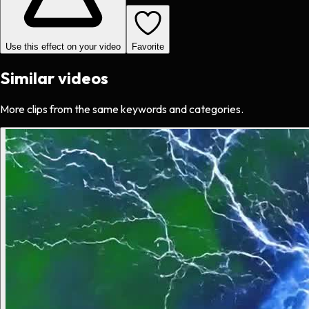
Use this effect on your video
Favorite
Similar videos
More clips from the same keywords and categories.