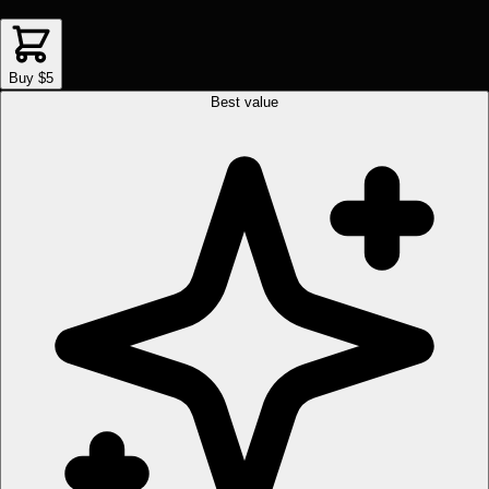
Buy $5
Best value