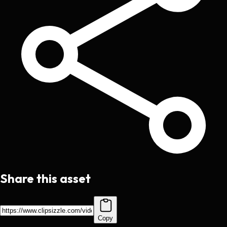
Share this asset
Copy