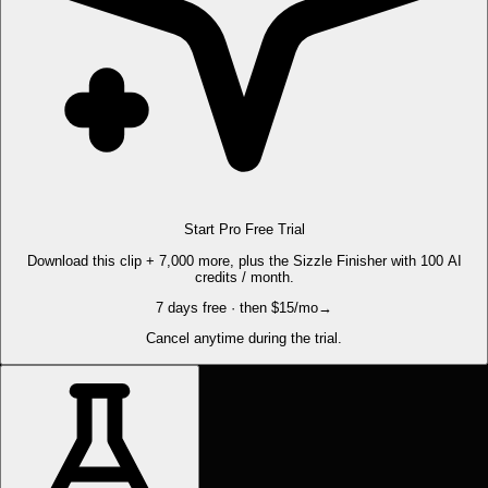
Start Pro Free Trial
Download this clip + 7,000 more, plus the Sizzle Finisher with 100 AI
credits / month.
7 days free · then $15/mo
→
Cancel anytime during the trial.