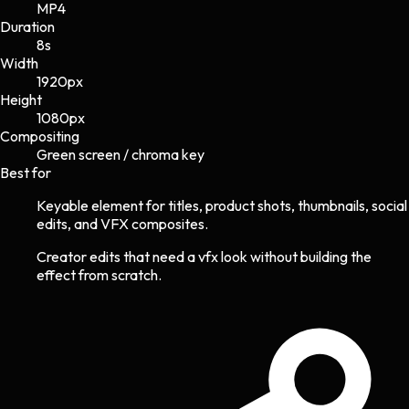
MP4
Duration
8s
Width
1920
px
Height
1080
px
Compositing
Green screen / chroma key
Best for
Keyable element for titles, product shots, thumbnails, social
edits, and VFX composites.
Creator edits that need a vfx look without building the
effect from scratch.