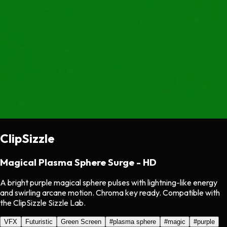
ClipSizzle
Magical Plasma Sphere Surge - HD
A bright purple magical sphere pulses with lightning-like energy
and swirling arcane motion. Chroma key ready. Compatible with
the ClipSizzle Sizzle Lab.
VFX
Futuristic
Green Screen
#
plasma sphere
#
magic
#
purple