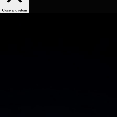
Close and return