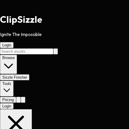
Clip
Sizzle
Ignite The Impossible
Login
Browse
Sizzle Finisher
Tools
Pricing
Login