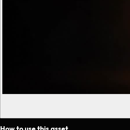
How to use this asset