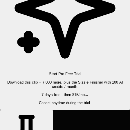
Start Pro Free Trial
Download this clip + 7,000 more, plus the Sizzle Finisher with 100 AI
credits / month.
7 days free · then $15/mo
→
Cancel anytime during the trial.