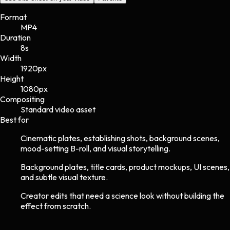
Format
MP4
Duration
8s
Width
1920
px
Height
1080
px
Compositing
Standard video asset
Best for
Cinematic plates, establishing shots, background scenes,
mood-setting B-roll, and visual storytelling.
Background plates, title cards, product mockups, UI scenes,
and subtle visual texture.
Creator edits that need a science look without building the
effect from scratch.