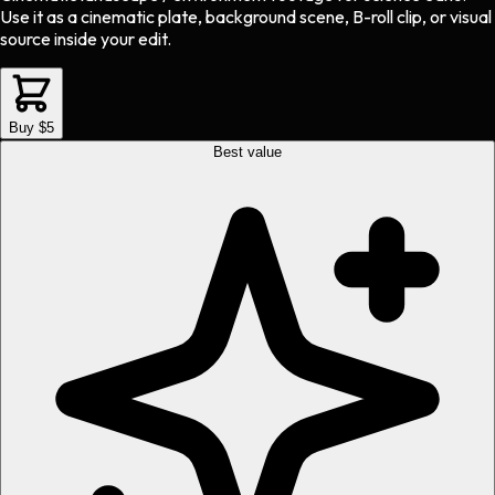
Use it as a cinematic plate, background scene, B-roll clip, or visual
source inside your edit.
Buy $5
Best value