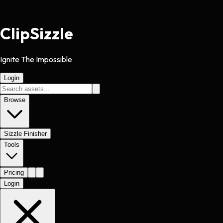
Clip
Sizzle
Ignite The Impossible
Login
Browse
Sizzle Finisher
Tools
Pricing
Login