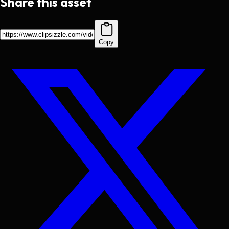
Share this asset
Copy