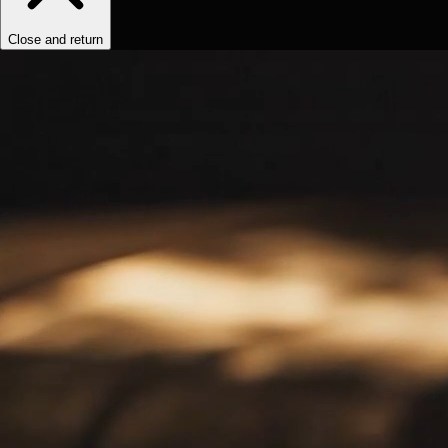
Close and return