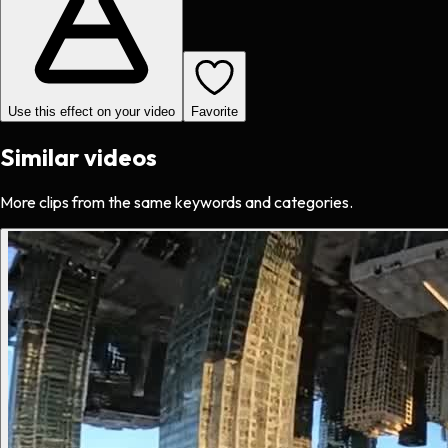
Use this effect on your video
Favorite
Similar videos
More clips from the same keywords and categories.