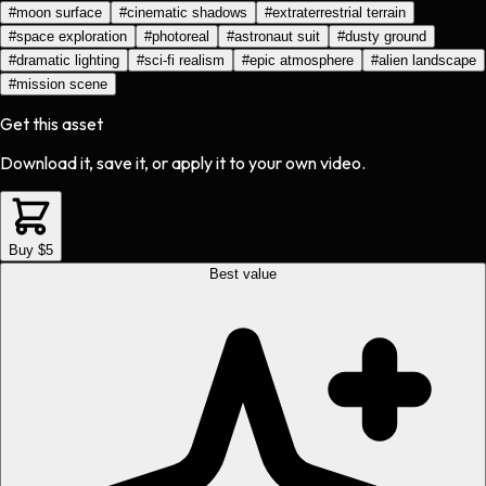
#
moon surface
#
cinematic shadows
#
extraterrestrial terrain
#
space exploration
#
photoreal
#
astronaut suit
#
dusty ground
#
dramatic lighting
#
sci-fi realism
#
epic atmosphere
#
alien landscape
#
mission scene
Get this asset
Download it, save it, or apply it to your own video.
Buy $5
Best value