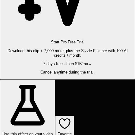
Start Pro Free Trial
Download this clip + 7,000 more, plus the Sizzle Finisher with 100 AI
credits / month.
7 days free · then $15/mo
→
Cancel anytime during the trial.
Use this effect on your video
Favorite