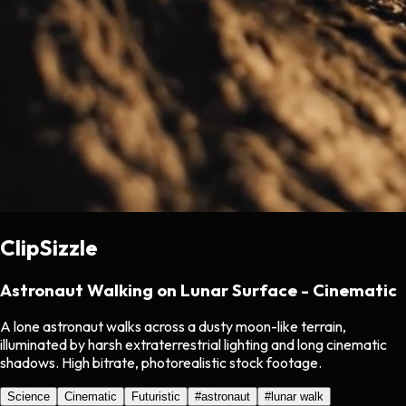
ClipSizzle
Astronaut Walking on Lunar Surface - Cinematic
A lone astronaut walks across a dusty moon-like terrain,
illuminated by harsh extraterrestrial lighting and long cinematic
shadows. High bitrate, photorealistic stock footage.
Science
Cinematic
Futuristic
#
astronaut
#
lunar walk