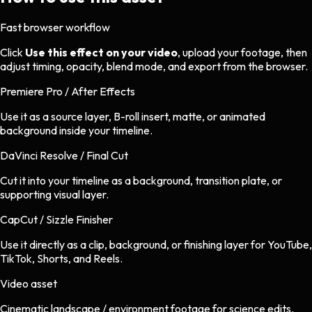
Fast browser workflow
Click
Use this effect on your video
, upload your footage, then
adjust timing, opacity, blend mode, and export from the browser.
Premiere Pro / After Effects
Use it as a source layer, B-roll insert, matte, or animated
background inside your timeline.
DaVinci Resolve / Final Cut
Cut it into your timeline as a background, transition plate, or
supporting visual layer.
CapCut / Sizzle Finisher
Use it directly as a clip, background, or finishing layer for YouTube,
TikTok, Shorts, and Reels.
Video asset
Cinematic landscape / environment footage
for
science
edits.