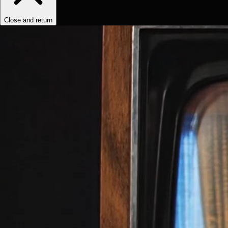
Close and return