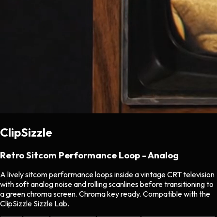
ClipSizzle
Retro Sitcom Performance Loop - Analog
A lively sitcom performance loops inside a vintage CRT television
with soft analog noise and rolling scanlines before transitioning to
a green chroma screen. Chroma key ready. Compatible with the
ClipSizzle Sizzle Lab.