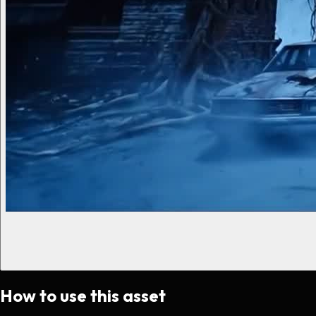
How to use this asset