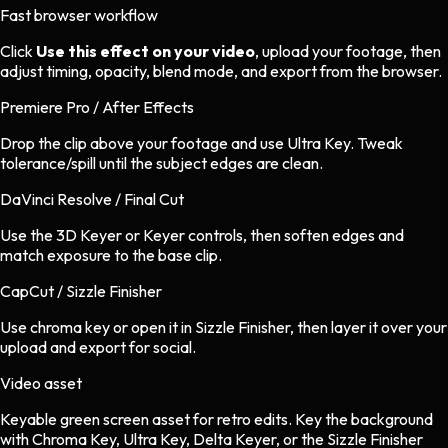
Fast browser workflow
Click
Use this effect on your video
, upload your footage, then
adjust timing, opacity, blend mode, and export from the browser.
Premiere Pro / After Effects
Drop the clip above your footage and use Ultra Key. Tweak
tolerance/spill until the subject edges are clean.
DaVinci Resolve / Final Cut
Use the 3D Keyer or Keyer controls, then soften edges and
match exposure to the base clip.
CapCut / Sizzle Finisher
Use chroma key or open it in Sizzle Finisher, then layer it over your
upload and export for social.
Video asset
Keyable green screen asset
for
retro
edits.
Key the background
with Chroma Key, Ultra Key, Delta Keyer, or the Sizzle Finisher