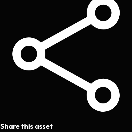
Share this asset