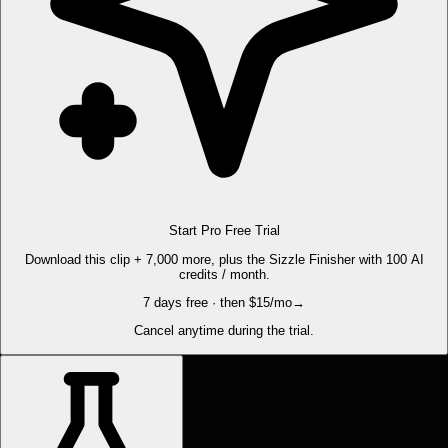
Start Pro Free Trial
Download this clip + 7,000 more, plus the Sizzle Finisher with 100 AI
credits / month.
7 days free · then $15/mo
→
Cancel anytime during the trial.