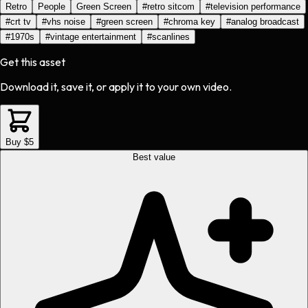
Retro
People
Green Screen
#
retro sitcom
#
television performance
#
crt tv
#
vhs noise
#
green screen
#
chroma key
#
analog broadcast
#
1970s
#
vintage entertainment
#
scanlines
Get this asset
Download it, save it, or apply it to your own video.
Buy $5
Best value