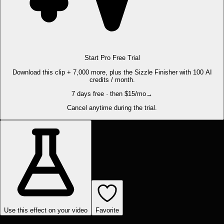
Start Pro Free Trial
Download this clip + 7,000 more, plus the Sizzle Finisher with 100 AI
credits / month.
7 days free · then $15/mo
→
Cancel anytime during the trial.
Use this effect on your video
Favorite