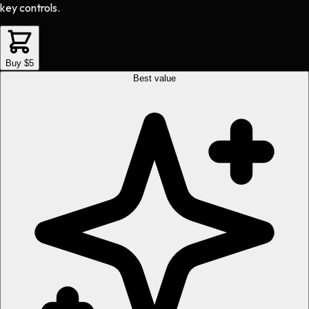
key controls.
Buy $5
Best value