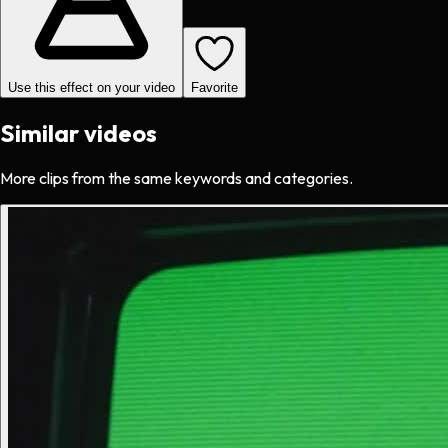
Use this effect on your video
Favorite
Similar videos
More clips from the same keywords and categories.