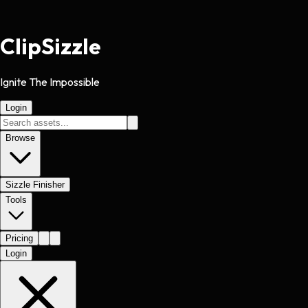
Clip
Sizzle
Ignite The Impossible
Login
Browse
Sizzle Finisher
Tools
Pricing
Login