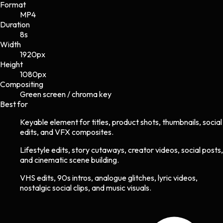
Format
MP4
Duration
8s
Width
1920
px
Height
1080
px
Compositing
Green screen / chroma key
Best for
Keyable element for titles, product shots, thumbnails, social
edits, and VFX composites.
Lifestyle edits, story cutaways, creator videos, social posts,
and cinematic scene building.
VHS edits, 90s intros, analogue glitches, lyric videos,
nostalgic social clips, and music visuals.