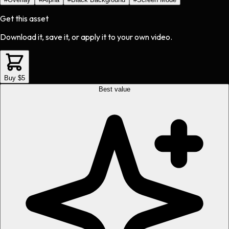
Get this asset
Download it, save it, or apply it to your own video.
Buy $5
Best value