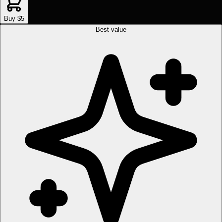
Buy $5
Best value