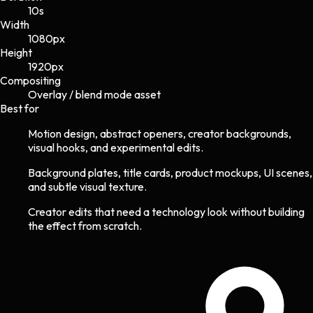
10s
Width
1080
px
Height
1920
px
Compositing
Overlay / blend mode asset
Best for
Motion design, abstract openers, creator backgrounds,
visual hooks, and experimental edits.
Background plates, title cards, product mockups, UI scenes,
and subtle visual texture.
Creator edits that need a technology look without building
the effect from scratch.