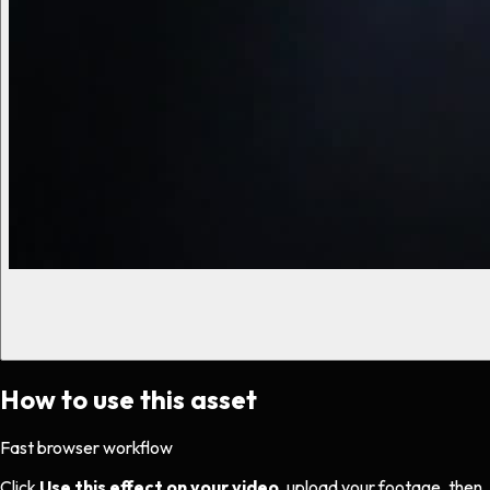
How to use this asset
Fast browser workflow
Click
Use this effect on your video
, upload your footage, then