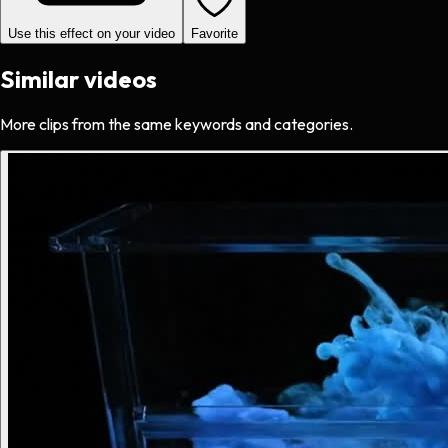
Use this effect on your video
Favorite
Similar videos
More clips from the same keywords and categories.