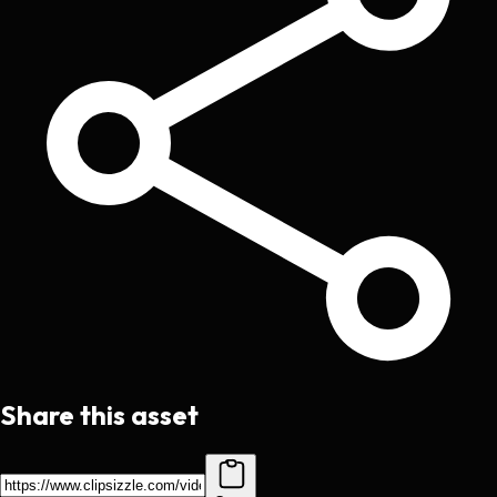
Share this asset