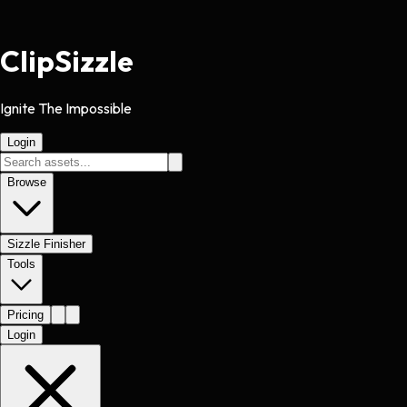
Clip
Sizzle
Ignite The Impossible
Login
Browse
Sizzle Finisher
Tools
Pricing
Login