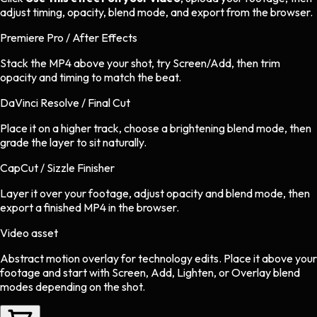
adjust timing, opacity, blend mode, and export from the browser.
Premiere Pro / After Effects
Stack the MP4 above your shot, try Screen/Add, then trim
opacity and timing to match the beat.
DaVinci Resolve / Final Cut
Place it on a higher track, choose a brightening blend mode, then
grade the layer to sit naturally.
CapCut / Sizzle Finisher
Layer it over your footage, adjust opacity and blend mode, then
export a finished MP4 in the browser.
Video asset
Abstract motion overlay
for
technology
edits.
Place it above your
footage and start with Screen, Add, Lighten, or Overlay blend
modes depending on the shot.