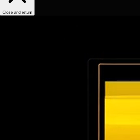
Close and return