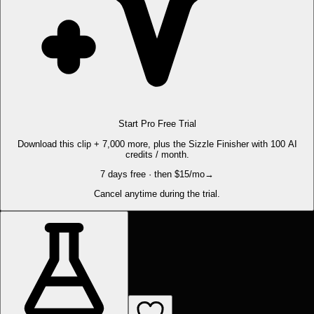
Start Pro Free Trial
Download this clip + 7,000 more, plus the Sizzle Finisher with 100 AI
credits / month.
7 days free · then $15/mo
→
Cancel anytime during the trial.