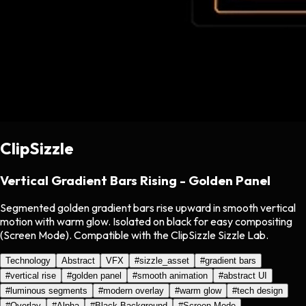
ClipSizzle
Vertical Gradient Bars Rising - Golden Panel
Segmented golden gradient bars rise upward in smooth vertical
motion with warm glow. Isolated on black for easy compositing
(Screen Mode). Compatible with the ClipSizzle Sizzle Lab.
Technology
Abstract
VFX
#
sizzle_asset
#
gradient bars
#
vertical rise
#
golden panel
#
smooth animation
#
abstract UI
#
luminous segments
#
modern overlay
#
warm glow
#
tech design
#
Overlay
#
Alpha
#
Black Background
#
Screen Mode