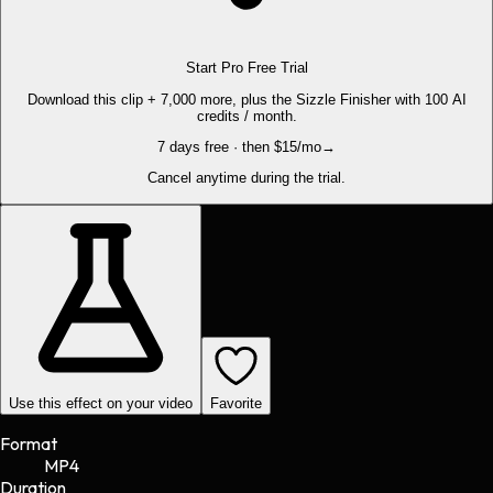
Start Pro Free Trial
Download this clip + 7,000 more, plus the Sizzle Finisher with 100 AI
credits / month.
7 days free · then $15/mo
→
Cancel anytime during the trial.
Use this effect on your video
Favorite
Format
MP4
Duration