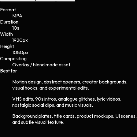
Format
MP4
Duration
10s
Width
1920
px
Height
1080
px
Compositing
Overlay / blend mode asset
Best for
Motion design, abstract openers, creator backgrounds,
visual hooks, and experimental edits.
VHS edits, 90s intros, analogue glitches, lyric videos,
nostalgic social clips, and music visuals.
Background plates, title cards, product mockups, UI scenes,
and subtle visual texture.