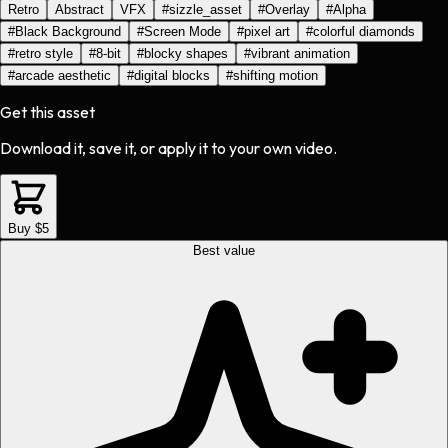
Retro
Abstract
VFX
#
sizzle_asset
#
Overlay
#
Alpha
#
Black Background
#
Screen Mode
#
pixel art
#
colorful diamonds
#
retro style
#
8-bit
#
blocky shapes
#
vibrant animation
#
arcade aesthetic
#
digital blocks
#
shifting motion
Get this asset
Download it, save it, or apply it to your own video.
Buy $5
Best value