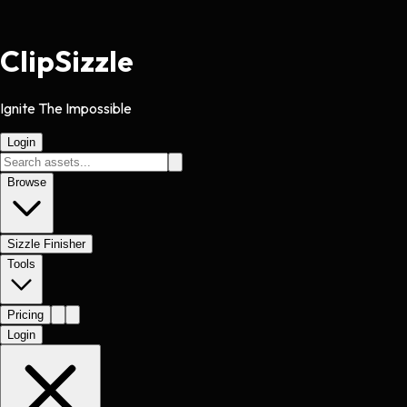
Clip
Sizzle
Ignite The Impossible
Login
Browse
Sizzle Finisher
Tools
Pricing
Login