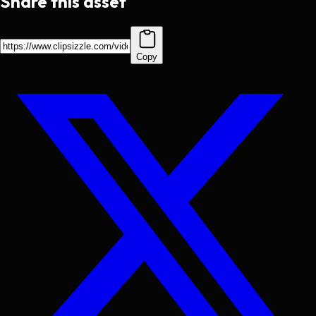
Share this asset
Copy