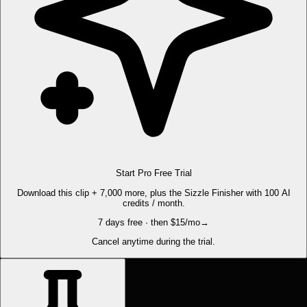
Start Pro Free Trial
Download this clip + 7,000 more, plus the Sizzle Finisher with 100 AI
credits / month.
7 days free · then $15/mo
→
Cancel anytime during the trial.