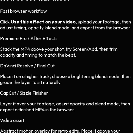
Fast browser workflow
Click
Use this effect on your video
, upload your footage, then
adjust timing, opacity, blend mode, and export from the browser.
Premiere Pro / After Effects
Stack the MP4 above your shot, try Screen/Add, then trim
opacity and timing to match the beat.
DaVinci Resolve / Final Cut
Place it on a higher track, choose a brightening blend mode, then
grade the layer to sit naturally.
CapCut / Sizzle Finisher
Layer it over your footage, adjust opacity and blend mode, then
export a finished MP4 in the browser.
Video asset
Abstract motion overlay
for
retro
edits.
Place it above your