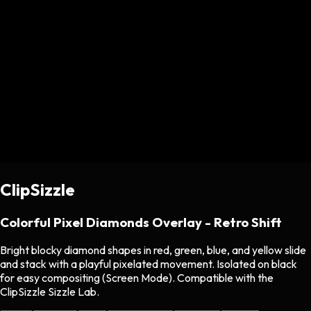
ClipSizzle
Colorful Pixel Diamonds Overlay - Retro Shift
Bright blocky diamond shapes in red, green, blue, and yellow slide
and stack with a playful pixelated movement. Isolated on black
for easy compositing (Screen Mode). Compatible with the
ClipSizzle Sizzle Lab.