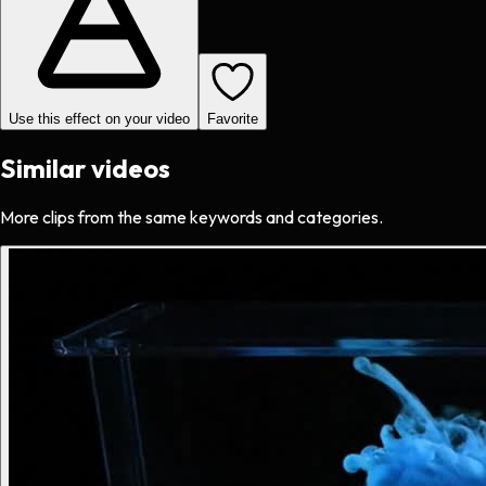
Use this effect on your video
Favorite
Similar videos
More clips from the same keywords and categories.