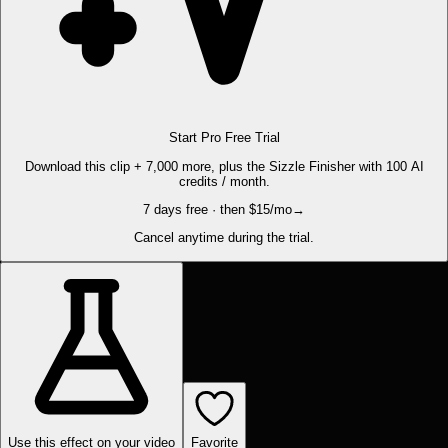
Start Pro Free Trial
Download this clip + 7,000 more, plus the Sizzle Finisher with 100 AI
credits / month.
7 days free · then $15/mo
→
Cancel anytime during the trial.
Use this effect on your video
Favorite