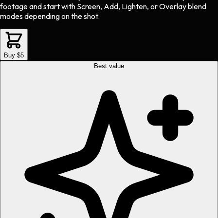
footage and start with Screen, Add, Lighten, or Overlay blend
modes depending on the shot.
Buy $5
Best value