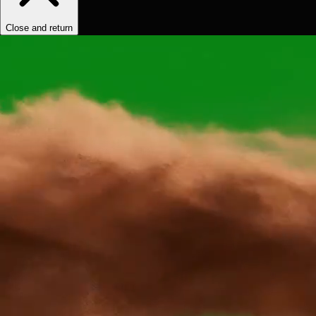
Close and return