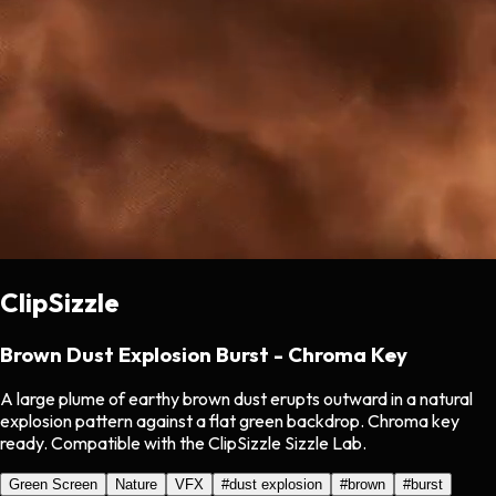
ClipSizzle
Brown Dust Explosion Burst - Chroma Key
A large plume of earthy brown dust erupts outward in a natural
explosion pattern against a flat green backdrop. Chroma key
ready. Compatible with the ClipSizzle Sizzle Lab.
Green Screen
Nature
VFX
#
dust explosion
#
brown
#
burst