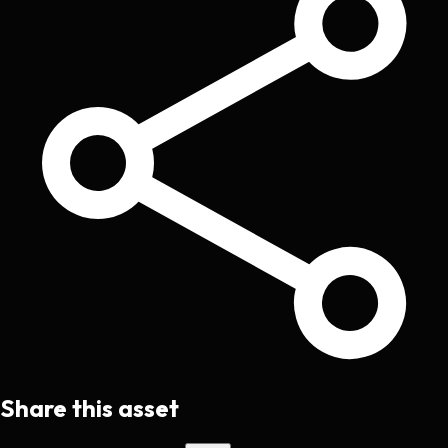
Share this asset