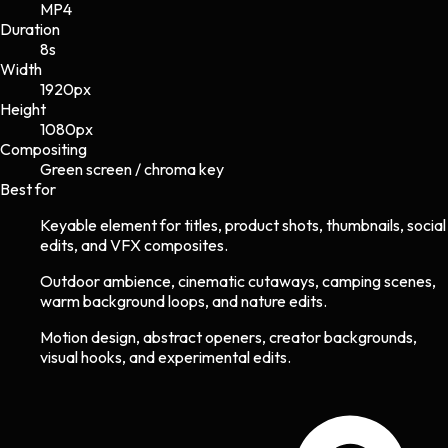
MP4
Duration
8s
Width
1920
px
Height
1080
px
Compositing
Green screen / chroma key
Best for
Keyable element for titles, product shots, thumbnails, social
edits, and VFX composites.
Outdoor ambience, cinematic cutaways, camping scenes,
warm background loops, and nature edits.
Motion design, abstract openers, creator backgrounds,
visual hooks, and experimental edits.