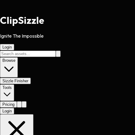
Clip
Sizzle
Ignite The Impossible
Login
Browse
Sizzle Finisher
Tools
Pricing
Login