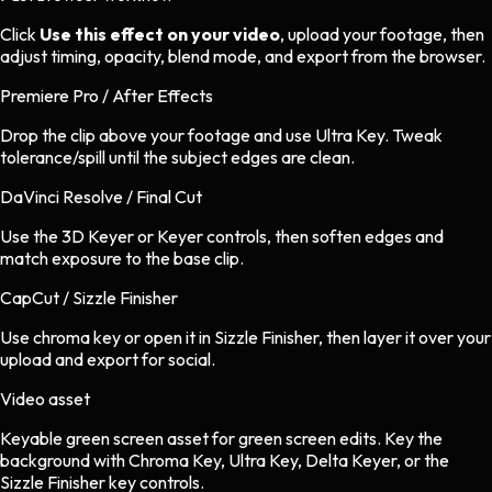
Click
Use this effect on your video
, upload your footage, then
adjust timing, opacity, blend mode, and export from the browser.
Premiere Pro / After Effects
Drop the clip above your footage and use Ultra Key. Tweak
tolerance/spill until the subject edges are clean.
DaVinci Resolve / Final Cut
Use the 3D Keyer or Keyer controls, then soften edges and
match exposure to the base clip.
CapCut / Sizzle Finisher
Use chroma key or open it in Sizzle Finisher, then layer it over your
upload and export for social.
Video asset
Keyable green screen asset
for
green screen
edits.
Key the
background with Chroma Key, Ultra Key, Delta Keyer, or the
Sizzle Finisher key controls.