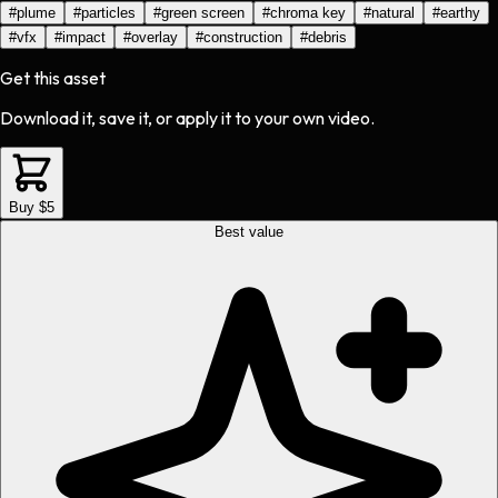
#
plume
#
particles
#
green screen
#
chroma key
#
natural
#
earthy
#
vfx
#
impact
#
overlay
#
construction
#
debris
Get this asset
Download it, save it, or apply it to your own video.
Buy $5
Best value