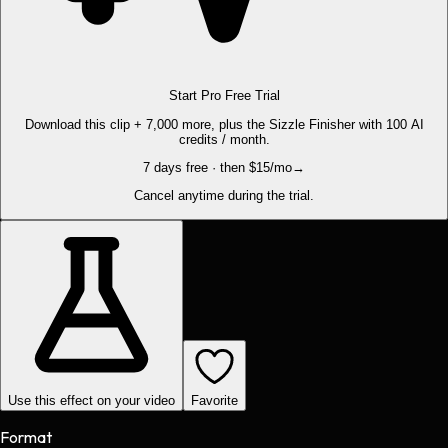
Start Pro Free Trial
Download this clip + 7,000 more, plus the Sizzle Finisher with 100 AI
credits / month.
7 days free · then $15/mo
→
Cancel anytime during the trial.
Use this effect on your video
Favorite
Format