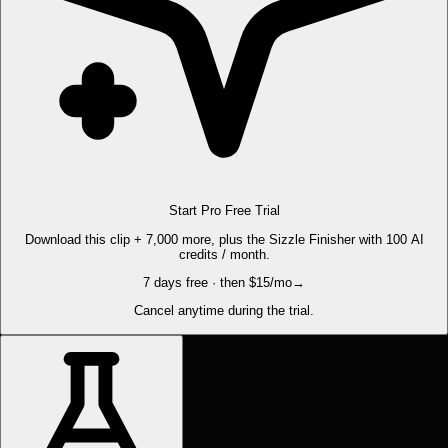
Start Pro Free Trial
Download this clip + 7,000 more, plus the Sizzle Finisher with 100 AI
credits / month.
7 days free · then $15/mo
→
Cancel anytime during the trial.