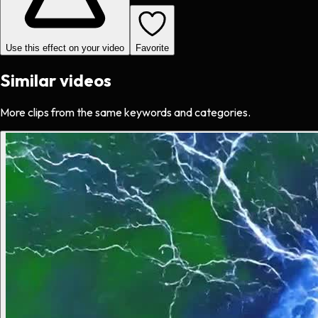
Use this effect on your video
Favorite
Similar videos
More clips from the same keywords and categories.