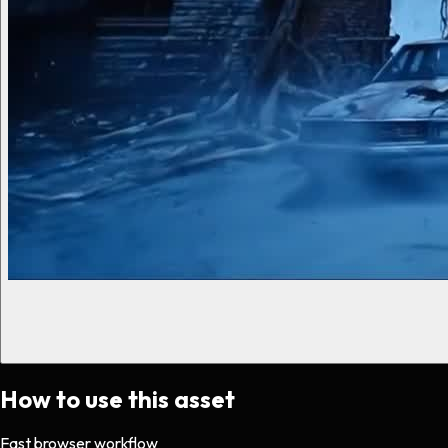
How to use this asset
Fast browser workflow