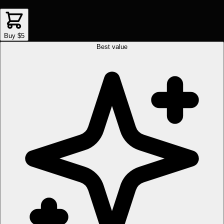
Buy $5
Best value