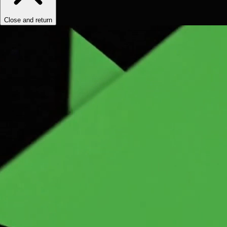
Close and return