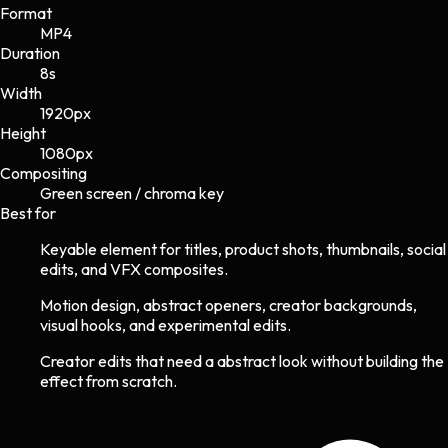
Format
MP4
Duration
8s
Width
1920
px
Height
1080
px
Compositing
Green screen / chroma key
Best for
Keyable element for titles, product shots, thumbnails, social
edits, and VFX composites.
Motion design, abstract openers, creator backgrounds,
visual hooks, and experimental edits.
Creator edits that need a abstract look without building the
effect from scratch.