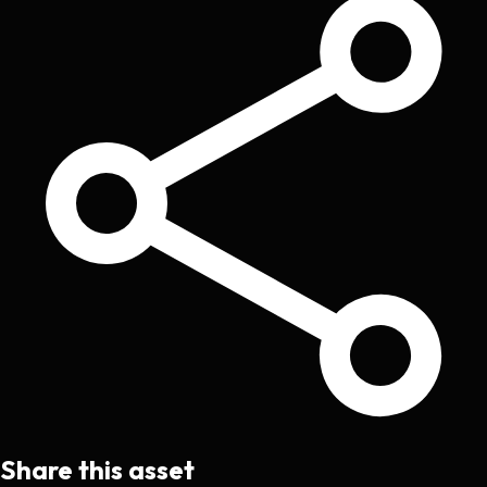
Share this asset