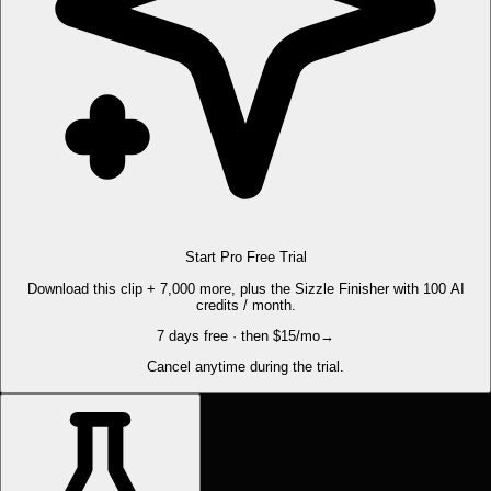
Start Pro Free Trial
Download this clip + 7,000 more, plus the Sizzle Finisher with 100 AI
credits / month.
7 days free · then $15/mo
→
Cancel anytime during the trial.