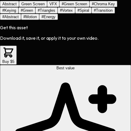
Abstract
Green Screen
VFX
#
Green Screen
#
Chroma Key
#
Keying
#
Green
#
Triangles
#
Vortex
#
Spiral
#
Transition
#
Abstract
#
Motion
#
Energy
Get this asset
Download it, save it, or apply it to your own video.
Buy $5
Best value