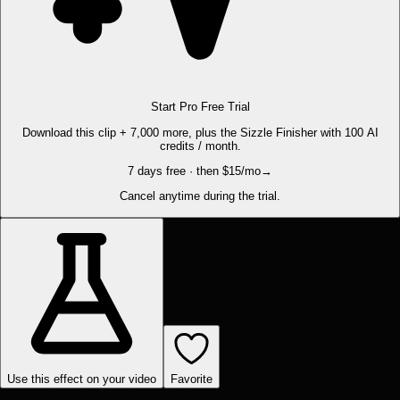
Start Pro Free Trial
Download this clip + 7,000 more, plus the Sizzle Finisher with 100 AI
credits / month.
7 days free · then $15/mo
→
Cancel anytime during the trial.
Use this effect on your video
Favorite