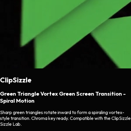
ClipSizzle
Green Triangle Vortex Green Screen Transition -
Spiral Motion
Sharp green triangles rotate inward to form a spiraling vortex-
style transition. Chroma key ready. Compatible with the ClipSizzle
Sizzle Lab.