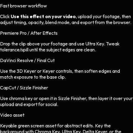
Fast browser workflow
Click
Use this effect on your video
, upload your footage, then
adjust timing, opacity, blend mode, and export from the browser.
Premiere Pro / After Effects
Drop the clip above your footage and use Ultra Key. Tweak
tolerance/spill until the subject edges are clean.
DaVinci Resolve / Final Cut
Use the 3D Keyer or Keyer controls, then soften edges and
match exposure to the base clip.
CapCut / Sizzle Finisher
Use chroma key or open it in Sizzle Finisher, then layer it over your
upload and export for social.
Video asset
Keyable green screen asset
for
abstract
edits.
Key the
background with Chroma Key, Ultra Key, Delta Keyer, or the