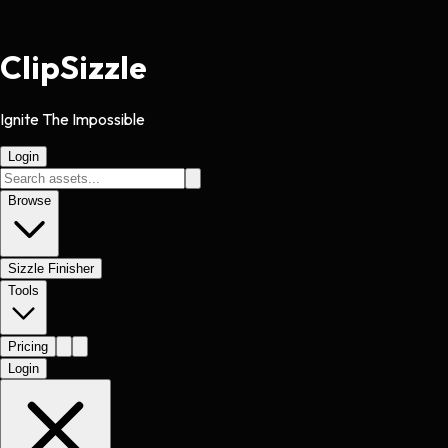
Clip
Sizzle
Ignite The Impossible
Login
Browse
Sizzle Finisher
Tools
Pricing
Login