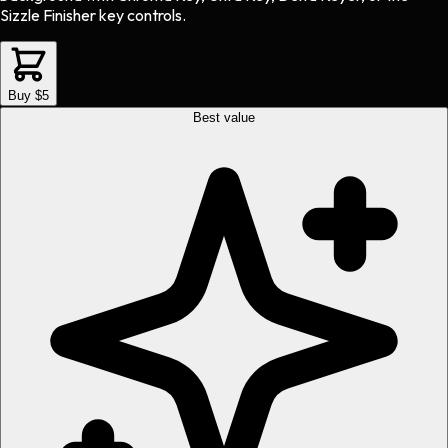
Sizzle Finisher key controls.
Buy $5
Best value