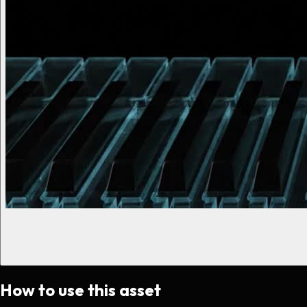
How to use this asset