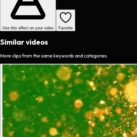
Use this effect on your video
Favorite
Similar videos
More clips from the same keywords and categories.