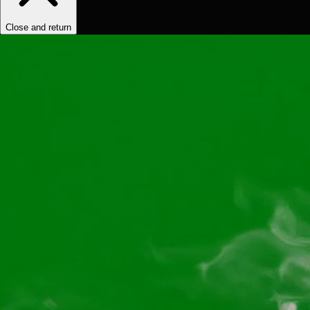
Close and return