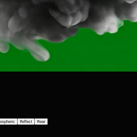
ospheric
#
effect
#
war