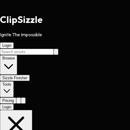
Clip
Sizzle
Ignite The Impossible
Login
Browse
Sizzle Finisher
Tools
Pricing
Login