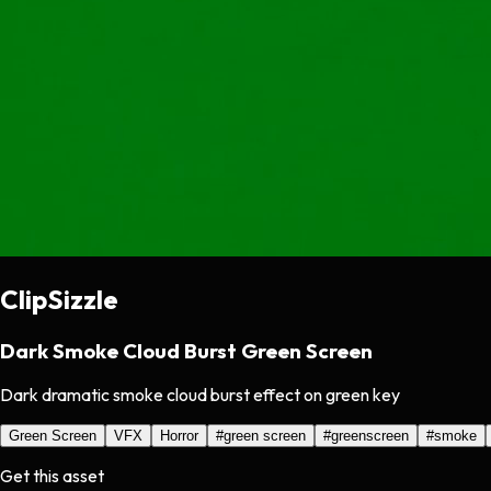
ClipSizzle
Dark Smoke Cloud Burst Green Screen
Dark dramatic smoke cloud burst effect on green key
Green Screen
VFX
Horror
#
green screen
#
greenscreen
#
smoke
Get this asset