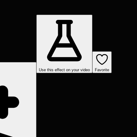
Use this effect on your video
Favorite