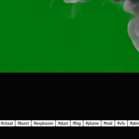
#
cloud
#
burst
#
explosion
#
dust
#
fog
#
plume
#
trail
#
vfx
#
atm