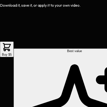
Download it, save it, or apply it to your own video.
Best value
Buy $5