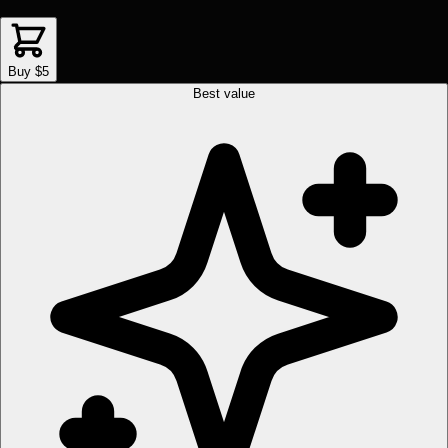
Buy $5
Best value