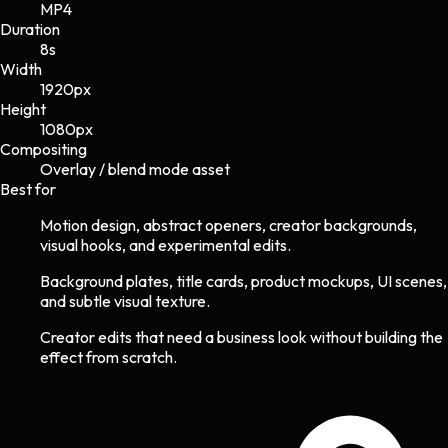
MP4
Duration
8s
Width
1920
px
Height
1080
px
Compositing
Overlay / blend mode asset
Best for
Motion design, abstract openers, creator backgrounds,
visual hooks, and experimental edits.
Background plates, title cards, product mockups, UI scenes,
and subtle visual texture.
Creator edits that need a business look without building the
effect from scratch.