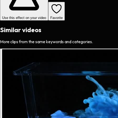
Use this effect on your video
Favorite
Similar videos
More clips from the same keywords and categories.