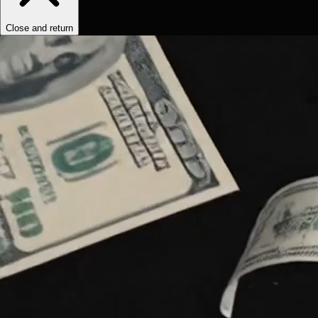
Close and return