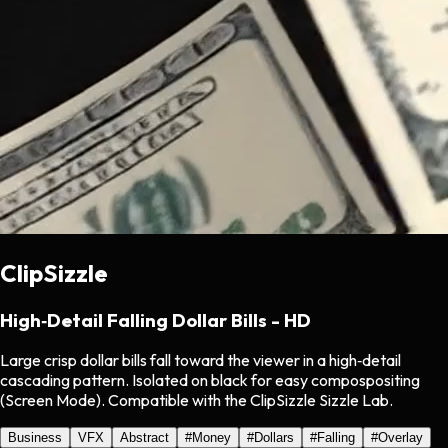
ClipSizzle
High‑Detail Falling Dollar Bills - HD
Large crisp dollar bills fall toward the viewer in a high‑detail
cascading pattern. Isolated on black for easy compospositing
(Screen Mode). Compatible with the ClipSizzle Sizzle Lab.
Business
VFX
Abstract
#
Money
#
Dollars
#
Falling
#
Overlay