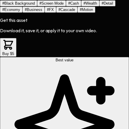
#
Black Background
#
Screen Mode
#
Cash
#
Wealth
#
Detail
#
Economy
#
Business
#
FX
#
Cascade
#
Motion
Get this asset
Download it, save it, or apply it to your own video.
Buy $5
Best value