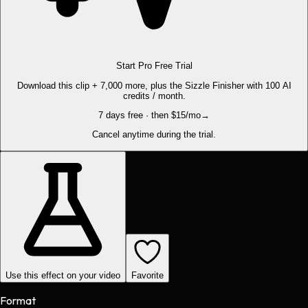
Start Pro Free Trial
Download this clip + 7,000 more, plus the Sizzle Finisher with 100 AI
credits / month.
7 days free · then $15/mo
→
Cancel anytime during the trial.
Use this effect on your video
Favorite
Format