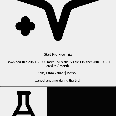
Start Pro Free Trial
Download this clip + 7,000 more, plus the Sizzle Finisher with 100 AI
credits / month.
7 days free · then $15/mo
→
Cancel anytime during the trial.