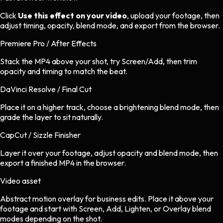
Click
Use this effect on your video
, upload your footage, then
adjust timing, opacity, blend mode, and export from the browser.
Premiere Pro / After Effects
Stack the MP4 above your shot, try Screen/Add, then trim
opacity and timing to match the beat.
DaVinci Resolve / Final Cut
Place it on a higher track, choose a brightening blend mode, then
grade the layer to sit naturally.
CapCut / Sizzle Finisher
Layer it over your footage, adjust opacity and blend mode, then
export a finished MP4 in the browser.
Video asset
Abstract motion overlay
for
business
edits.
Place it above your
footage and start with Screen, Add, Lighten, or Overlay blend
modes depending on the shot.