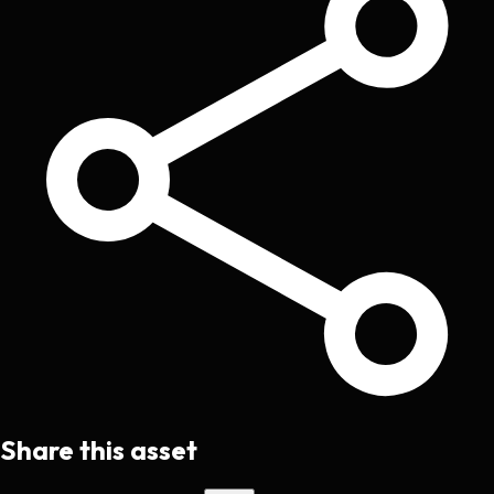
Share this asset