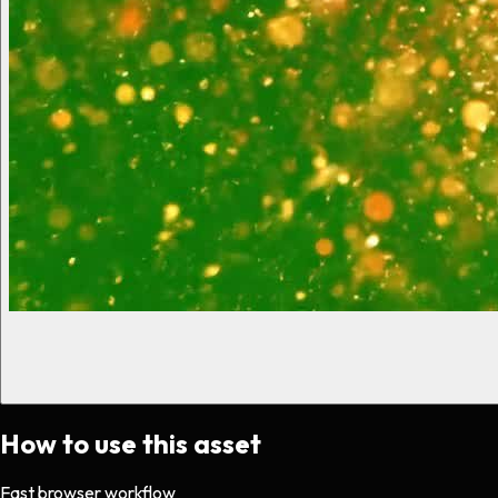
How to use this asset
Fast browser workflow