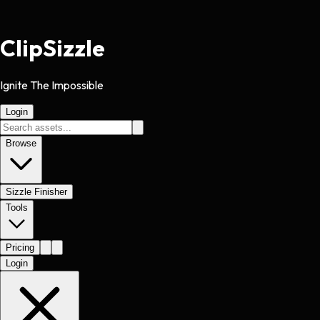
Clip
Sizzle
Ignite The Impossible
Login
Browse
Sizzle Finisher
Tools
Pricing
Login