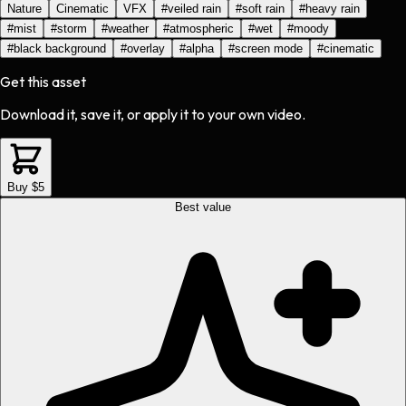
Nature
Cinematic
VFX
#
veiled rain
#
soft rain
#
heavy rain
#
mist
#
storm
#
weather
#
atmospheric
#
wet
#
moody
#
black background
#
overlay
#
alpha
#
screen mode
#
cinematic
Get this asset
Download it, save it, or apply it to your own video.
Buy $5
Best value