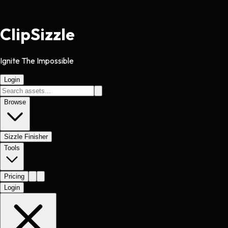
Clip
Sizzle
Ignite The Impossible
Login
Browse
Sizzle Finisher
Tools
Pricing
Login