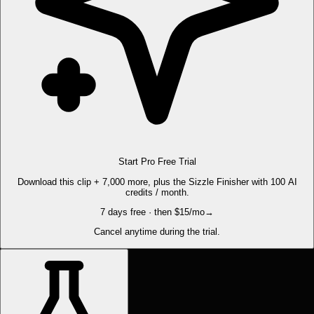
Start Pro Free Trial
Download this clip + 7,000 more, plus the Sizzle Finisher with 100 AI
credits / month.
7 days free · then $15/mo
→
Cancel anytime during the trial.