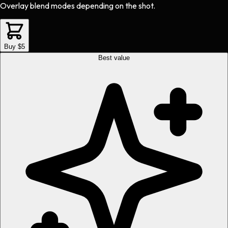
Overlay blend modes depending on the shot.
Buy $5
Best value