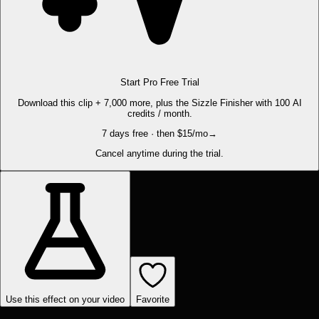
Start Pro Free Trial
Download this clip + 7,000 more, plus the Sizzle Finisher with 100 AI
credits / month.
7 days free · then $15/mo
→
Cancel anytime during the trial.
Use this effect on your video
Favorite