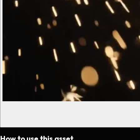
How to use this asset