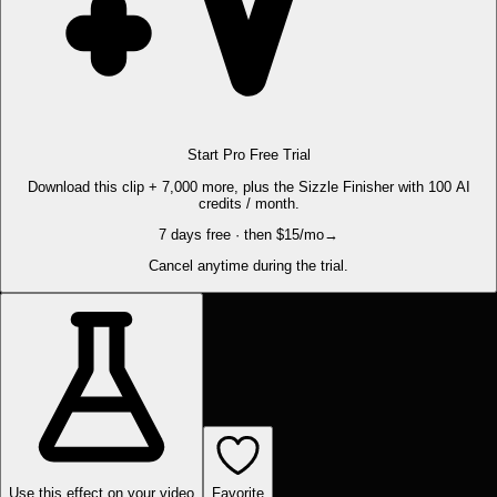
Start Pro Free Trial
Download this clip + 7,000 more, plus the Sizzle Finisher with 100 AI
credits / month.
7 days free · then $15/mo
→
Cancel anytime during the trial.
Use this effect on your video
Favorite