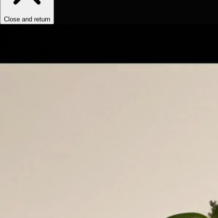
Close and return