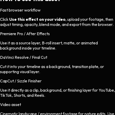
Fast browser workflow
Click
Use this effect on your video
, upload your footage, then
adjust timing, opacity, blend mode, and export from the browser.
Premiere Pro / After Effects
Use it as a source layer, B-roll insert, matte, or animated
background inside your timeline.
DaVinci Resolve / Final Cut
Cut it into your timeline as a background, transition plate, or
supporting visual layer.
CapCut / Sizzle Finisher
Use it directly as a clip, background, or finishing layer for YouTube,
TikTok, Shorts, and Reels.
Video asset
Cinematic landscape / environment footage
for
nature
edits.
Use