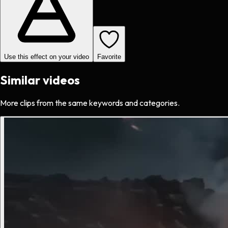
Use this effect on your video
Favorite
Similar videos
More clips from the same keywords and categories.