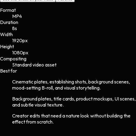
Format
MP4
Duration
8s
Width
1920
px
Height
1080
px
Compositing
Standard video asset
Best for
Cinematic plates, establishing shots, background scenes,
mood-setting B-roll, and visual storytelling.
Background plates, title cards, product mockups, UI scenes,
and subtle visual texture.
Creator edits that need a nature look without building the
effect from scratch.