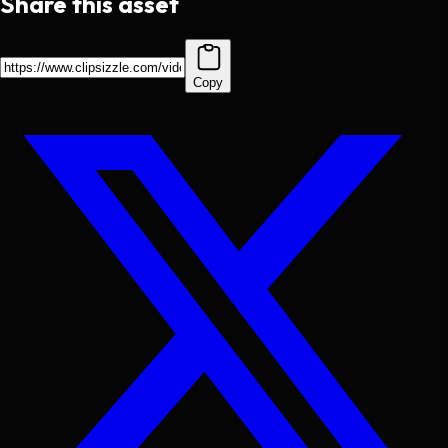
Share this asset
Copy