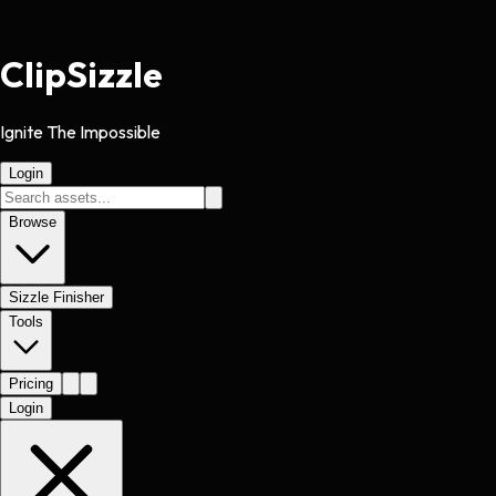
Clip
Sizzle
Ignite The Impossible
Login
Browse
Sizzle Finisher
Tools
Pricing
Login