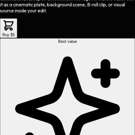
it as a cinematic plate, background scene, B-roll clip, or visual
source inside your edit.
Buy $5
Best value