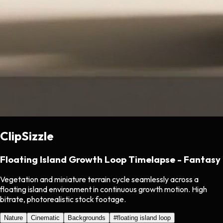
ClipSizzle
Floating Island Growth Loop Timelapse - Fantasy
Vegetation and miniature terrain cycle seamlessly across a
floating island environment in continuous growth motion. High
bitrate, photorealistic stock footage.
Nature
Cinematic
Backgrounds
#
floating island loop