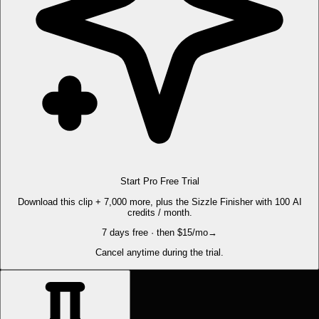
Start Pro Free Trial
Download this clip + 7,000 more, plus the Sizzle Finisher with 100 AI
credits / month.
7 days free · then $15/mo
→
Cancel anytime during the trial.