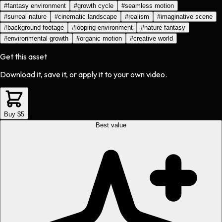
#
fantasy environment
#
growth cycle
#
seamless motion
#
surreal nature
#
cinematic landscape
#
realism
#
imaginative scene
#
background footage
#
looping environment
#
nature fantasy
#
environmental growth
#
organic motion
#
creative world
Get this asset
Download it, save it, or apply it to your own video.
Buy $5
Best value