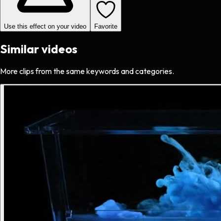
Use this effect on your video
Favorite
Similar videos
More clips from the same keywords and categories.