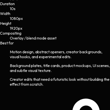
Duration
10s
Width
1080
px
Height
1920
px
Compositing
Overlay / blend mode asset
Best for
Motion design, abstract openers, creator backgrounds,
visual hooks, and experimental edits.
Background plates, title cards, product mockups, UI scenes,
and subtle visual texture.
Creator edits that need a futuristic look without building the
effect from scratch.