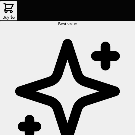
Buy $5
Best value