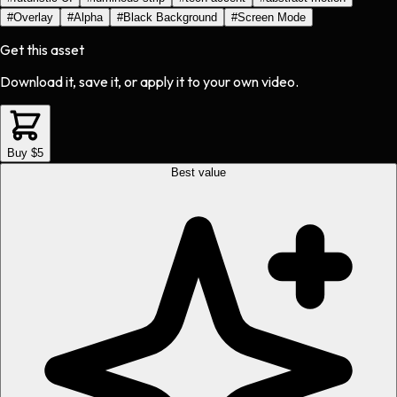
#
Overlay
#
Alpha
#
Black Background
#
Screen Mode
Get this asset
Download it, save it, or apply it to your own video.
Buy $5
Best value