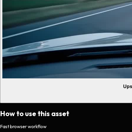
Ups
How to use this asset
Fast browser workflow