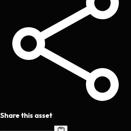
Share this asset