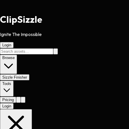
Clip
Sizzle
Ignite The Impossible
Login
Browse
Sizzle Finisher
Tools
Pricing
Login