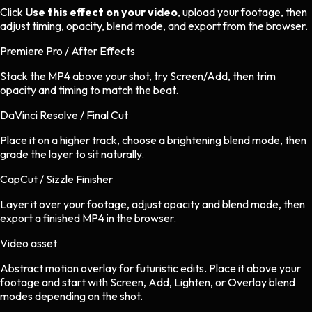
Click
Use this effect on your video
, upload your footage, then
adjust timing, opacity, blend mode, and export from the browser.
Premiere Pro / After Effects
Stack the MP4 above your shot, try Screen/Add, then trim
opacity and timing to match the beat.
DaVinci Resolve / Final Cut
Place it on a higher track, choose a brightening blend mode, then
grade the layer to sit naturally.
CapCut / Sizzle Finisher
Layer it over your footage, adjust opacity and blend mode, then
export a finished MP4 in the browser.
Video asset
Abstract motion overlay
for
futuristic
edits.
Place it above your
footage and start with Screen, Add, Lighten, or Overlay blend
modes depending on the shot.