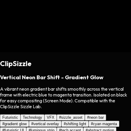
ClipSizzle
Vertical Neon Bar Shift - Gradient Glow
A vibrant neon gradient bar shifts smoothly across the vertical
frame with electric blue to magenta transition. Isolated on black
for easy compositing (Screen Mode). Compatible with the
ClipSizzle Sizzle Lab.
Futuristic
Technology
VFX
#
sizzle_asset
#
neon bar
#
gradient glow
#
vertical overlay
#
shifting light
#
cyan magenta
#
futuristic UI
#
luminous strip
#
tech accent
#
abstract motion