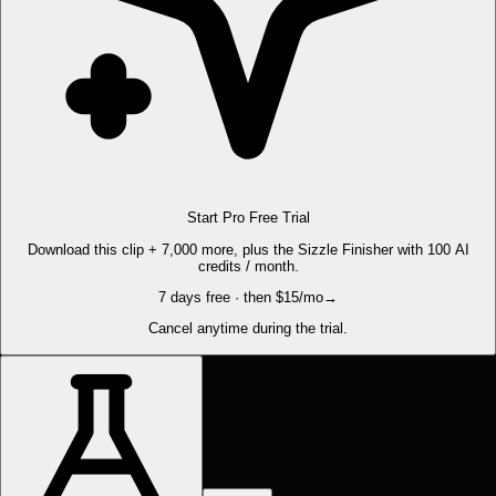
Start Pro Free Trial
Download this clip + 7,000 more, plus the Sizzle Finisher with 100 AI
credits / month.
7 days free · then $15/mo
→
Cancel anytime during the trial.