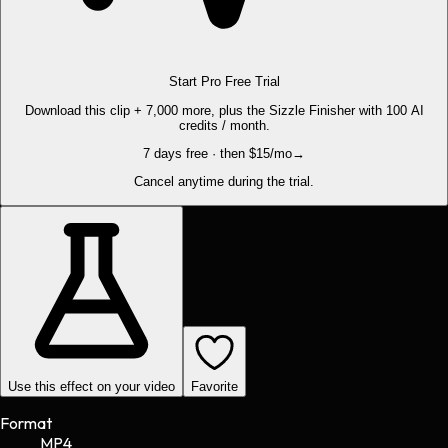
Start Pro Free Trial
Download this clip + 7,000 more, plus the Sizzle Finisher with 100 AI
credits / month.
7 days free · then $15/mo
→
Cancel anytime during the trial.
Use this effect on your video
Favorite
Format
MP4