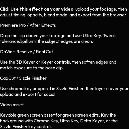
Click
Use this effect on your video
, upload your footage, then
adjust timing, opacity, blend mode, and export from the browser.
Premiere Pro / After Effects
Drop the clip above your footage and use Ultra Key. Tweak
tolerance/spill until the subject edges are clean.
DaVinci Resolve / Final Cut
Use the 3D Keyer or Keyer controls, then soften edges and
match exposure to the base clip.
CapCut / Sizzle Finisher
Use chroma key or open it in Sizzle Finisher, then layer it over your
upload and export for social.
Video asset
Keyable green screen asset
for
green screen
edits.
Key the
background with Chroma Key, Ultra Key, Delta Keyer, or the
Sizzle Finisher key controls.