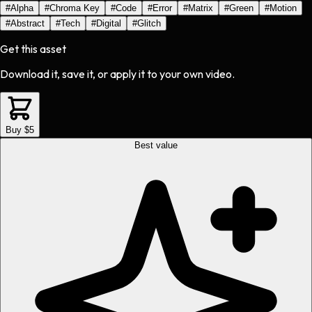
#
Alpha
#
Chroma Key
#
Code
#
Error
#
Matrix
#
Green
#
Motion
#
Abstract
#
Tech
#
Digital
#
Glitch
Get this asset
Download it, save it, or apply it to your own video.
Buy $5
Best value