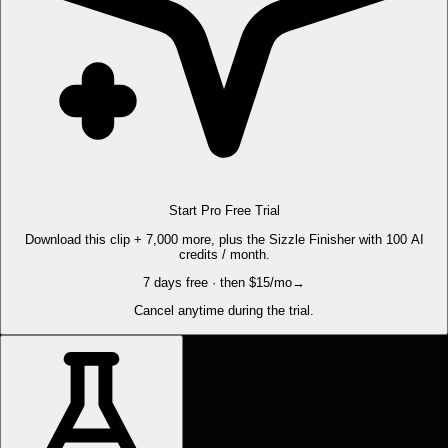
Start Pro Free Trial
Download this clip + 7,000 more, plus the Sizzle Finisher with 100 AI
credits / month.
7 days free · then $15/mo
→
Cancel anytime during the trial.