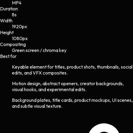
MP4
Duration
8s
Width
1920
px
Height
1080
px
Compositing
Green screen / chroma key
Best for
Keyable element for titles, product shots, thumbnails, social
edits, and VFX composites.
Motion design, abstract openers, creator backgrounds,
visual hooks, and experimental edits.
Background plates, title cards, product mockups, UI scenes,
and subtle visual texture.