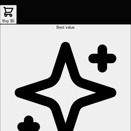
Buy $5
Best value