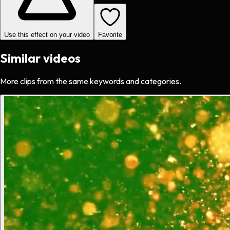
Use this effect on your video
Favorite
Similar videos
More clips from the same keywords and categories.