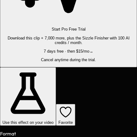
Start Pro Free Trial
Download this clip + 7,000 more, plus the Sizzle Finisher with 100 AI
credits / month.
7 days free · then $15/mo
→
Cancel anytime during the trial.
Use this effect on your video
Favorite
Format