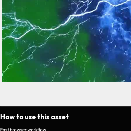
How to use this asset
Fast browser workflow