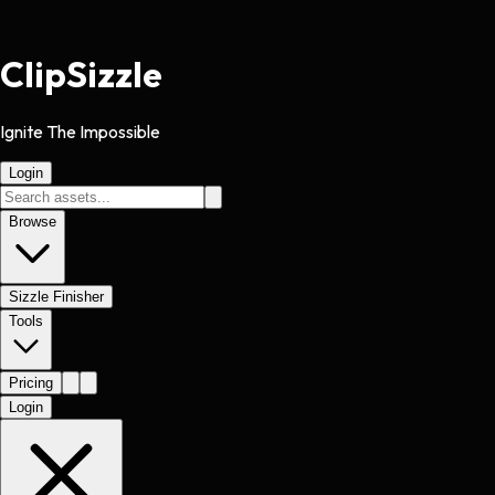
Clip
Sizzle
Ignite The Impossible
Login
Browse
Sizzle Finisher
Tools
Pricing
Login