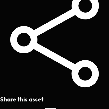
Share this asset