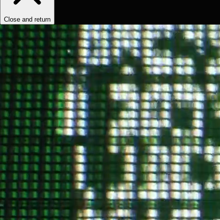
Close and return