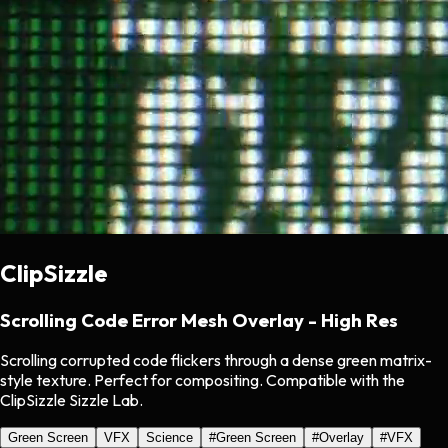
ClipSizzle
Scrolling Code Error Mesh Overlay - High Res
Scrolling corrupted code flickers through a dense green matrix-
style texture. Perfect for compositing. Compatible with the
ClipSizzle Sizzle Lab.
Green Screen
VFX
Science
#
Green Screen
#
Overlay
#
VFX