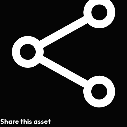
Share this asset