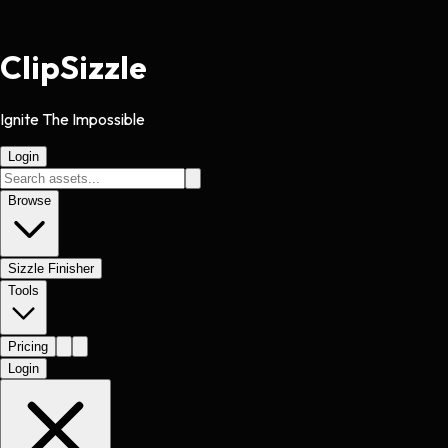
Clip
Sizzle
Ignite The Impossible
Login
Browse
Sizzle Finisher
Tools
Pricing
Login