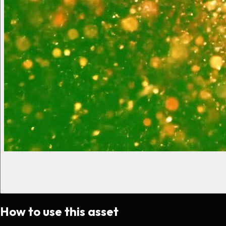
How to use this asset