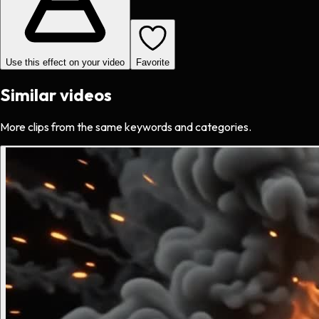
Use this effect on your video
Favorite
Similar videos
More clips from the same keywords and categories.