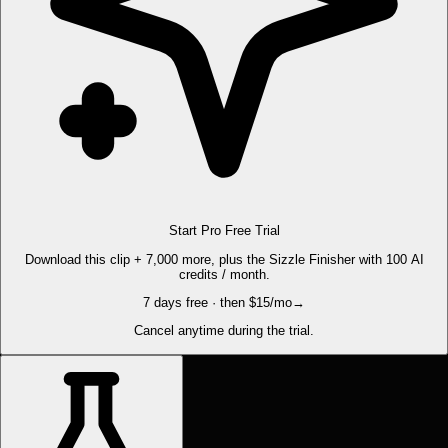
Start Pro Free Trial
Download this clip + 7,000 more, plus the Sizzle Finisher with 100 AI
credits / month.
7 days free · then $15/mo
→
Cancel anytime during the trial.