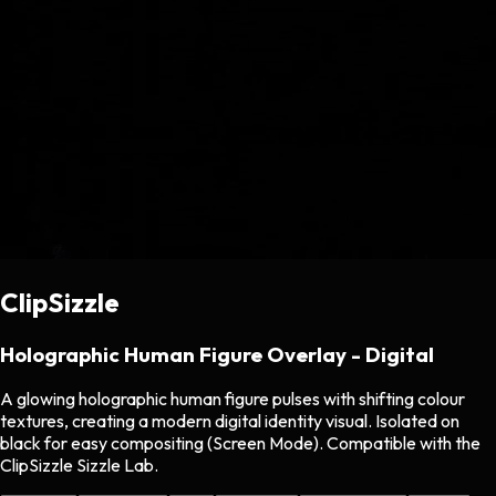
ClipSizzle
Holographic Human Figure Overlay - Digital
A glowing holographic human figure pulses with shifting colour
textures, creating a modern digital identity visual. Isolated on
black for easy compositing (Screen Mode). Compatible with the
ClipSizzle Sizzle Lab.