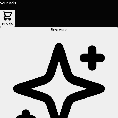
your edit.
Buy $5
Best value