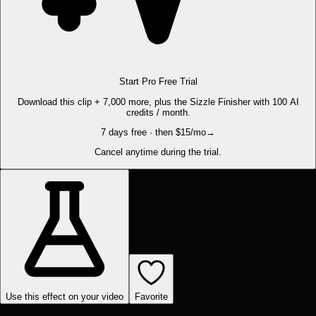
Start Pro Free Trial
Download this clip + 7,000 more, plus the Sizzle Finisher with 100 AI
credits / month.
7 days free · then $15/mo
→
Cancel anytime during the trial.
Use this effect on your video
Favorite