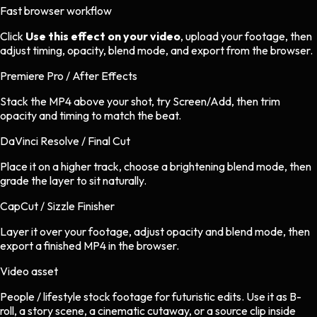
Fast browser workflow
Click
Use this effect on your video
, upload your footage, then
adjust timing, opacity, blend mode, and export from the browser.
Premiere Pro / After Effects
Stack the MP4 above your shot, try Screen/Add, then trim
opacity and timing to match the beat.
DaVinci Resolve / Final Cut
Place it on a higher track, choose a brightening blend mode, then
grade the layer to sit naturally.
CapCut / Sizzle Finisher
Layer it over your footage, adjust opacity and blend mode, then
export a finished MP4 in the browser.
Video asset
People / lifestyle stock footage
for
futuristic
edits.
Use it as B-
roll, a story scene, a cinematic cutaway, or a source clip inside