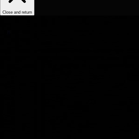
Close and return