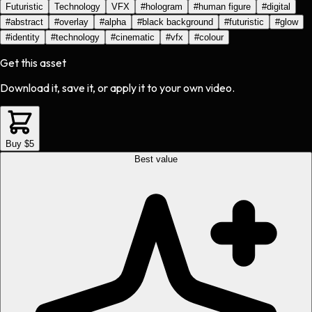
Futuristic
Technology
VFX
#
hologram
#
human figure
#
digital
#
abstract
#
overlay
#
alpha
#
black background
#
futuristic
#
glow
#
identity
#
technology
#
cinematic
#
vfx
#
colour
Get this asset
Download it, save it, or apply it to your own video.
Buy $5
Best value