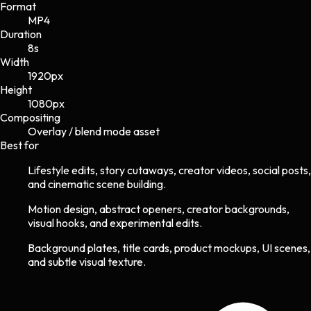
Format
MP4
Duration
8s
Width
1920
px
Height
1080
px
Compositing
Overlay / blend mode asset
Best for
Lifestyle edits, story cutaways, creator videos, social posts,
and cinematic scene building.
Motion design, abstract openers, creator backgrounds,
visual hooks, and experimental edits.
Background plates, title cards, product mockups, UI scenes,
and subtle visual texture.