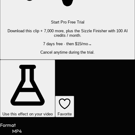
Start Pro Free Trial
Download this clip + 7,000 more, plus the Sizzle Finisher with 100 AI
credits / month.
7 days free · then $15/mo
→
Cancel anytime during the trial.
Use this effect on your video
Favorite
Format
MP4