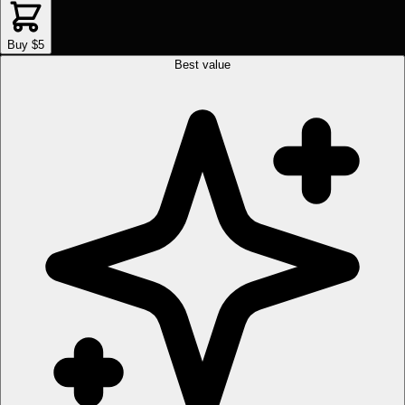
Buy $5
Best value