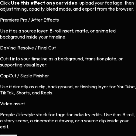
Click
Use this effect on your video
, upload your footage, then
adjust timing, opacity, blend mode, and export from the browser.
Premiere Pro / After Effects
Use it as a source layer, B-roll insert, matte, or animated
background inside your timeline.
DaVinci Resolve / Final Cut
Cut it into your timeline as a background, transition plate, or
supporting visual layer.
CapCut / Sizzle Finisher
Use it directly as a clip, background, or finishing layer for YouTube,
TikTok, Shorts, and Reels.
Video asset
People / lifestyle stock footage
for
industry
edits.
Use it as B-roll,
a story scene, a cinematic cutaway, or a source clip inside your
edit.