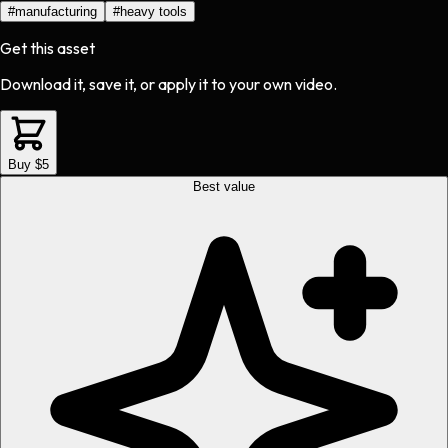
#
manufacturing
#
heavy tools
Get this asset
Download it, save it, or apply it to your own video.
Buy $5
Best value