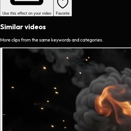
Use this effect on your video
Favorite
Similar videos
More clips from the same keywords and categories.