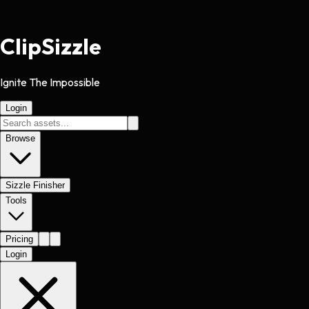
Clip
Sizzle
Ignite The Impossible
Login
Browse
Sizzle Finisher
Tools
Pricing
Login