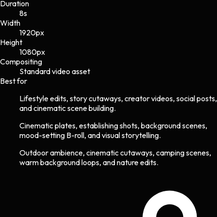
Duration
8s
Width
1920
px
Height
1080
px
Compositing
Standard video asset
Best for
Lifestyle edits, story cutaways, creator videos, social posts,
and cinematic scene building.
Cinematic plates, establishing shots, background scenes,
mood-setting B-roll, and visual storytelling.
Outdoor ambience, cinematic cutaways, camping scenes,
warm background loops, and nature edits.