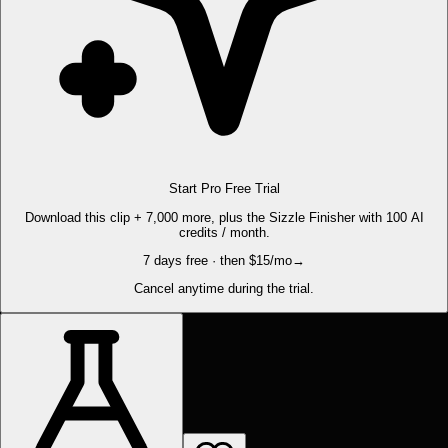
Start Pro Free Trial
Download this clip + 7,000 more, plus the Sizzle Finisher with 100 AI
credits / month.
7 days free · then $15/mo
→
Cancel anytime during the trial.