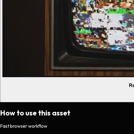
Re
How to use this asset
Fast browser workflow