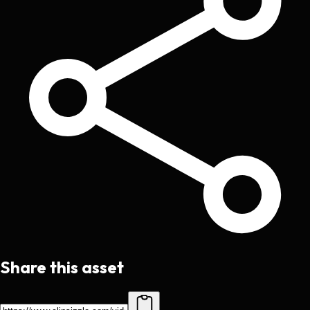
Share this asset