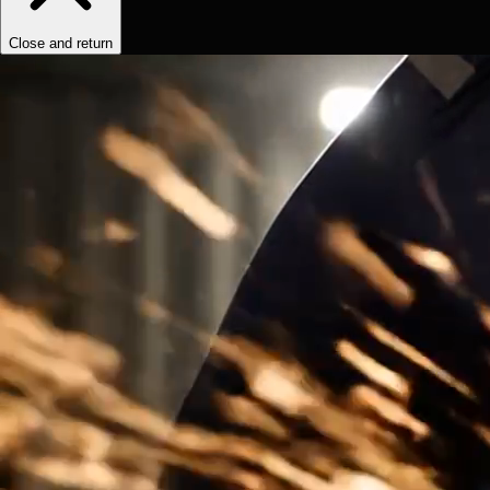
Close and return