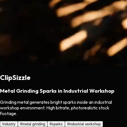
ClipSizzle
Metal Grinding Sparks in Industrial Workshop
Grinding metal generates bright sparks inside an industrial
workshop environment. High bitrate, photorealistic stock
footage.
Industry
#
metal grinding
#
sparks
#
industrial workshop