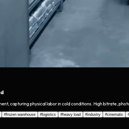
ad
t, capturing physical labor in cold conditions. High bitrate, phot
#
frozen warehouse
#
logistics
#
heavy load
#
industry
#
cinematic