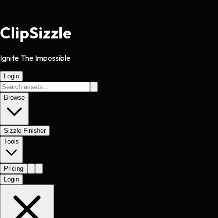
Clip
Sizzle
Ignite The Impossible
Login
Browse
Sizzle Finisher
Tools
Pricing
Login