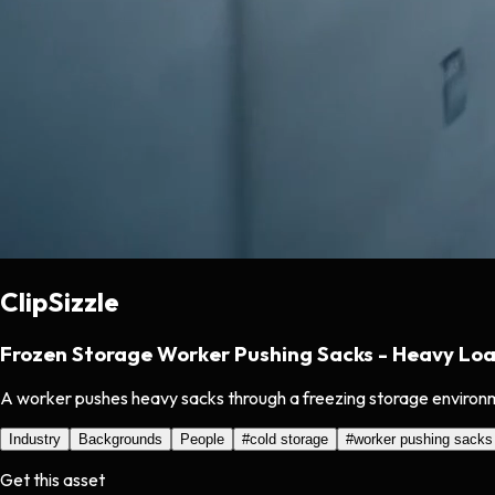
ClipSizzle
Frozen Storage Worker Pushing Sacks - Heavy Lo
A worker pushes heavy sacks through a freezing storage environmen
Industry
Backgrounds
People
#
cold storage
#
worker pushing sacks
Get this asset