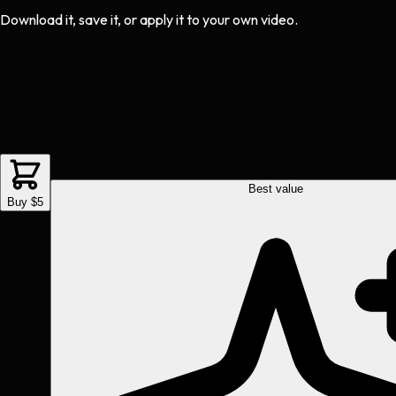
Download it, save it, or apply it to your own video.
Best value
Buy $5