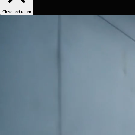
Close and return