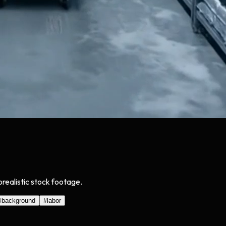
orealistic stock footage.
#
background
#
labor