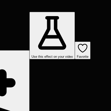
Use this effect on your video
Favorite