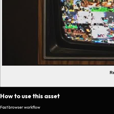
Re
How to use this asset
Fast browser workflow