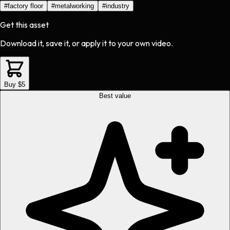
#
factory floor
#
metalworking
#
industry
Get this asset
Download it, save it, or apply it to your own video.
Buy $5
Best value