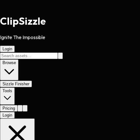
Clip
Sizzle
Ignite The Impossible
Login
Browse
Sizzle Finisher
Tools
Pricing
Login