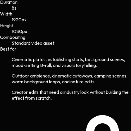
Duration
8s
Width
1920
px
Height
1080
px
Compositing
Standard video asset
Best for
Cinematic plates, establishing shots, background scenes,
mood-setting B-roll, and visual storytelling.
Outdoor ambience, cinematic cutaways, camping scenes,
warm background loops, and nature edits.
Creator edits that need a industry look without building the
effect from scratch.