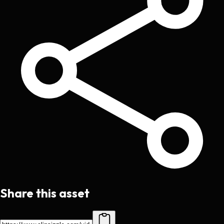
Share this asset