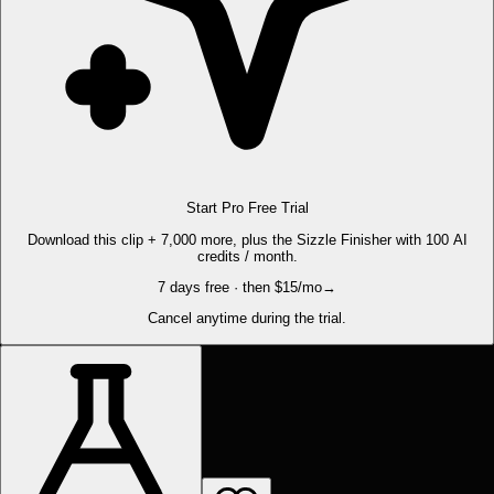
Start Pro Free Trial
Download this clip + 7,000 more, plus the Sizzle Finisher with 100 AI
credits / month.
7 days free · then $15/mo
→
Cancel anytime during the trial.