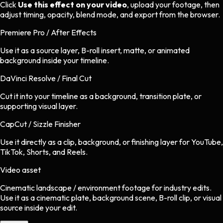
Click
Use this effect on your video
, upload your footage, then
adjust timing, opacity, blend mode, and export from the browser.
Premiere Pro / After Effects
Use it as a source layer, B-roll insert, matte, or animated
background inside your timeline.
DaVinci Resolve / Final Cut
Cut it into your timeline as a background, transition plate, or
supporting visual layer.
CapCut / Sizzle Finisher
Use it directly as a clip, background, or finishing layer for YouTube,
TikTok, Shorts, and Reels.
Video asset
Cinematic landscape / environment footage
for
industry
edits.
Use it as a cinematic plate, background scene, B-roll clip, or visual
source inside your edit.