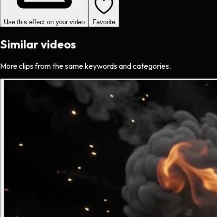
Use this effect on your video
Favorite
Similar videos
More clips from the same keywords and categories.