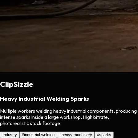
ClipSizzle
Heavy Industrial Welding Sparks
Multiple workers welding heavy industrial components, producing
intense sparks inside a large workshop. High bitrate,
photorealistic stock footage.
Industry
#
industrial welding
#
heavy machinery
#
sparks