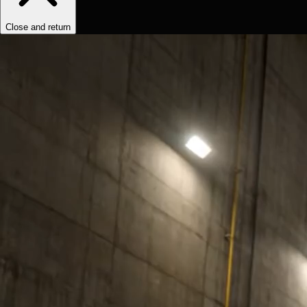
Close and return