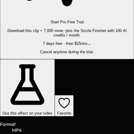
Start Pro Free Trial
Download this clip + 7,000 more, plus the Sizzle Finisher with 100 AI
credits / month.
7 days free · then $15/mo
→
Cancel anytime during the trial.
Use this effect on your video
Favorite
Format
MP4