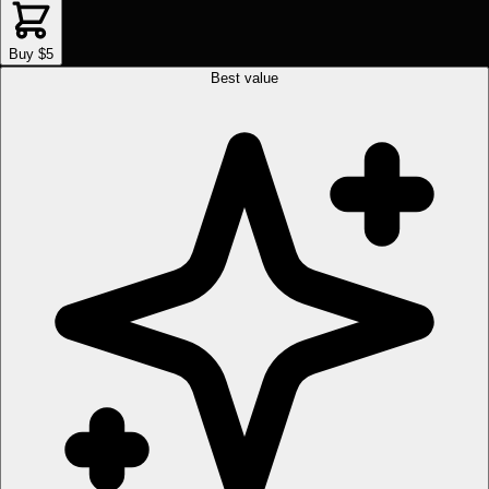
Buy $5
Best value